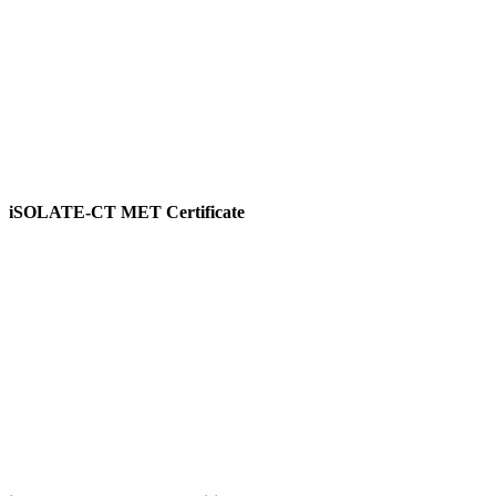
iSOLATE-CT MET Certificate
View