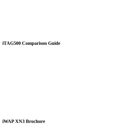
iTAG500 Comparison Guide
View
iWAP XN3 Brochure
View