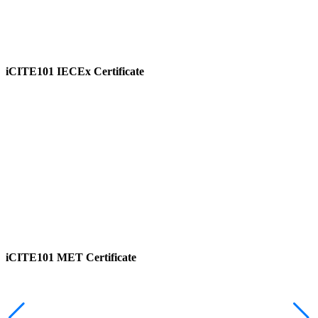
iCITE101 IECEx Certificate
View
iCITE101 MET Certificate
View