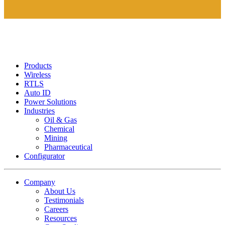
Products
Wireless
RTLS
Auto ID
Power Solutions
Industries
Oil & Gas
Chemical
Mining
Pharmaceutical
Configurator
Company
About Us
Testimonials
Careers
Resources