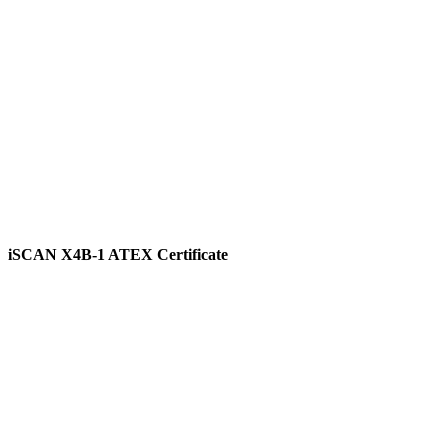
View
iSCAN X4B-1 ATEX Certificate
View