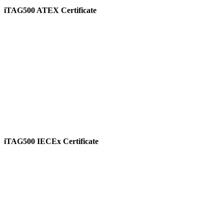
iTAG500 ATEX Certificate
View
iTAG500 IECEx Certificate
View