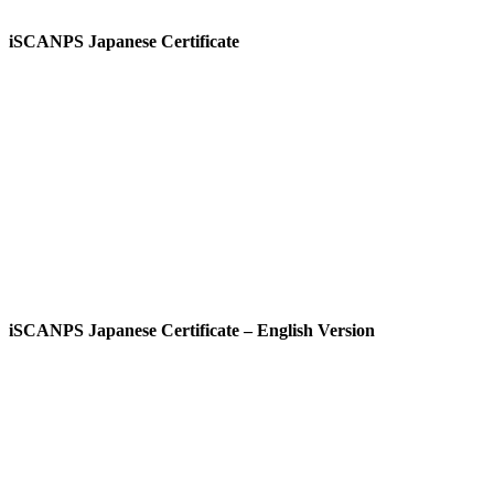
iSCANPS Japanese Certificate
View
iSCANPS Japanese Certificate – English Version
View