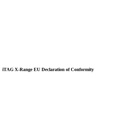
View
iTAG X-Range EU Declaration of Conformity
View