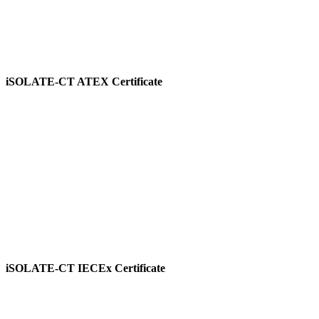
iSOLATE-CT ATEX Certificate
View
iSOLATE-CT IECEx Certificate
View