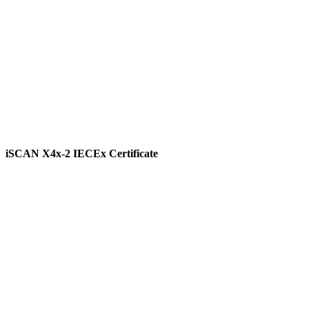
iSCAN X4x-2 IECEx Certificate
View