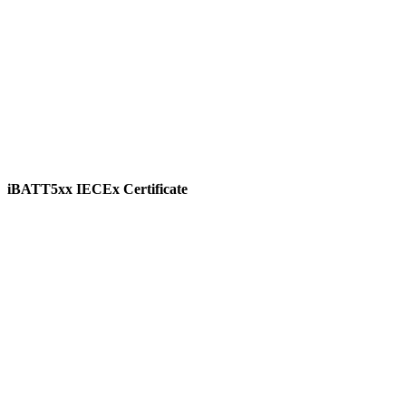
iBATT5xx IECEx Certificate
View