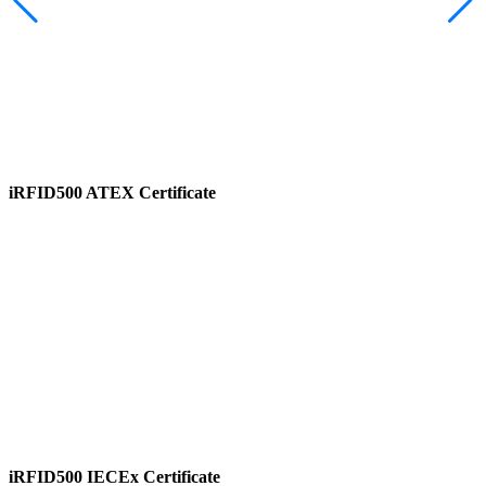
iRFID500 ATEX Certificate
View
iRFID500 IECEx Certificate