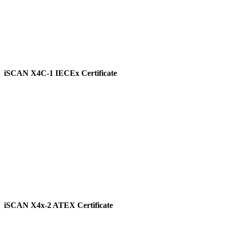
iSCAN X4C-1 IECEx Certificate
View
iSCAN X4x-2 ATEX Certificate
View