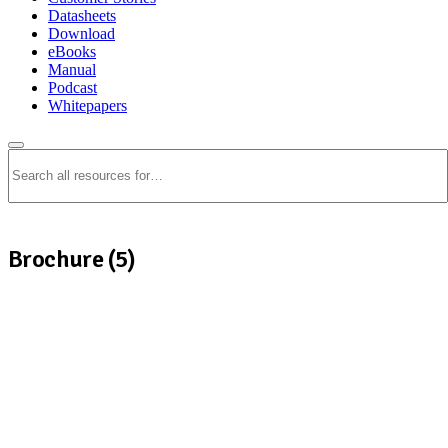
Datasheets
Download
eBooks
Manual
Podcast
Whitepapers
Search
Brochure (5)