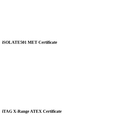
iSOLATE501 MET Certificate
View
iTAG X-Range ATEX Certificate