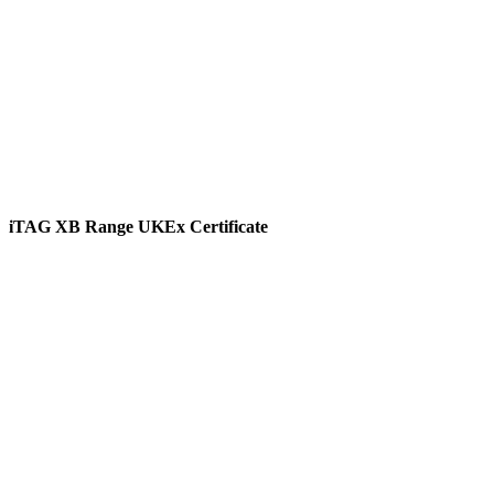
iTAG XB Range UKEx Certificate
View