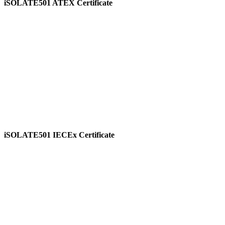
iSOLATE501 ATEX Certificate
View
iSOLATE501 IECEx Certificate
View