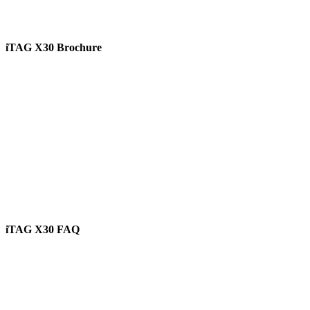
iTAG X30 Brochure
View
iTAG X30 FAQ
View