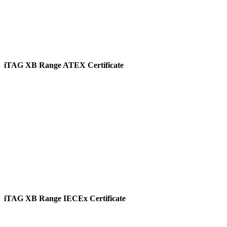
iTAG XB Range ATEX Certificate
View
iTAG XB Range IECEx Certificate
View