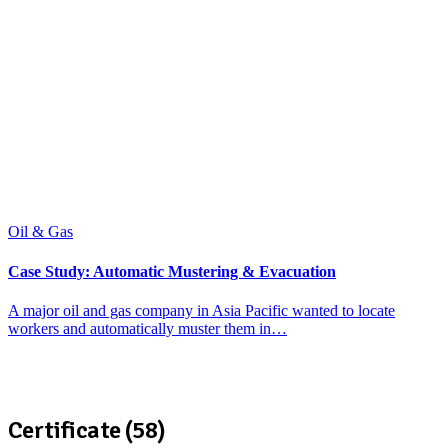
Oil & Gas
Case Study: Automatic Mustering & Evacuation
A major oil and gas company in Asia Pacific wanted to locate
workers and automatically muster them in…
Certificate (58)