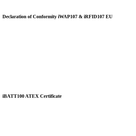
Declaration of Conformity iWAP107 & iRFID107 EU
View
iBATT100 ATEX Certificate
View