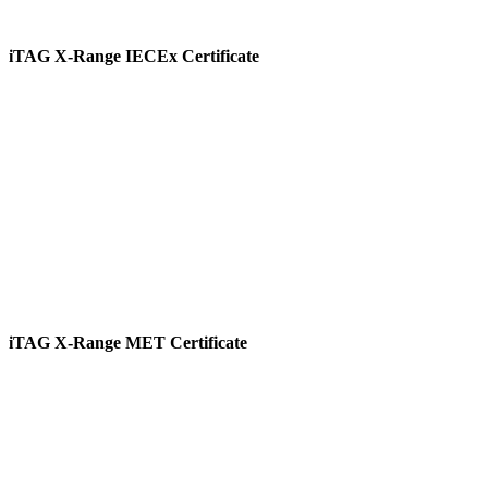
iTAG X-Range IECEx Certificate
View
iTAG X-Range MET Certificate
View