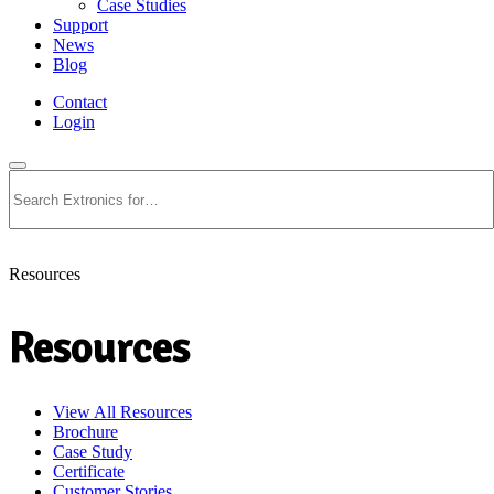
Case Studies
Support
News
Blog
Contact
Login
Search
Resources
Resources
View All Resources
Brochure
Case Study
Certificate
Customer Stories