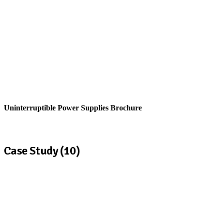
Uninterruptible Power Supplies Brochure
View
Case Study (10)