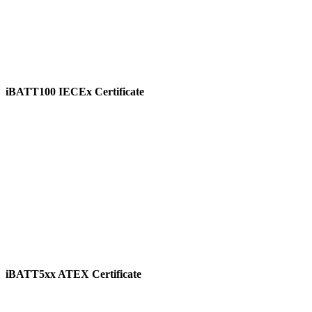
iBATT100 IECEx Certificate
View
iBATT5xx ATEX Certificate
View