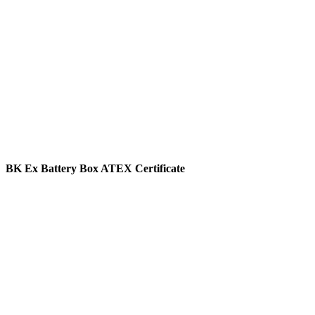
BK Ex Battery Box ATEX Certificate
View