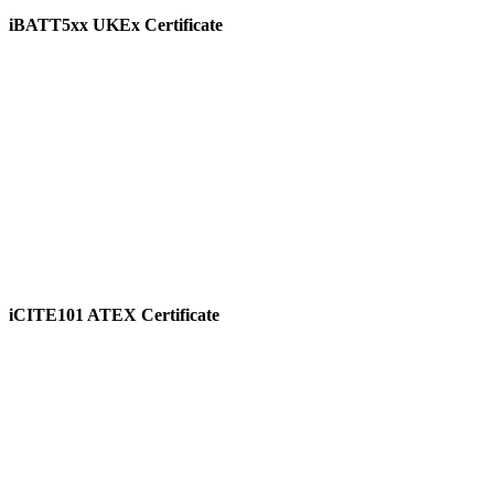
iBATT5xx UKEx Certificate
View
iCITE101 ATEX Certificate
View