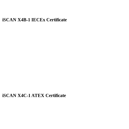
iSCAN X4B-1 IECEx Certificate
View
iSCAN X4C-1 ATEX Certificate
View