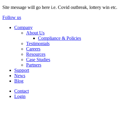
Site message will go here i.e. Covid outbreak, lottery win etc.
Follow us
Company
About Us
Compliance & Policies
Testimonials
Careers
Resources
Case Studies
Partners
Support
News
Blog
Contact
Login