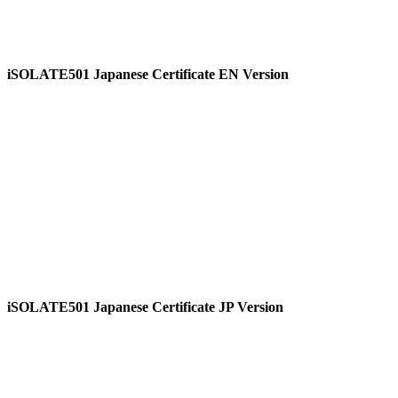
iSOLATE501 Japanese Certificate EN Version
View
iSOLATE501 Japanese Certificate JP Version
View