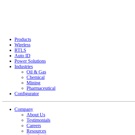
Products
Wireless
RTLS
Auto ID
Power Solutions
Industries
Oil & Gas
Chemical
Mining
Pharmaceutical
Configurator
Company
About Us
Testimonials
Careers
Resources