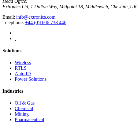
Head Office:
Extronics Ltd, 1 Dalton Way, Midpoint 18, Middlewich, Cheshire,
Email:
info@extronics.com
Telephone:
+44 (0)1606 738 446
Solutions
Wireless
RTLS
Auto ID
Power Solutions
Industries
Oil & Gas
Chemical
Mining
Pharmaceutical