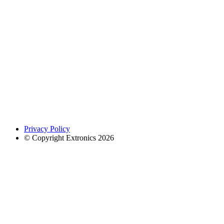
Privacy Policy
© Copyright Extronics 2026