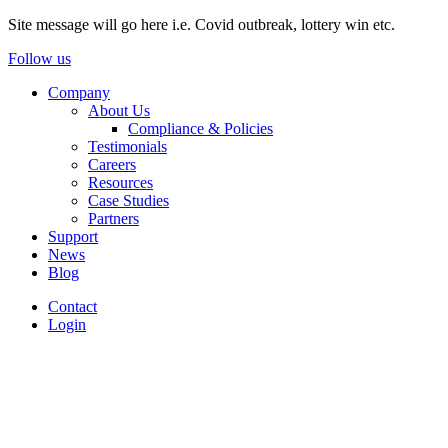
Site message will go here i.e. Covid outbreak, lottery win etc.
Follow us
Company
About Us
Compliance & Policies
Testimonials
Careers
Resources
Case Studies
Partners
Support
News
Blog
Contact
Login