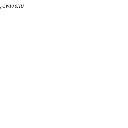
 UK, CW10 0HU