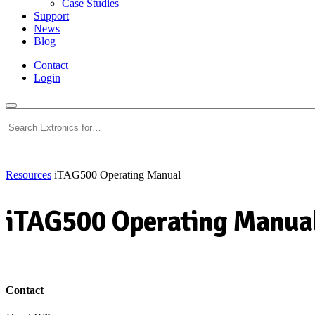
Case Studies
Support
News
Blog
Contact
Login
Search
Resources
iTAG500 Operating Manual
iTAG500 Operating Manua
Download PDF
Contact