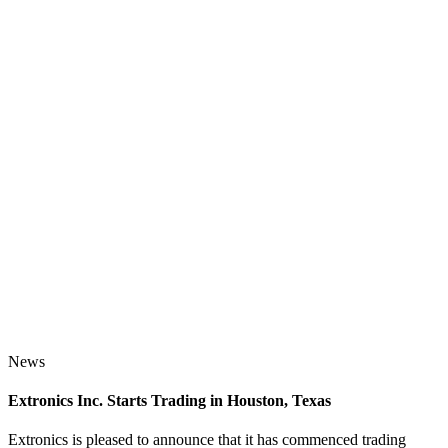
News
Extronics Inc. Starts Trading in Houston, Texas
Extronics is pleased to announce that it has commenced trading