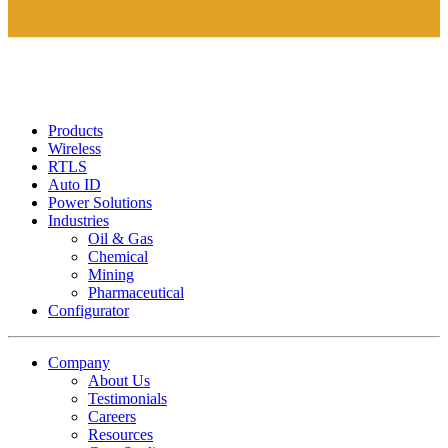
Products
Wireless
RTLS
Auto ID
Power Solutions
Industries
Oil & Gas
Chemical
Mining
Pharmaceutical
Configurator
Company
About Us
Testimonials
Careers
Resources