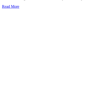
Read More