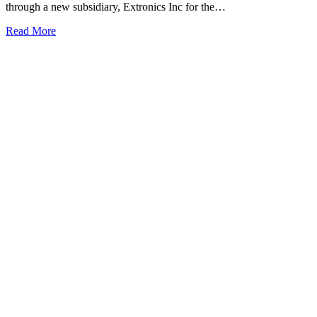
through a new subsidiary, Extronics Inc for the…
Read More