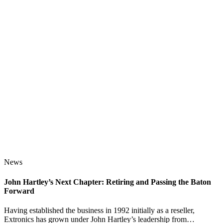
News
John Hartley’s Next Chapter: Retiring and Passing the Baton
Forward
Having established the business in 1992 initially as a reseller,
Extronics has grown under John Hartley’s leadership from…