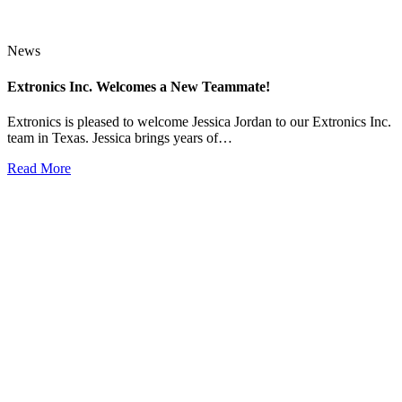
News
Extronics Inc. Welcomes a New Teammate!
Extronics is pleased to welcome Jessica Jordan to our Extronics Inc.
team in Texas. Jessica brings years of…
Read More