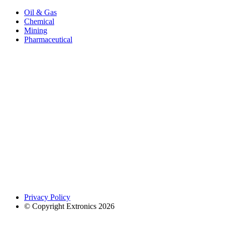
Oil & Gas
Chemical
Mining
Pharmaceutical
Privacy Policy
© Copyright Extronics 2026