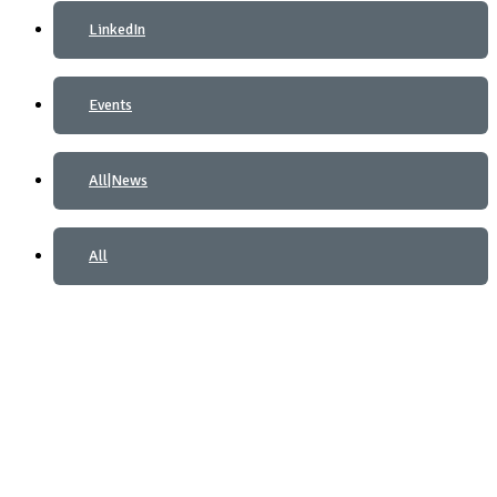
LinkedIn
Events
All|News
All