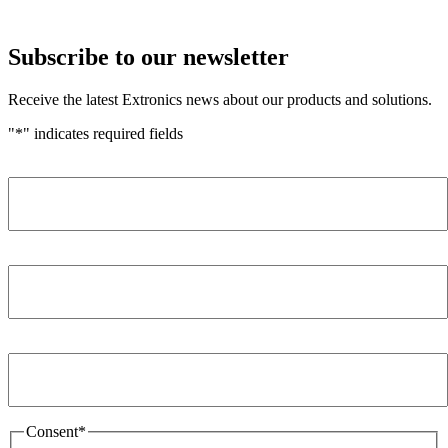
Subscribe to our newsletter
Receive the latest Extronics news about our products and solutions.
"
*
" indicates required fields
Name
*
Company
*
Email Address
*
Consent
*