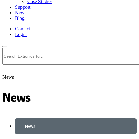
Case Studies
Support
News
Blog
Contact
Login
Search
News
News
News