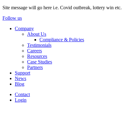
Site message will go here i.e. Covid outbreak, lottery win etc.
Follow us
Company
About Us
Compliance & Policies
Testimonials
Careers
Resources
Case Studies
Partners
Support
News
Blog
Contact
Login