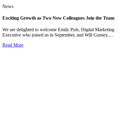
News
Exciting Growth as Two New Colleagues Join the Team
We are delighted to welcome Emily Pyle, Digital Marketing
Executive who joined us in September, and Will Gurney,…
Read More