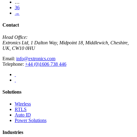
…
36
→
Contact
Head Office:
Extronics Ltd, 1 Dalton Way, Midpoint 18, Middlewich, Cheshire,
UK, CW10 0HU
Email:
info@extronics.com
Telephone:
+44 (0)1606 738 446
Solutions
Wireless
RTLS
Auto ID
Power Solutions
Industries