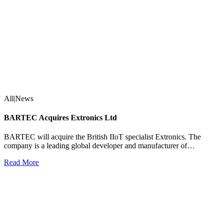
All|News
BARTEC Acquires Extronics Ltd
BARTEC will acquire the British IIoT specialist Extronics. The
company is a leading global developer and manufacturer of…
Read More