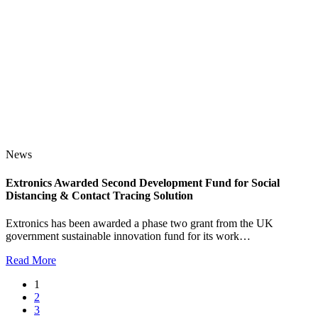
News
Extronics Awarded Second Development Fund for Social
Distancing & Contact Tracing Solution
Extronics has been awarded a phase two grant from the UK
government sustainable innovation fund for its work…
Read More
1
2
3