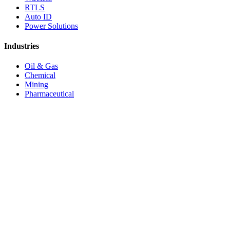
RTLS
Auto ID
Power Solutions
Industries
Oil & Gas
Chemical
Mining
Pharmaceutical