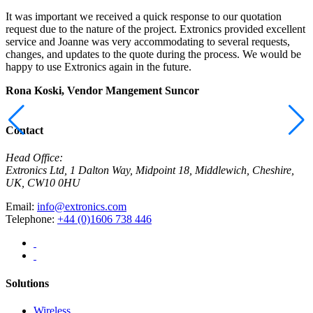
It was important we received a quick response to our quotation
I
request due to the nature of the project. Extronics provided excellent
r
service and Joanne was very accommodating to several requests,
t
changes, and updates to the quote during the process. We would be
a
happy to use Extronics again in the future.
E
Rona Koski, Vendor Mangement
Suncor
M
C
Contact
Head Office:
Extronics Ltd, 1 Dalton Way, Midpoint 18, Middlewich, Cheshire,
UK, CW10 0HU
Email:
info@extronics.com
Telephone:
+44 (0)1606 738 446
Solutions
Wireless