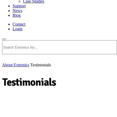
Case Studies
Support
News
Blog
Contact
Login
Search
About Extronics
Testimonials
Testimonials