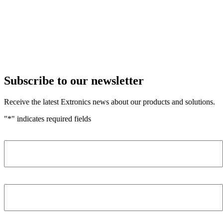
Subscribe to our newsletter
Receive the latest Extronics news about our products and solutions.
"
*
" indicates required fields
Name
*
Company
*