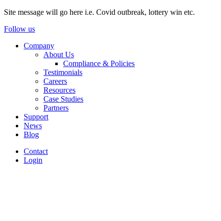
Site message will go here i.e. Covid outbreak, lottery win etc.
Follow us
Company
About Us
Compliance & Policies
Testimonials
Careers
Resources
Case Studies
Partners
Support
News
Blog
Contact
Login