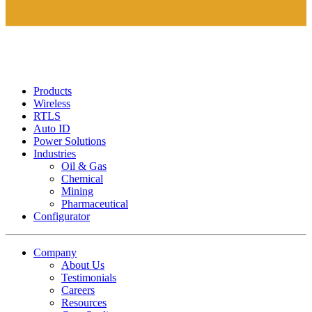
Products
Wireless
RTLS
Auto ID
Power Solutions
Industries
Oil & Gas
Chemical
Mining
Pharmaceutical
Configurator
Company
About Us
Testimonials
Careers
Resources