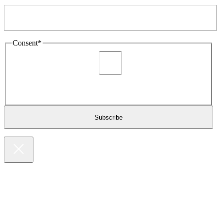
Email Address
*
Consent
*
I agree to be sent marketing and newsletter content about
Extronics products and services as stated in the privacy policy.