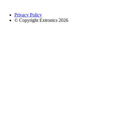
Privacy Policy
© Copyright Extronics 2026