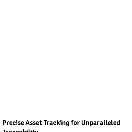
Precise Asset Tracking for Unparalleled
Traceability