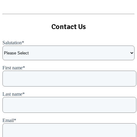
View All Case Studies
Contact Us
Salutation
*
First name
*
Last name
*
Email
*