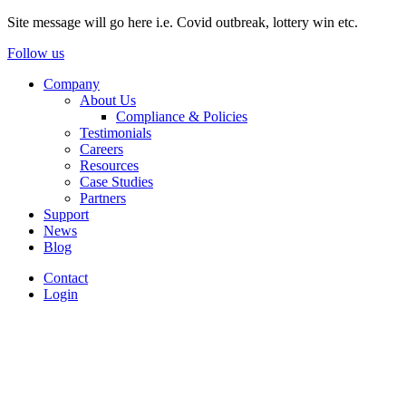
Site message will go here i.e. Covid outbreak, lottery win etc.
Follow us
Company
About Us
Compliance & Policies
Testimonials
Careers
Resources
Case Studies
Partners
Support
News
Blog
Contact
Login