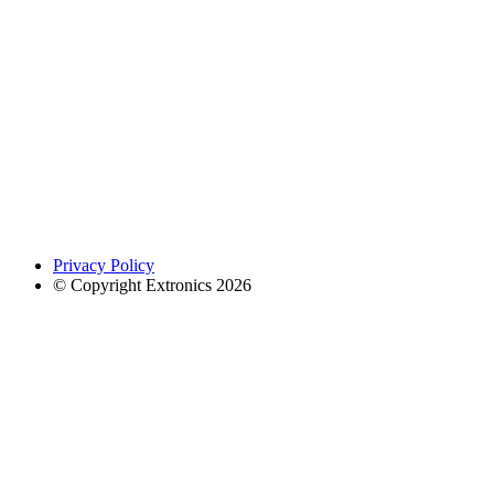
Privacy Policy
© Copyright Extronics 2026