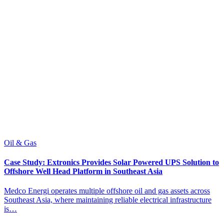
Oil & Gas
O
Case Study: Extronics Provides Solar Powered UPS Solution to
C
Offshore Well Head Platform in Southeast Asia
P
Medco Energi operates multiple offshore oil and gas assets across
M
Southeast Asia, where maintaining reliable electrical infrastructure
f
is…
s