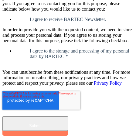
you. If you agree to us contacting you for this purpose, please
indicate below how you would like us to contact you:
I agree to receive BARTEC Newsletter.
In order to provide you with the requested content, we need to store
and process your personal data. If you agree to us storing your
personal data for this purpose, please tick the following checkbox.
I agree to the storage and processing of my personal
data by BARTEC.
*
You can unsubscribe from these notifications at any time. For more
information on unsubscribing, our privacy practices and how we
protect and respect your privacy, please see our
Privacy Policy
.