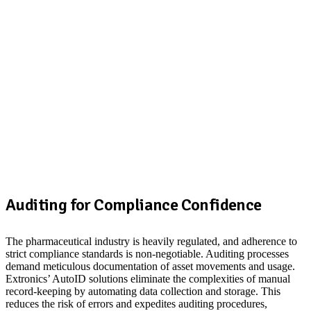
Auditing for Compliance Confidence
The pharmaceutical industry is heavily regulated, and adherence to
strict compliance standards is non-negotiable. Auditing processes
demand meticulous documentation of asset movements and usage.
Extronics’ AutoID solutions eliminate the complexities of manual
record-keeping by automating data collection and storage. This
reduces the risk of errors and expedites auditing procedures,