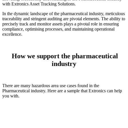
with Extronics Asset Tracking Solutions.
In the dynamic landscape of the pharmaceutical industry, meticulous
traceability and stringent auditing are pivotal elements. The ability to
precisely track and monitor assets plays a pivotal role in ensuring
compliance, optimising processes, and maintaining operational
excellence.
How we support the pharmaceutical
industry
There are many hazardous area use cases found in the
Pharmaceutical industry. Here are a sample that Extronics can help
you with.