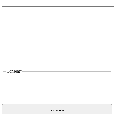
Name
*
Company
*
Email Address
*
Consent
*
I agree to be sent marketing and newsletter content about
Extronics products and services as stated in the privacy policy.