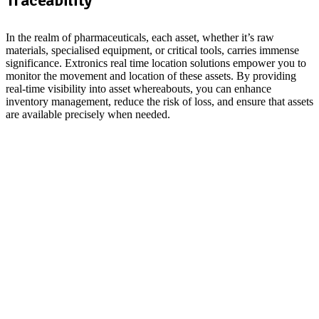
In the realm of pharmaceuticals, each asset, whether it’s raw
materials, specialised equipment, or critical tools, carries immense
significance. Extronics real time location solutions empower you to
monitor the movement and location of these assets. By providing
real-time visibility into asset whereabouts, you can enhance
inventory management, reduce the risk of loss, and ensure that assets
are available precisely when needed.