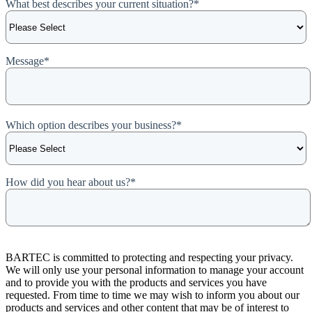
What best describes your current situation?
*
Message
*
Which option describes your business?
*
How did you hear about us?
*
BARTEC is committed to protecting and respecting your privacy.
We will only use your personal information to manage your account
and to provide you with the products and services you have
requested. From time to time we may wish to inform you about our
products and services and other content that may be of interest to