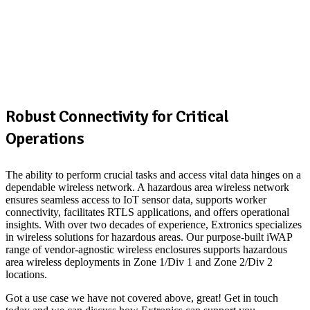
Robust Connectivity for Critical
Operations
The ability to perform crucial tasks and access vital data hinges on a
dependable wireless network. A hazardous area wireless network
ensures seamless access to IoT sensor data, supports worker
connectivity, facilitates RTLS applications, and offers operational
insights. With over two decades of experience, Extronics specializes
in wireless solutions for hazardous areas. Our purpose-built iWAP
range of vendor-agnostic wireless enclosures supports hazardous
area wireless deployments in Zone 1/Div 1 and Zone 2/Div 2
locations.
Got a use case we have not covered above, great! Get in touch