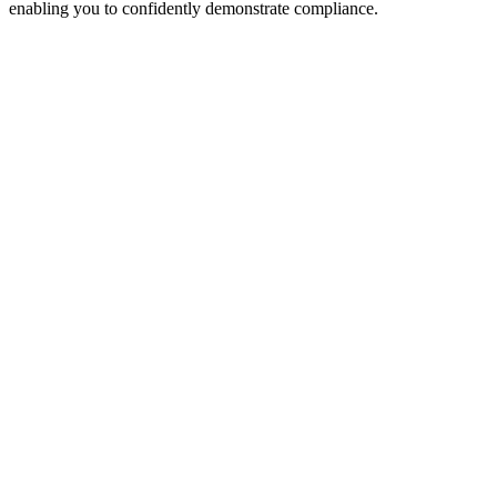
enabling you to confidently demonstrate compliance.