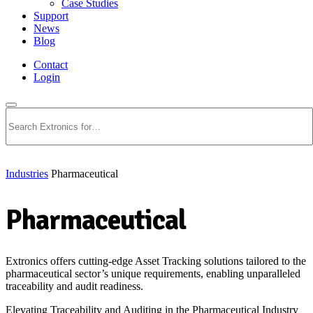
Case Studies
Support
News
Blog
Contact
Login
Search
Industries
Pharmaceutical
Pharmaceutical
Extronics offers cutting-edge Asset Tracking solutions tailored to the
pharmaceutical sector’s unique requirements, enabling unparalleled
traceability and audit readiness.
Elevating Traceability and Auditing in the Pharmaceutical Industry