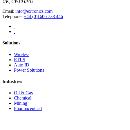
UK, CW10 0HU
Email:
info@extronics.com
Telephone:
+44 (0)1606 738 446
Solutions
Wireless
RTLS
Auto ID
Power Solutions
Industries
Oil & Gas
Chemical
Mining
Pharmaceutical