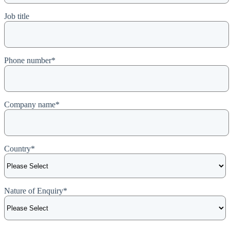
Job title
Phone number
*
Company name
*
Country
*
Nature of Enquiry
*