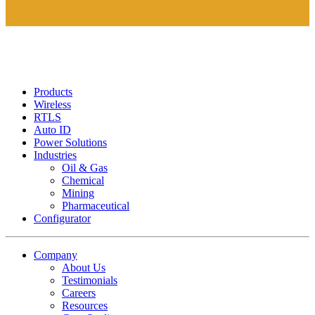
Products
Wireless
RTLS
Auto ID
Power Solutions
Industries
Oil & Gas
Chemical
Mining
Pharmaceutical
Configurator
Company
About Us
Testimonials
Careers
Resources