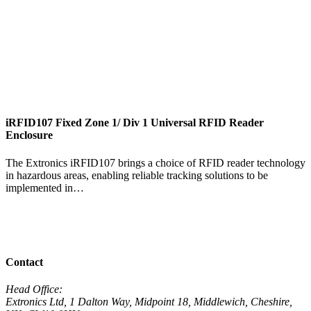
iRFID107 Fixed Zone 1/ Div 1 Universal RFID Reader
i
Enclosure
T
The Extronics iRFID107 brings a choice of RFID reader technology
t
in hazardous areas, enabling reliable tracking solutions to be
t
implemented in…
V
View Product
View All Products
Contact
Head Office:
Extronics Ltd, 1 Dalton Way, Midpoint 18, Middlewich, Cheshire,