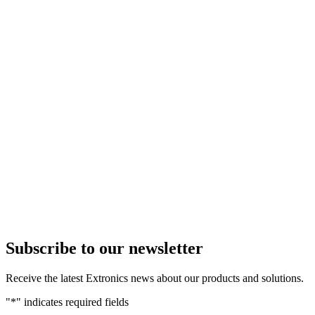
Subscribe to our newsletter
Receive the latest Extronics news about our products and solutions.
"
*
" indicates required fields