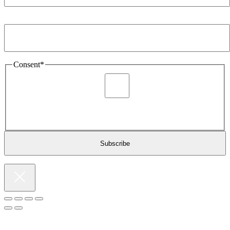
Email Address
*
Consent
*
I agree to be sent marketing and newsletter content about
Extronics products and services as stated in the privacy policy.