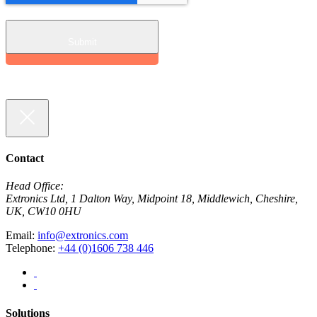
Contact
Head Office:
Extronics Ltd, 1 Dalton Way, Midpoint 18, Middlewich, Cheshire,
UK, CW10 0HU
Email:
info@extronics.com
Telephone:
+44 (0)1606 738 446
Solutions