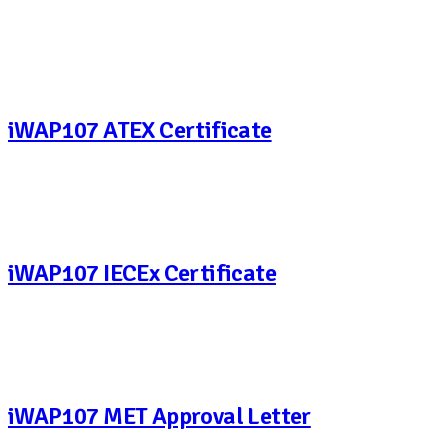
iWAP107 ATEX Certificate
iWAP107 IECEx Certificate
iWAP107 MET Approval Letter