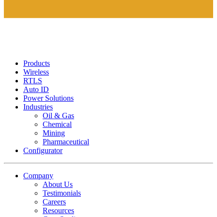
Products
Wireless
RTLS
Auto ID
Power Solutions
Industries
Oil & Gas
Chemical
Mining
Pharmaceutical
Configurator
Company
About Us
Testimonials
Careers
Resources