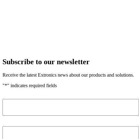
Subscribe to our newsletter
Receive the latest Extronics news about our products and solutions.
"
*
" indicates required fields
Name
*
Company
*