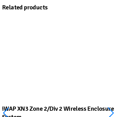
Related products
iWAP XN3 Zone 2/Div 2 Wireless Enclosure
System