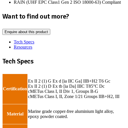
RAIN (UHF EPC Class1 Gen 2 ISO 18000-63) Compliant
Want to find out more?
Enquire about this product
Tech Specs
Resources
Tech Specs
Ex II 2 (1) G Ex d [ia IIC Ga] IIB+H2 T6 Gc
Ex II 2 (1) D Ex tb [ia Da] IIIC T85°C Dc
Certification
cMETus Class I, II Div 1, Groups B-G
cMETus Class I, II, Zone 1/21 Groups IIB+H2, III
Marine grade copper-free aluminium light alloy,
Material
epoxy powder coated.