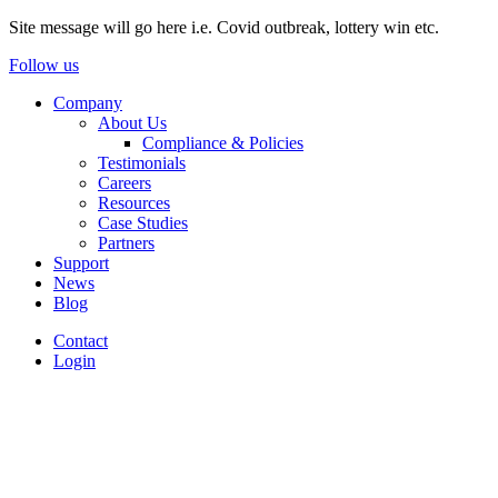
Site message will go here i.e. Covid outbreak, lottery win etc.
Follow us
Company
About Us
Compliance & Policies
Testimonials
Careers
Resources
Case Studies
Partners
Support
News
Blog
Contact
Login