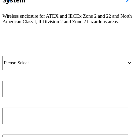
Wireless enclosure for ATEX and IECEx Zone 2 and 22 and North
American Class I, II Division 2 and Zone 2 hazardous areas.
View Product
View All Products
Salutation
*
Job title
First name
*
Phone number