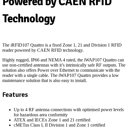
Powered by CAEN RFID
Technology
The iRFID107 Quattro is a fixed Zone 1, 21 and Division 1 RFID
reader powered by CAEN RFID technology.
Highly rugged, IP66 and NEMA 4 rated, the iWAP107 Quattro can
use non-certified antennas with it’s intrinsically safe RF outputs. The
solution also offers Power over Ethernet to communicate with the
reader with a single cable. The iWAP107 Quattro provides a low
maintenance solution that is also easy to install.
Features
Up to 4 RF antenna connections with optimised power levels
for hazardous area conformity
ATEX and IECEx Zone 1 and 21 certified
cMETus Class I, II Division 1 and Zone 1 certified