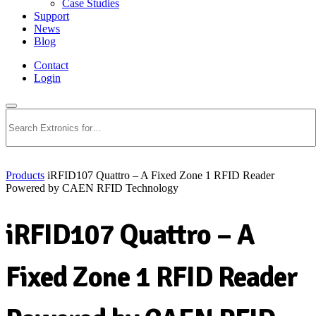
Case Studies
Support
News
Blog
Contact
Login
Search
Products
iRFID107 Quattro – A Fixed Zone 1 RFID Reader
Powered by CAEN RFID Technology
iRFID107 Quattro – A
Fixed Zone 1 RFID Reader