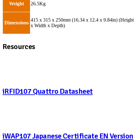
Weight
26.5Kg
415 x 315 x 250mm (16.34 x 12.4 x 9.84in) (Height
Dimensions
x Width x Depth)
Resources
iRFID107 Quattro Datasheet
iWAP107 Japanese Certificate EN Version