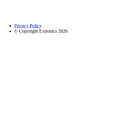
Privacy Policy
© Copyright Extronics 2026