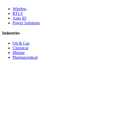
Wireless
RTLS
Auto ID
Power Solutions
Industries
Oil & Gas
Chemical
Mining
Pharmaceutical