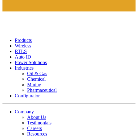
Products
Wireless
RTLS
Auto ID
Power Solutions
Industries
Oil & Gas
Chemical
Mining
Pharmaceutical
Configurator
Company
About Us
Testimonials
Careers
Resources