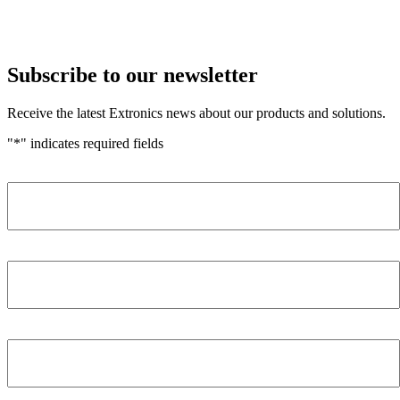
Subscribe to our newsletter
Receive the latest Extronics news about our products and solutions.
"
*
" indicates required fields
Name
*
Company
*
Email Address
*