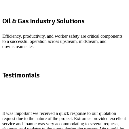
E
s
Oil & Gas Industry Solutions
m
S
Efficiency, productivity, and worker safety are critical components
to a successful operation across upstream, midstream, and
downstream sites.
See how we support the Oil & Gas industry
Testimonials
It was important we received a quick response to our quotation
I
request due to the nature of the project. Extronics provided excellent
r
service and Joanne was very accommodating to several requests,
t
changes, and updates to the quote during the process. We would be
a