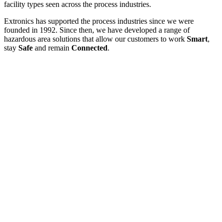
facility types seen across the process industries.
Extronics has supported the process industries since we were
founded in 1992. Since then, we have developed a range of
hazardous area solutions that allow our customers to work
Smart
,
stay
Safe
and remain
Connected
.