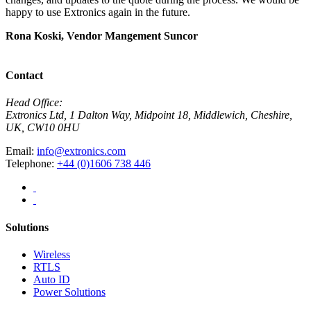
happy to use Extronics again in the future.
E
Rona Koski, Vendor Mangement
Suncor
M
C
Contact
Head Office:
Extronics Ltd, 1 Dalton Way, Midpoint 18, Middlewich, Cheshire,
UK, CW10 0HU
Email:
info@extronics.com
Telephone:
+44 (0)1606 738 446
Solutions
Wireless
RTLS
Auto ID
Power Solutions