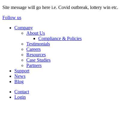
Site message will go here i.e. Covid outbreak, lottery win etc.
Follow us
Company
About Us
Compliance & Policies
Testimonials
Careers
Resources
Case Studies
Partners
Support
News
Blog
Contact
Login