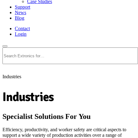
Case Studies
Support
News
Blog
Contact
Login
Search
Industries
Industries
Specialist Solutions For You
Efficiency, productivity, and worker safety are critical aspects to
support a wide variety of production activities over a range of