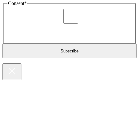
Consent
*
I agree to be sent marketing and newsletter content about
Extronics products and services as stated in the privacy policy.