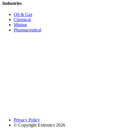
Industries
Oil & Gas
Chemical
Mining
Pharmaceutical
Privacy Policy
© Copyright Extronics 2026