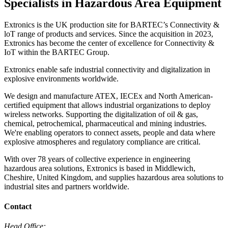
Specialists in Hazardous Area Equipment
Extronics is the UK production site for BARTEC’s Connectivity &
loT range of products and services. Since the acquisition in 2023,
Extronics has become the center of excellence for Connectivity &
IoT within the BARTEC Group.
Extronics enable safe industrial connectivity and digitalization in
explosive environments worldwide.
We design and manufacture ATEX, IECEx and North American-
certified equipment that allows industrial organizations to deploy
wireless networks. Supporting the digitalization of oil & gas,
chemical, petrochemical, pharmaceutical and mining industries.
We're enabling operators to connect assets, people and data where
explosive atmospheres and regulatory compliance are critical.
With over 78 years of collective experience in engineering
hazardous area solutions, Extronics is based in Middlewich,
Cheshire, United Kingdom, and supplies hazardous area solutions to
industrial sites and partners worldwide.
Contact
Head Office: