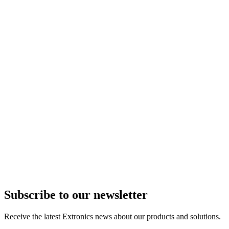
Subscribe to our newsletter
Receive the latest Extronics news about our products and solutions.