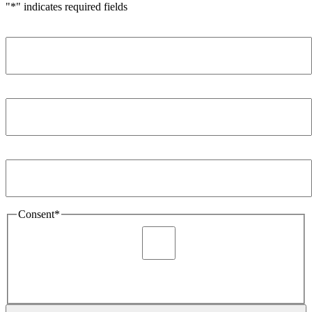
"
*
" indicates required fields
Name
*
Company
*
Email Address
*
Consent
*
I agree to be sent marketing and newsletter content about
Extronics products and services as stated in the privacy policy.