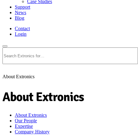
Case Studies
Support
News
Blog
Contact
Login
Search
About Extronics
About Extronics
About Extronics
Our People
Expertise
Company History