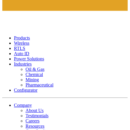
Products
Wireless
RTLS
Auto ID
Power Solutions
Industries
Oil & Gas
Chemical
Mining
Pharmaceutical
Configurator
Company
About Us
Testimonials
Careers
Resources