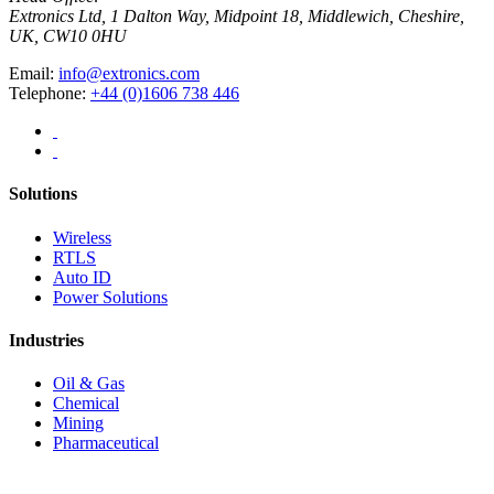
Extronics Ltd, 1 Dalton Way, Midpoint 18, Middlewich, Cheshire,
UK, CW10 0HU
Email:
info@extronics.com
Telephone:
+44 (0)1606 738 446
Solutions
Wireless
RTLS
Auto ID
Power Solutions
Industries
Oil & Gas
Chemical
Mining
Pharmaceutical