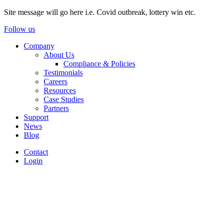
Site message will go here i.e. Covid outbreak, lottery win etc.
Follow us
Company
About Us
Compliance & Policies
Testimonials
Careers
Resources
Case Studies
Partners
Support
News
Blog
Contact
Login