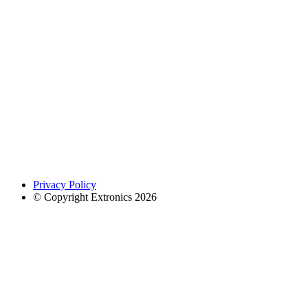
Privacy Policy
© Copyright Extronics 2026