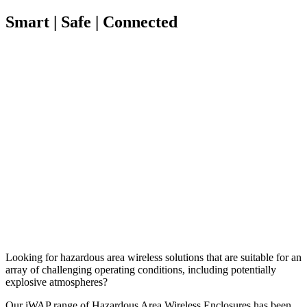
Smart | Safe | Connected
Looking for hazardous area wireless solutions that are suitable for an
array of challenging operating conditions, including potentially
explosive atmospheres?
Our iWAP range of Hazardous Area Wireless Enclosures has been