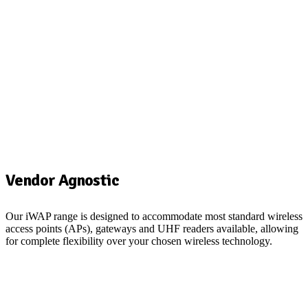
Vendor Agnostic
Our
iWAP
range is designed to accommodate most standard wireless
O
access points (APs)
, gateways and UH
F readers
available,
allowing
t
for complete flexibility over your chosen wireless technology.
w
i
S