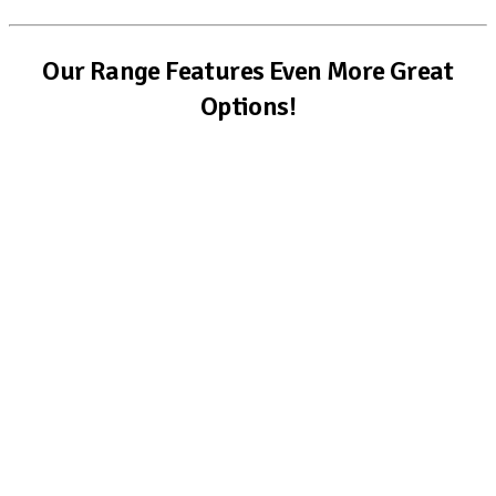
Our Range Features Even More Great
Options!