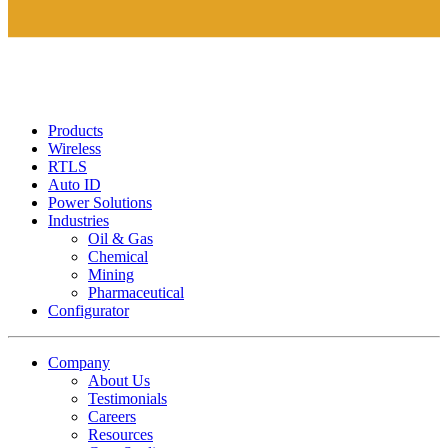
Products
Wireless
RTLS
Auto ID
Power Solutions
Industries
Oil & Gas
Chemical
Mining
Pharmaceutical
Configurator
Company
About Us
Testimonials
Careers
Resources