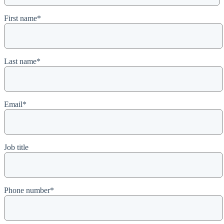
First name
*
Last name
*
Email
*
Job title
Phone number
*