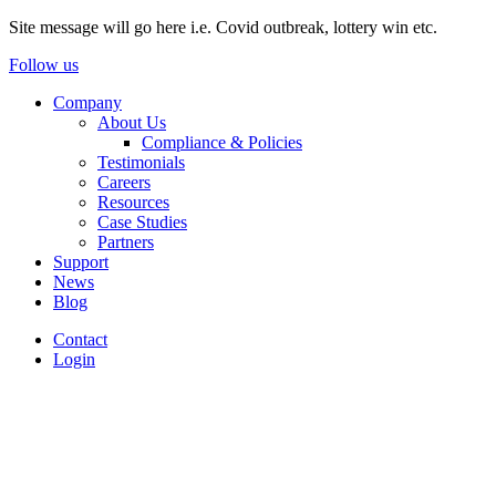
Site message will go here i.e. Covid outbreak, lottery win etc.
Follow us
Company
About Us
Compliance & Policies
Testimonials
Careers
Resources
Case Studies
Partners
Support
News
Blog
Contact
Login