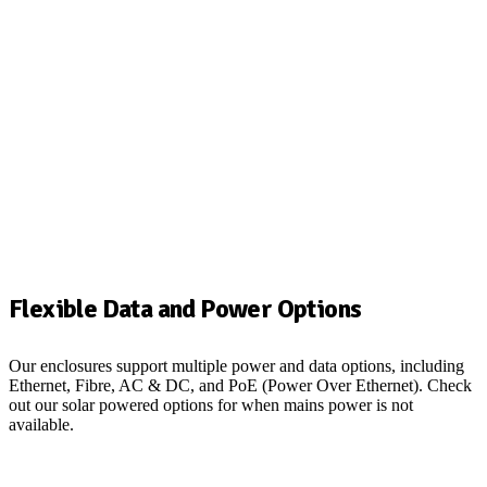
Flexible Data and Power Options
Our enclosures support multiple power and data options, including
Ethernet,
Fibre
, AC & DC, and PoE (Power Over Ethernet).
Check
out our solar powered options for when mains power is not
available.