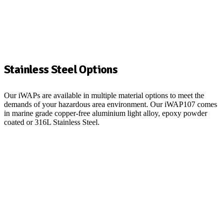
Stainless Steel Options
Our iWAPs are available in multiple material options to meet the
demands of your hazardous area environment. Our iWAP107 comes
in marine grade copper-free aluminium light alloy, epoxy powder
coated or 316L Stainless Steel.