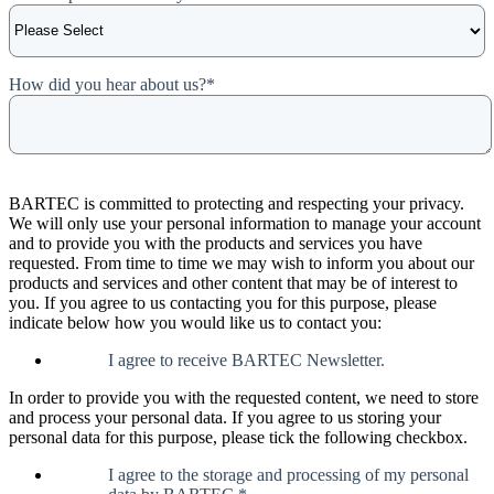
How did you hear about us?
*
BARTEC is committed to protecting and respecting your privacy.
We will only use your personal information to manage your account
and to provide you with the products and services you have
requested. From time to time we may wish to inform you about our
products and services and other content that may be of interest to
you. If you agree to us contacting you for this purpose, please
indicate below how you would like us to contact you:
I agree to receive BARTEC Newsletter.
In order to provide you with the requested content, we need to store
and process your personal data. If you agree to us storing your
personal data for this purpose, please tick the following checkbox.
I agree to the storage and processing of my personal