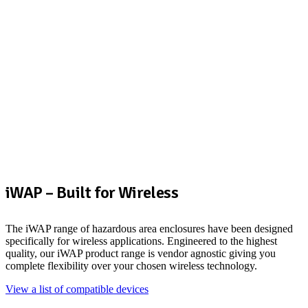
iWAP – Built for Wireless
The iWAP range of hazardous area enclosures have been designed
specifically for wireless applications. Engineered to the highest
quality, our iWAP product range is vendor agnostic giving you
complete flexibility over your chosen wireless technology.
View a list of compatible devices