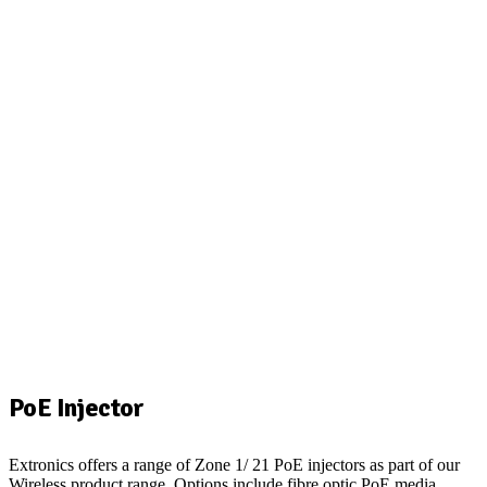
PoE Injector
Extronics offers a range of Zone 1/ 21 PoE injectors as part of our
Wireless product range. Options include fibre optic PoE media