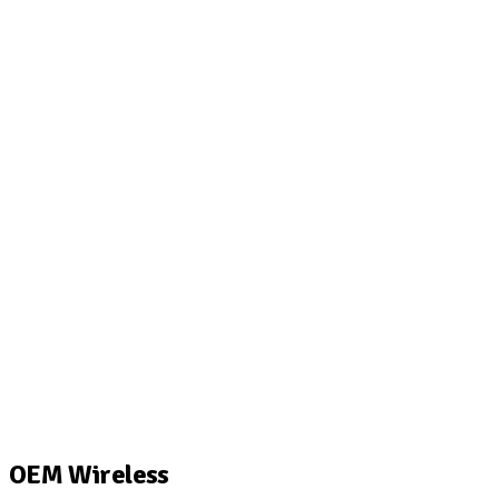
OEM Wireless