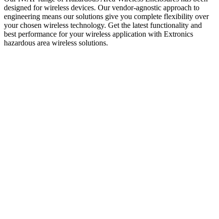
designed for wireless devices. Our vendor-agnostic approach to
engineering means our solutions give you complete flexibility over
your chosen wireless technology.
Get the latest functionality and
best performance for yo
ur wireless application with Extronics
hazardous area wireless solutions.