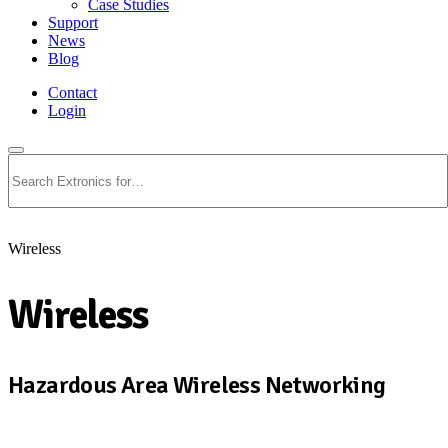
Case Studies
Support
News
Blog
Contact
Login
Search
Wireless
Wireless
Hazardous Area Wireless Networking
View All Wireless Products