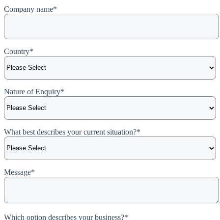
Company name
*
Country
*
Nature of Enquiry
*
What best describes your current situation?
*
Message
*
Which option describes your business?
*