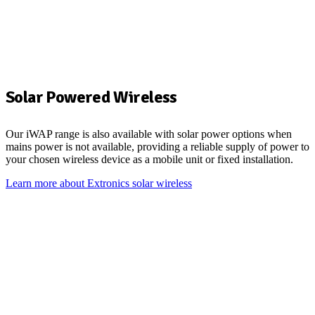
Solar Powered Wireless
Our
iWAP
range is also available with solar power options when
mains power is
not available, providing a reliable supply of power to
your chosen wireless device
a
s a mobile unit or fixed installation.
Learn more about Extronics solar wireless