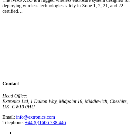
The iWAPXD5 is a rugged wireless enclosure system designed for
deploying wireless technologies safely in Zone 1, 2, 21, and 22
certified…
View Product
i
T
a
V
View All Products
Contact
Head Office:
Extronics Ltd, 1 Dalton Way, Midpoint 18, Middlewich, Cheshire,
UK, CW10 0HU
Email:
info@extronics.com
Telephone:
+44 (0)1606 738 446