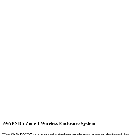
iWAPXD5 Zone 1 Wireless Enclosure System