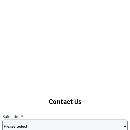
Contact Us
Salutation
*