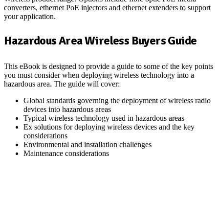
converters, ethernet PoE injectors and ethernet extenders to support
your application.
Hazardous Area Wireless Buyers Guide
This eBook is designed to provide a guide to some of the key points
you must consider when deploying wireless technology into a
hazardous area. The guide will cover:
Global standards governing the deployment of wireless radio
devices into hazardous areas
Typical wireless technology used in hazardous areas
Ex solutions for deploying wireless devices and the key
considerations
Environmental and installation challenges
Maintenance considerations
Download