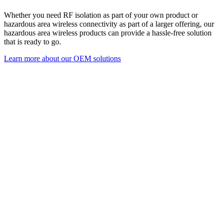
Whether you n
eed RF isolation as part of your own product or
hazardous area wireless connectivity as part of a larger offering, our
hazardous area wireless products can provide a hassle-free solution
that is ready to go.
Learn more about our OEM solutions