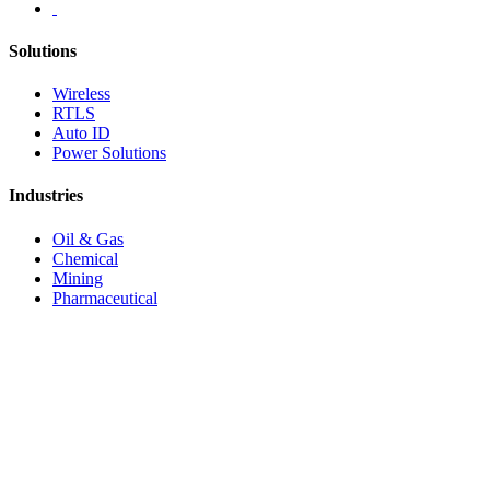
Solutions
Wireless
RTLS
Auto ID
Power Solutions
Industries
Oil & Gas
Chemical
Mining
Pharmaceutical