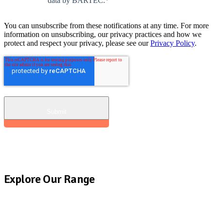
data by BARTEC.
*
You can unsubscribe from these notifications at any time. For more
information on unsubscribing, our privacy practices and how we
protect and respect your privacy, please see our
Privacy Policy
.
Explore Our Range