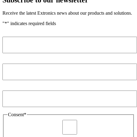
Receive the latest Extronics news about our products and solutions.
"
*
" indicates required fields
Name
*
Company
*
Email Address
*
Consent
*