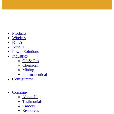
Products
Wireless
RTLS
Auto ID
Power Solutions
Industries
Oil & Gas
Chemical
Mining
Pharmaceutical
Configurator
Company
About Us
Testimonials
Careers
Resources