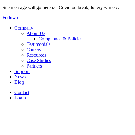
Site message will go here i.e. Covid outbreak, lottery win etc.
Follow us
Company
About Us
Compliance & Policies
Testimonials
Careers
Resources
Case Studies
Partners
Support
News
Blog
Contact
Login