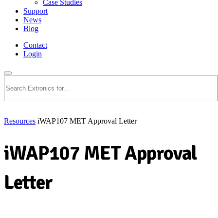
Case Studies
Support
News
Blog
Contact
Login
Search
Resources
iWAP107 MET Approval Letter
iWAP107 MET Approval
Letter
Download PDF