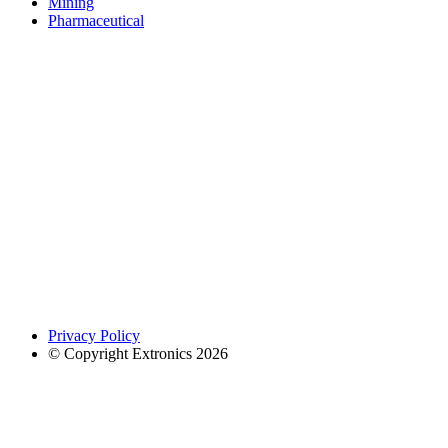
Mining
Pharmaceutical
Privacy Policy
© Copyright Extronics 2026