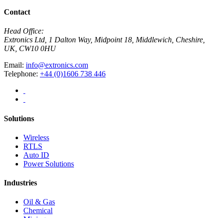
Contact
Head Office:
Extronics Ltd, 1 Dalton Way, Midpoint 18, Middlewich, Cheshire,
UK, CW10 0HU
Email:
info@extronics.com
Telephone:
+44 (0)1606 738 446
Solutions
Wireless
RTLS
Auto ID
Power Solutions
Industries
Oil & Gas
Chemical