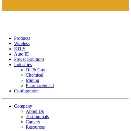
Products
Wireless
RTLS
Auto ID
Power Solutions
Industries
Oil & Gas
Chemical
Mining
Pharmaceutical
Configurator
Company
About Us
Testimonials
Careers
Resources