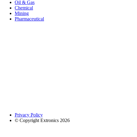
Oil & Gas
Chemical
Mining
Pharmaceutical
Privacy Policy
© Copyright Extronics 2026