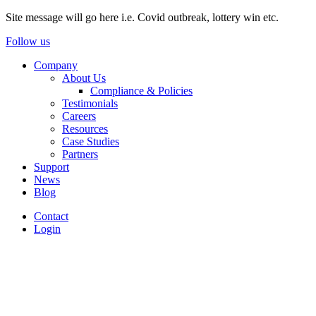
Site message will go here i.e. Covid outbreak, lottery win etc.
Follow us
Company
About Us
Compliance & Policies
Testimonials
Careers
Resources
Case Studies
Partners
Support
News
Blog
Contact
Login