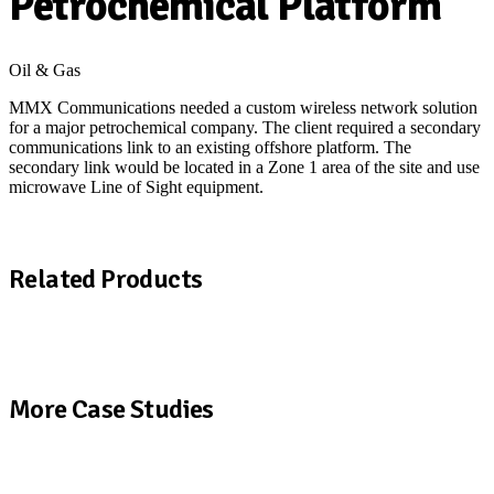
Petrochemical Platform
Oil & Gas
MMX Communications needed a custom wireless network solution
for a major petrochemical company. The client required a secondary
communications link to an existing offshore platform. The
secondary link would be located in a Zone 1 area of the site and use
microwave Line of Sight equipment.
Download a copy of the MMX case study
Related Products
View All Products
More Case Studies