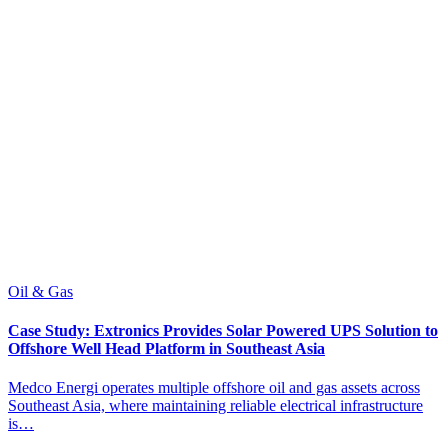
Oil & Gas
C
Case Study: Extronics Provides Solar Powered UPS Solution to
C
Offshore Well Head Platform in Southeast Asia
A
Medco Energi operates multiple offshore oil and gas assets across
c
Southeast Asia, where maintaining reliable electrical infrastructure
t
is…