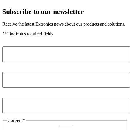
Subscribe to our newsletter
Receive the latest Extronics news about our products and solutions.
"
*
" indicates required fields
Name
*
Company
*
Email Address
*
Consent
*