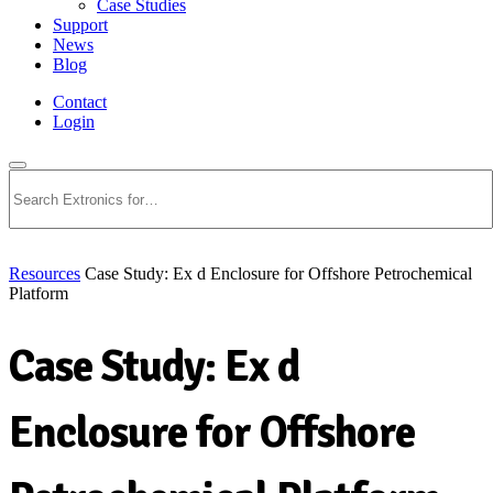
Case Studies
Support
News
Blog
Contact
Login
Search
Resources
Case Study: Ex d Enclosure for Offshore Petrochemical
Platform
Case Study: Ex d
Enclosure for Offshore