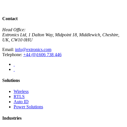
View All Case Studies
Contact
Head Office:
Extronics Ltd, 1 Dalton Way, Midpoint 18, Middlewich, Cheshire,
UK, CW10 0HU
Email:
info@extronics.com
Telephone:
+44 (0)1606 738 446
Solutions
Wireless
RTLS
Auto ID
Power Solutions
Industries