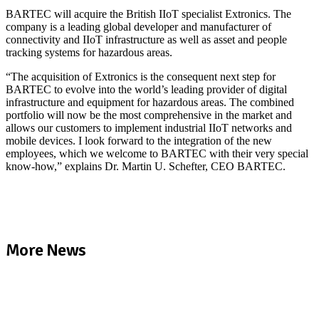
BARTEC will acquire the British IIoT specialist Extronics. The
company is a leading global developer and manufacturer of
connectivity and IIoT infrastructure as well as asset and people
tracking systems for hazardous areas.
“The acquisition of Extronics is the consequent next step for
BARTEC to evolve into the world’s leading provider of digital
infrastructure and equipment for hazardous areas. The combined
portfolio will now be the most comprehensive in the market and
allows our customers to implement industrial IIoT networks and
mobile devices. I look forward to the integration of the new
employees, which we welcome to BARTEC with their very special
know-how,” explains Dr. Martin U. Schefter, CEO BARTEC.
Read full news article
More News