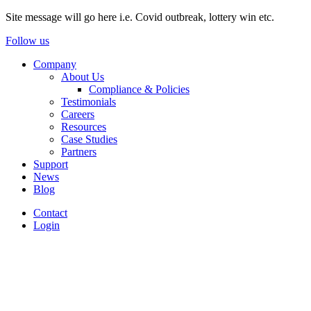
Site message will go here i.e. Covid outbreak, lottery win etc.
Follow us
Company
About Us
Compliance & Policies
Testimonials
Careers
Resources
Case Studies
Partners
Support
News
Blog
Contact
Login