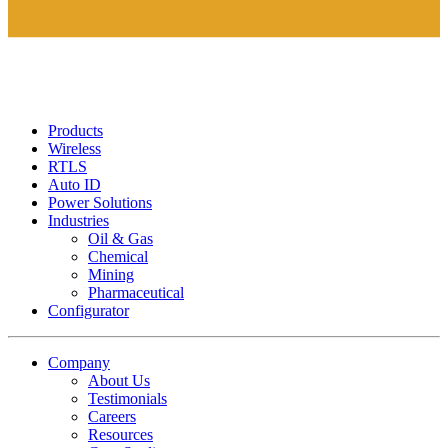
Products
Wireless
RTLS
Auto ID
Power Solutions
Industries
Oil & Gas
Chemical
Mining
Pharmaceutical
Configurator
Company
About Us
Testimonials
Careers
Resources