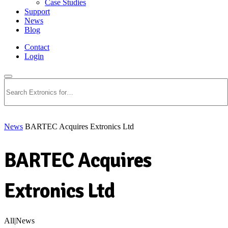
Case Studies
Support
News
Blog
Contact
Login
Search
News
BARTEC Acquires Extronics Ltd
BARTEC Acquires
Extronics Ltd
All|News