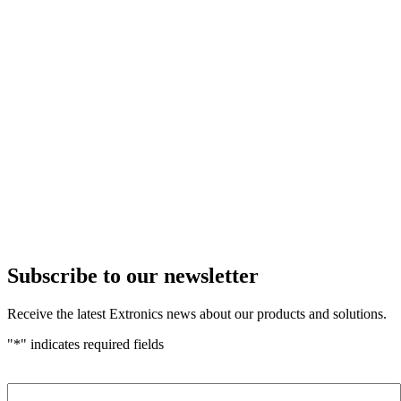
Subscribe to our newsletter
Receive the latest Extronics news about our products and solutions.
"
*
" indicates required fields
Name
*