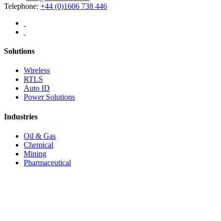
Telephone:
+44 (0)1606 738 446
Solutions
Wireless
RTLS
Auto ID
Power Solutions
Industries
Oil & Gas
Chemical
Mining
Pharmaceutical