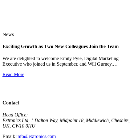
News
Exciting Growth as Two New Colleagues Join the Team
J
We are delighted to welcome Emily Pyle, Digital Marketing
Executive who joined us in September, and Will Gurney,…
H
E
Read More
R
View All News
Contact
Head Office:
Extronics Ltd, 1 Dalton Way, Midpoint 18, Middlewich, Cheshire,
UK, CW10 0HU
Email:
info@extronics.com