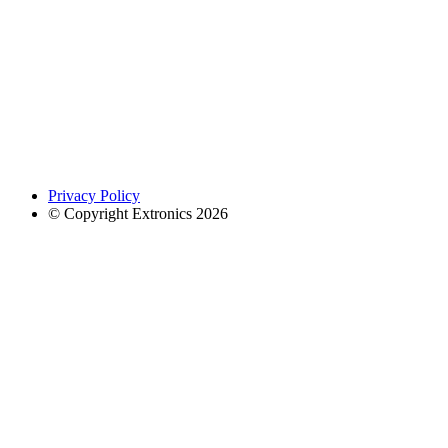
Privacy Policy
© Copyright Extronics 2026