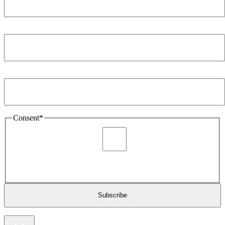
Company
*
Email Address
*
Consent
*
I agree to be sent marketing and newsletter content about
Extronics products and services as stated in the privacy policy.