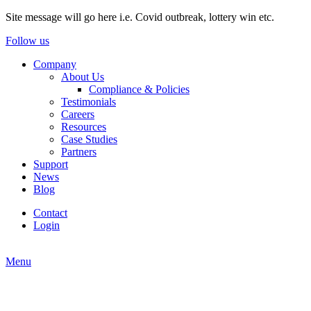
Site message will go here i.e. Covid outbreak, lottery win etc.
Follow us
Company
About Us
Compliance & Policies
Testimonials
Careers
Resources
Case Studies
Partners
Support
News
Blog
Contact
Login
Menu