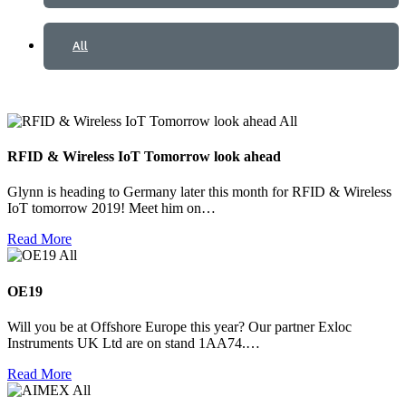
All
All
RFID & Wireless IoT Tomorrow look ahead
Glynn is heading to Germany later this month for RFID & Wireless
IoT tomorrow 2019! Meet him on…
Read More
All
OE19
Will you be at Offshore Europe this year? Our partner Exloc
Instruments UK Ltd are on stand 1AA74.…
Read More
All