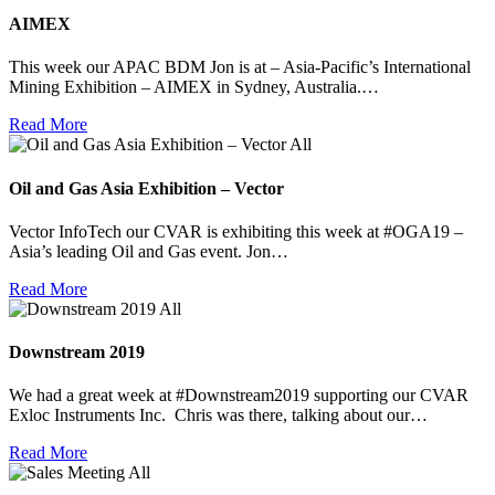
AIMEX
This week our APAC BDM Jon is at – Asia-Pacific’s International
Mining Exhibition – AIMEX in Sydney, Australia.…
Read More
All
Oil and Gas Asia Exhibition – Vector
Vector InfoTech our CVAR is exhibiting this week at #OGA19 –
Asia’s leading Oil and Gas event. Jon…
Read More
All
Downstream 2019
We had a great week at #Downstream2019 supporting our CVAR
Exloc Instruments Inc. Chris was there, talking about our…
Read More
All