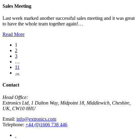
Sales Meeting
Last week marked another successful sales meeting and it was great
to have the whole team together again!…
Read More
1
2
3
…
11
→
Contact
Head Office:
Extronics Ltd, 1 Dalton Way, Midpoint 18, Middlewich, Cheshire,
UK, CW10 0HU
Email:
info@extronics.com
Telephone:
+44 (0)1606 738 446