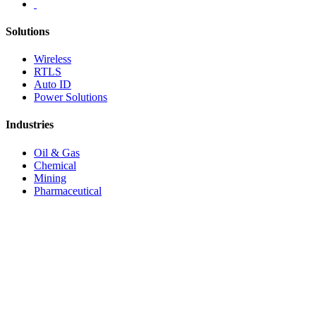
Solutions
Wireless
RTLS
Auto ID
Power Solutions
Industries
Oil & Gas
Chemical
Mining
Pharmaceutical