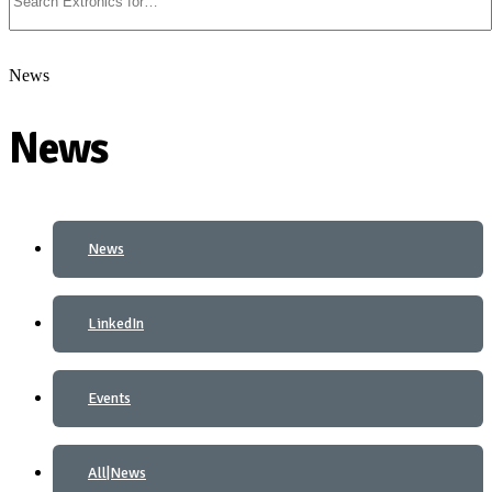
News
News
News
LinkedIn
Events
All|News