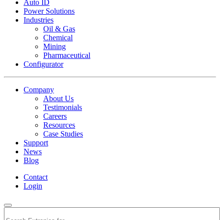
Auto ID
Power Solutions
Industries
Oil & Gas
Chemical
Mining
Pharmaceutical
Configurator
Company
About Us
Testimonials
Careers
Resources
Case Studies
Support
News
Blog
Contact
Login
Search