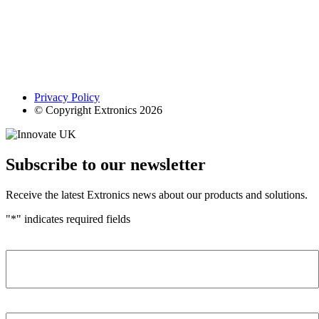
Privacy Policy
© Copyright Extronics 2026
Subscribe to our newsletter
Receive the latest Extronics news about our products and solutions.
"
*
" indicates required fields
Name
*
Company
*