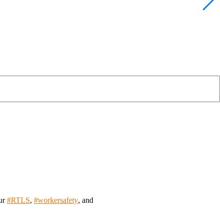
our
#
RTLS
,
#
workersafety
, and