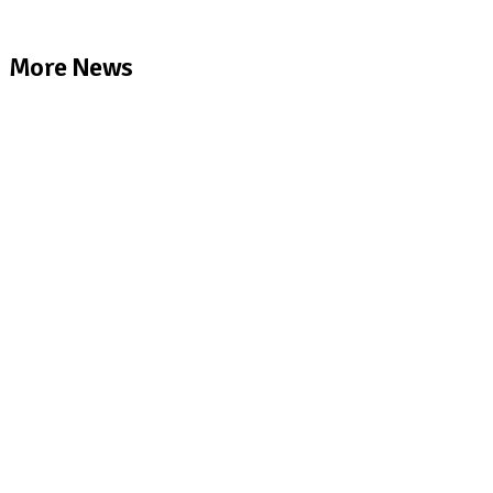
More News