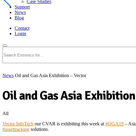
Case Studies
Support
News
Blog
Contact
Login
Search
News
Oil and Gas Asia Exhibition – Vector
Oil and Gas Asia Exhibition
All
Vector InfoTech
our CVAR is exhibiting this week at
#
OGA19
– Asia
#
assettracking
solutions.