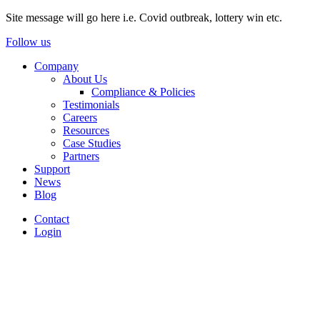
Site message will go here i.e. Covid outbreak, lottery win etc.
Follow us
Company
About Us
Compliance & Policies
Testimonials
Careers
Resources
Case Studies
Partners
Support
News
Blog
Contact
Login