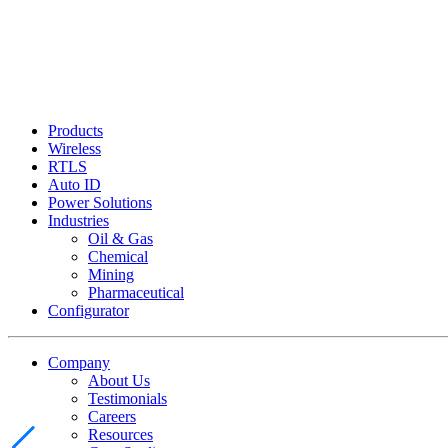
Products
Wireless
RTLS
Auto ID
Power Solutions
Industries
Oil & Gas
Chemical
Mining
Pharmaceutical
Configurator
Company
About Us
Testimonials
Careers
Resources