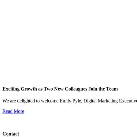
Exciting Growth as Two New Colleagues Join the Team
We are delighted to welcome Emily Pyle, Digital Marketing Executi
Read More
View All News
Contact