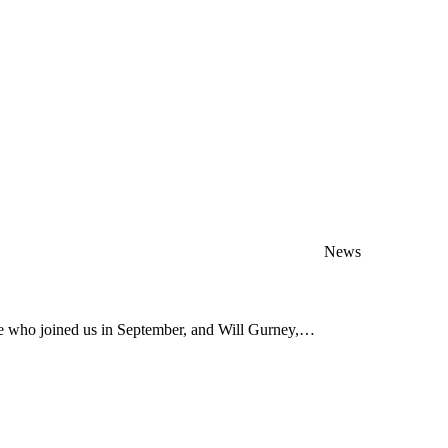
News
ve who joined us in September, and Will Gurney,…