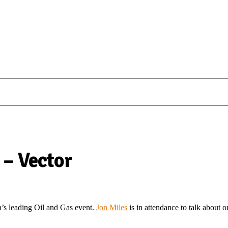
 – Vector
’s leading Oil and Gas event.
Jon Miles
is in attendance to talk about 