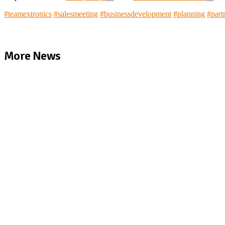
#
teamextronics
#
salesmeeting
#
businessdevelopment
#
planning
#
part
More News