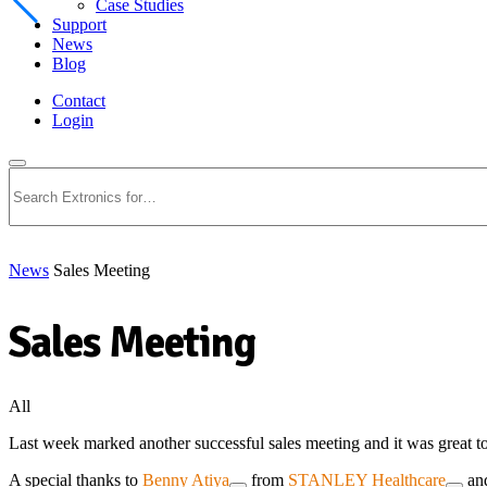
Case Studies
Support
News
Blog
Contact
Login
Search
News
Sales Meeting
Sales Meeting
All
Last week marked another successful sales meeting and it was great t
A special thanks to
Benny Atiya
from
STANLEY Healthcare
an