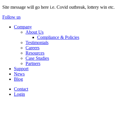
Site message will go here i.e. Covid outbreak, lottery win etc.
Follow us
Company
About Us
Compliance & Policies
Testimonials
Careers
Resources
Case Studies
Partners
Support
News
Blog
Contact
Login