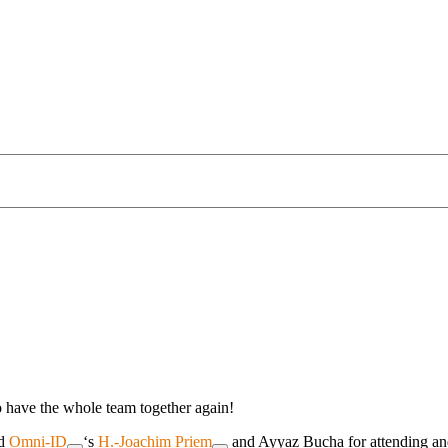
o have the whole team together again!
d
Omni-ID
‘s
H.-Joachim Priem
and Ayyaz Bucha for attending and