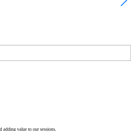
 adding value to our sessions.