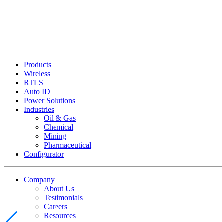
Products
Wireless
RTLS
Auto ID
Power Solutions
Industries
Oil & Gas
Chemical
Mining
Pharmaceutical
Configurator
Company
About Us
Testimonials
Careers
Resources