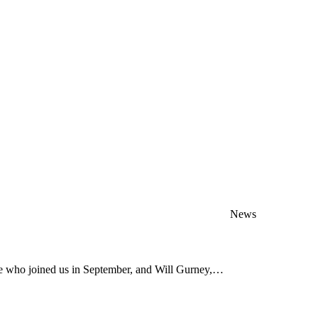
News
ve who joined us in September, and Will Gurney,…