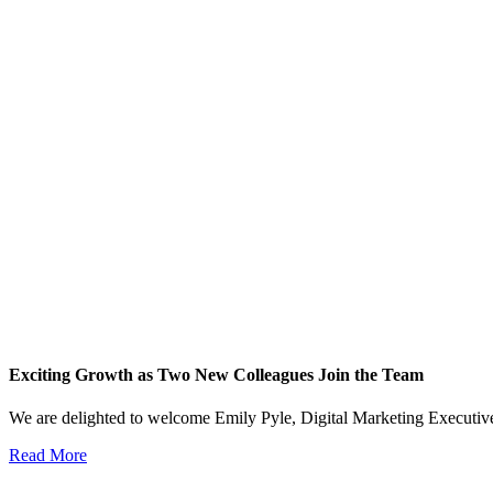
Exciting Growth as Two New Colleagues Join the Team
We are delighted to welcome Emily Pyle, Digital Marketing Executi
Read More
View All News