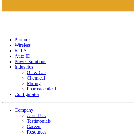
Products
Wireless
RTLS
Auto ID
Power Solutions
Industries
Oil & Gas
Chemical
Mining
Pharmaceutical
Configurator
Company
About Us
Testimonials
Careers
Resources