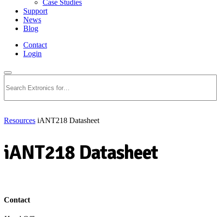
Case Studies
Support
News
Blog
Contact
Login
Search
Resources
iANT218 Datasheet
iANT218 Datasheet
Download PDF
Contact