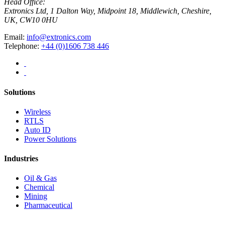
Head Office:
Extronics Ltd, 1 Dalton Way, Midpoint 18, Middlewich, Cheshire,
UK, CW10 0HU
Email:
info@extronics.com
Telephone:
+44 (0)1606 738 446
Solutions
Wireless
RTLS
Auto ID
Power Solutions
Industries
Oil & Gas
Chemical
Mining
Pharmaceutical