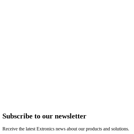
Subscribe to our newsletter
Receive the latest Extronics news about our products and solutions.