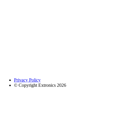
Privacy Policy
© Copyright Extronics 2026