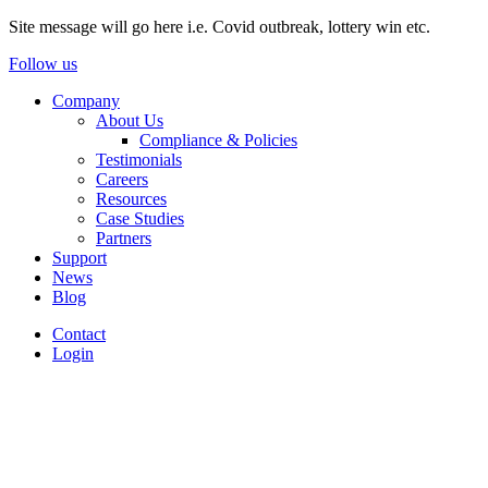
Site message will go here i.e. Covid outbreak, lottery win etc.
Follow us
Company
About Us
Compliance & Policies
Testimonials
Careers
Resources
Case Studies
Partners
Support
News
Blog
Contact
Login