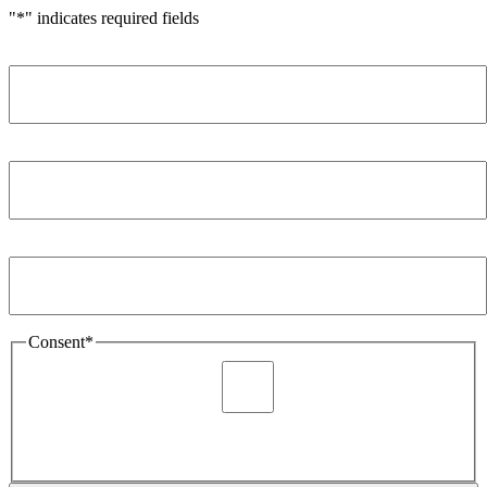
"
*
" indicates required fields
Name
*
Company
*
Email Address
*
Consent
*
I agree to be sent marketing and newsletter content about
Extronics products and services as stated in the privacy policy.