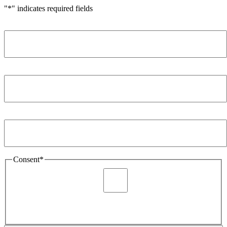
"
*
" indicates required fields
Name
*
Company
*
Email Address
*
Consent
*
I agree to be sent marketing and newsletter content about
Extronics products and services as stated in the privacy policy.