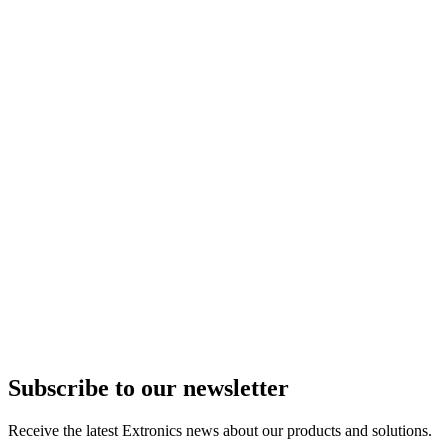
Subscribe to our newsletter
Receive the latest Extronics news about our products and solutions.