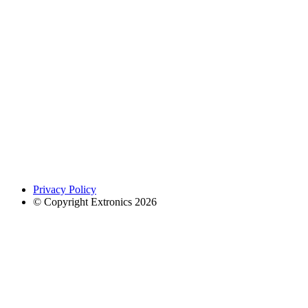
Privacy Policy
© Copyright Extronics 2026