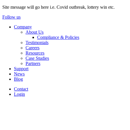
Site message will go here i.e. Covid outbreak, lottery win etc.
Follow us
Company
About Us
Compliance & Policies
Testimonials
Careers
Resources
Case Studies
Partners
Support
News
Blog
Contact
Login