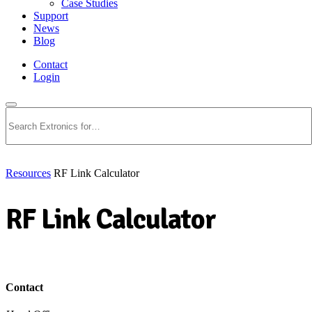
Case Studies
Support
News
Blog
Contact
Login
Search
Resources
RF Link Calculator
RF Link Calculator
Download PDF
Contact