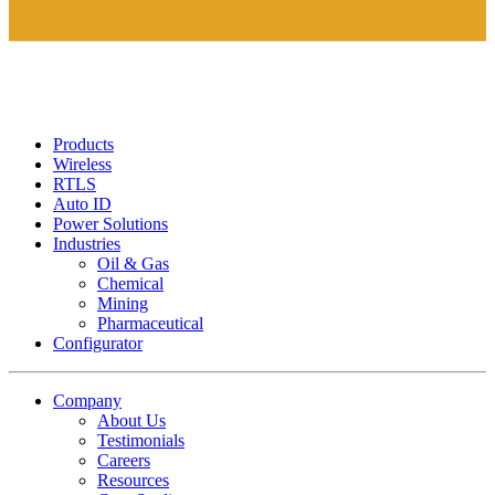
Products
Wireless
RTLS
Auto ID
Power Solutions
Industries
Oil & Gas
Chemical
Mining
Pharmaceutical
Configurator
Company
About Us
Testimonials
Careers
Resources