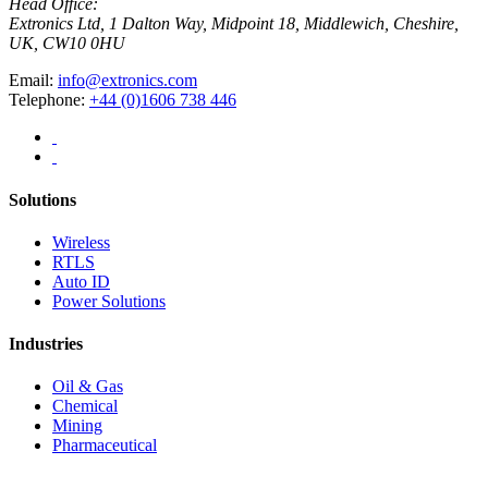
Head Office:
Extronics Ltd, 1 Dalton Way, Midpoint 18, Middlewich, Cheshire,
UK, CW10 0HU
Email:
info@extronics.com
Telephone:
+44 (0)1606 738 446
Solutions
Wireless
RTLS
Auto ID
Power Solutions
Industries
Oil & Gas
Chemical
Mining
Pharmaceutical