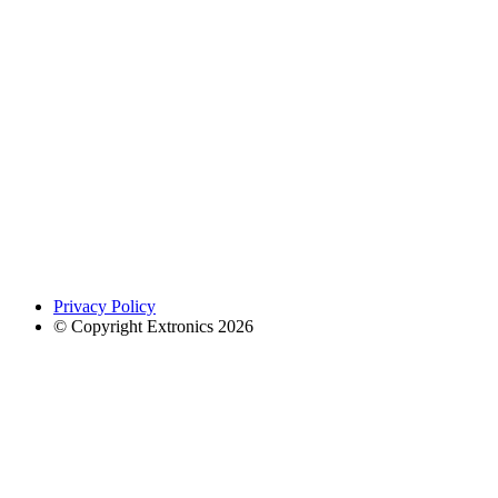
Privacy Policy
© Copyright Extronics 2026