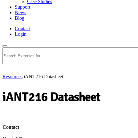
Case Studies
Support
News
Blog
Contact
Login
Search
Resources
iANT216 Datasheet
iANT216 Datasheet
Download PDF
Contact