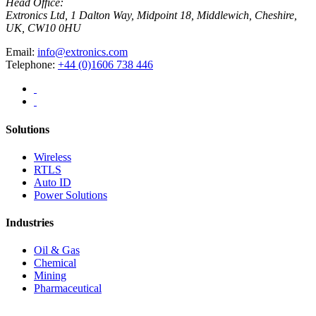
Head Office:
Extronics Ltd, 1 Dalton Way, Midpoint 18, Middlewich, Cheshire,
UK, CW10 0HU
Email:
info@extronics.com
Telephone:
+44 (0)1606 738 446
Solutions
Wireless
RTLS
Auto ID
Power Solutions
Industries
Oil & Gas
Chemical
Mining
Pharmaceutical