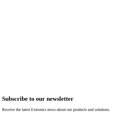
Subscribe to our newsletter
Receive the latest Extronics news about our products and solutions.