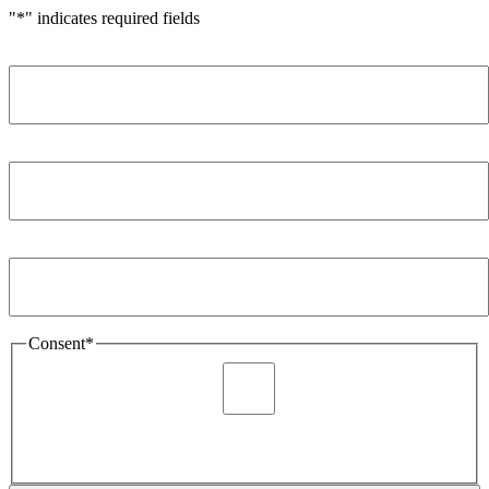
"
*
" indicates required fields
Name
*
Company
*
Email Address
*
Consent
*
I agree to be sent marketing and newsletter content about
Extronics products and services as stated in the privacy policy.