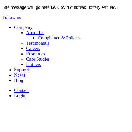
Site message will go here i.e. Covid outbreak, lottery win etc.
Follow us
Company
About Us
Compliance & Policies
Testimonials
Careers
Resources
Case Studies
Partners
Support
News
Blog
Contact
Login