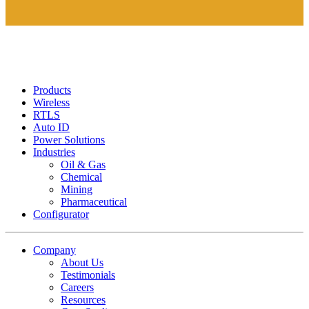
Products
Wireless
RTLS
Auto ID
Power Solutions
Industries
Oil & Gas
Chemical
Mining
Pharmaceutical
Configurator
Company
About Us
Testimonials
Careers
Resources