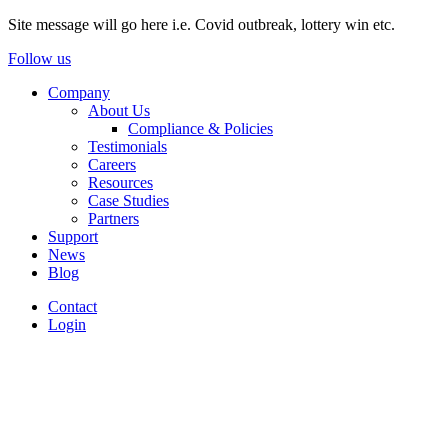
Site message will go here i.e. Covid outbreak, lottery win etc.
Follow us
Company
About Us
Compliance & Policies
Testimonials
Careers
Resources
Case Studies
Partners
Support
News
Blog
Contact
Login