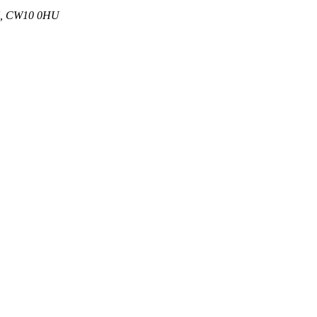
 UK, CW10 0HU