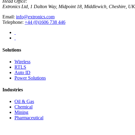
Head Office:
Extronics Ltd, 1 Dalton Way, Midpoint 18, Middlewich, Cheshire,
Email:
info@extronics.com
Telephone:
+44 (0)1606 738 446
Solutions
Wireless
RTLS
Auto ID
Power Solutions
Industries
Oil & Gas
Chemical
Mining
Pharmaceutical