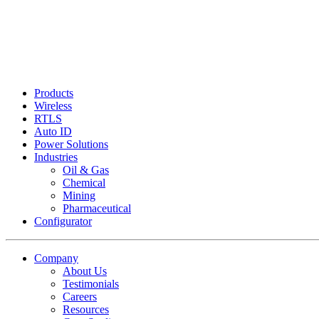
Products
Wireless
RTLS
Auto ID
Power Solutions
Industries
Oil & Gas
Chemical
Mining
Pharmaceutical
Configurator
Company
About Us
Testimonials
Careers
Resources