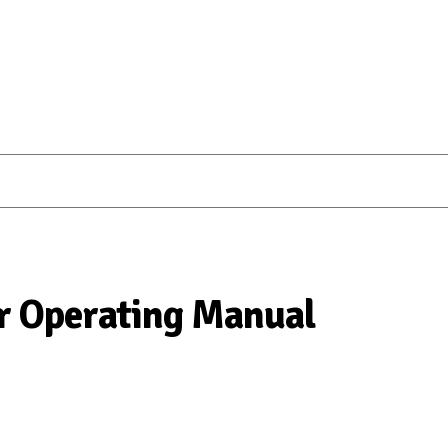
r Operating Manual