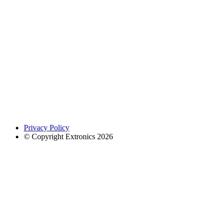
Privacy Policy
© Copyright Extronics 2026