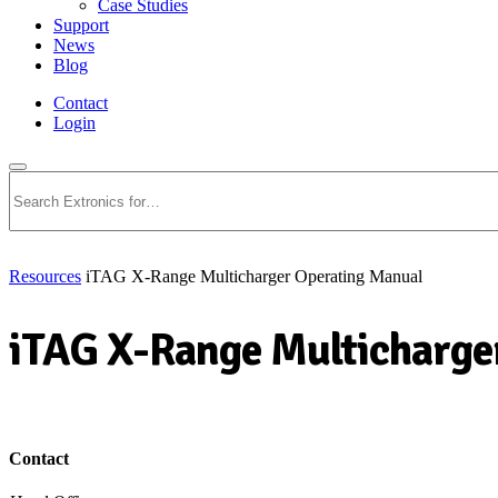
Case Studies
Support
News
Blog
Contact
Login
Search
Resources
iTAG X-Range Multicharger Operating Manual
iTAG X-Range Multicharge
Download PDF
Contact