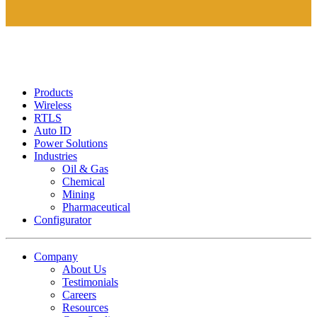
Products
Wireless
RTLS
Auto ID
Power Solutions
Industries
Oil & Gas
Chemical
Mining
Pharmaceutical
Configurator
Company
About Us
Testimonials
Careers
Resources