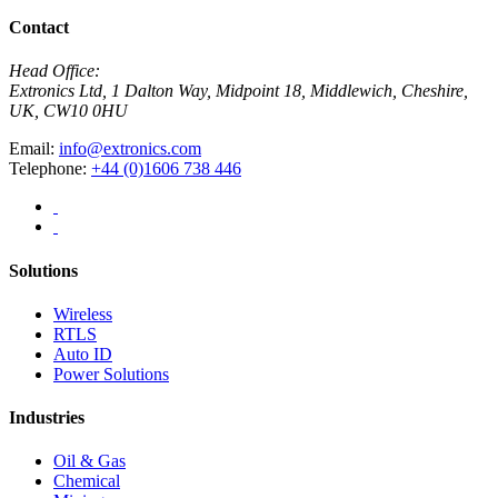
Contact
Head Office:
Extronics Ltd, 1 Dalton Way, Midpoint 18, Middlewich, Cheshire,
UK, CW10 0HU
Email:
info@extronics.com
Telephone:
+44 (0)1606 738 446
Solutions
Wireless
RTLS
Auto ID
Power Solutions
Industries
Oil & Gas
Chemical