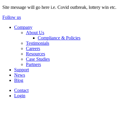
Site message will go here i.e. Covid outbreak, lottery win etc.
Follow us
Company
About Us
Compliance & Policies
Testimonials
Careers
Resources
Case Studies
Partners
Support
News
Blog
Contact
Login