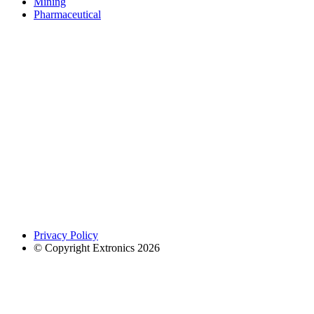
Mining
Pharmaceutical
Privacy Policy
© Copyright Extronics 2026