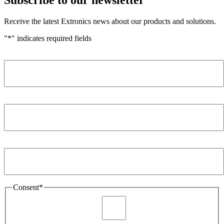
Receive the latest Extronics news about our products and solutions.
"
*
" indicates required fields
Name
*
Company
*
Email Address
*
Consent
*