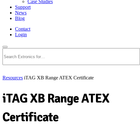
Case Studies
Support
News
Blog
Contact
Login
Search
Resources
iTAG XB Range ATEX Certificate
iTAG XB Range ATEX
Certificate
Download PDF