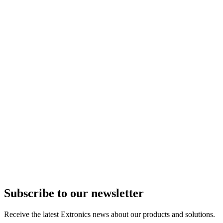
Subscribe to our newsletter
Receive the latest Extronics news about our products and solutions.