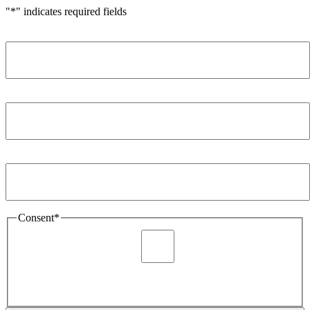
"
*
" indicates required fields
Name
*
Company
*
Email Address
*
Consent
*
I agree to be sent marketing and newsletter content about
Extronics products and services as stated in the privacy policy.