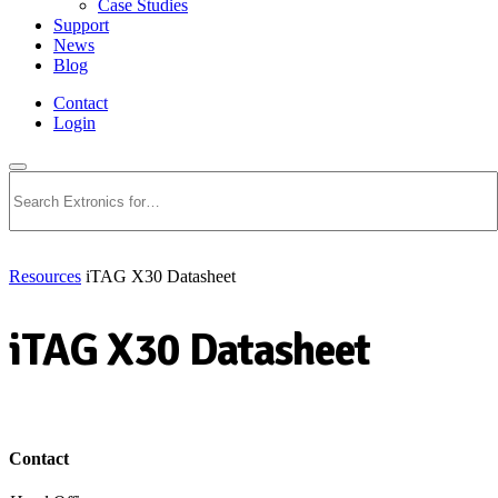
Case Studies
Support
News
Blog
Contact
Login
Search
Resources
iTAG X30 Datasheet
iTAG X30 Datasheet
Download PDF
Contact