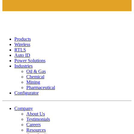
Products
Wireless
RTLS
Auto ID
Power Solutions
Industries
Oil & Gas
Chemical
Mining
Pharmaceutical
Configurator
Company
About Us
Testimonials
Careers
Resources