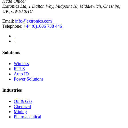
Head Office:
Extronics Ltd, 1 Dalton Way, Midpoint 18, Middlewich, Cheshire,
UK, CW10 0HU
Email:
info@extronics.com
Telephone:
+44 (0)1606 738 446
Solutions
Wireless
RTLS
Auto ID
Power Solutions
Industries
Oil & Gas
Chemical
Mining
Pharmaceutical