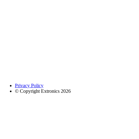
Privacy Policy
© Copyright Extronics 2026