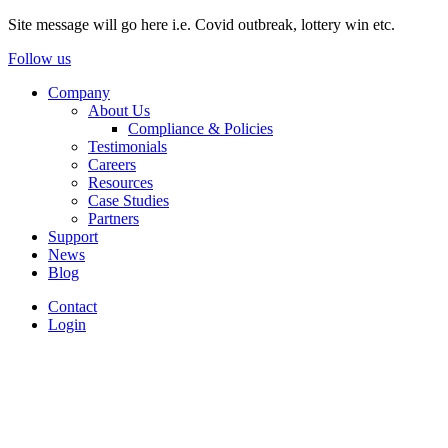
Site message will go here i.e. Covid outbreak, lottery win etc.
Follow us
Company
About Us
Compliance & Policies
Testimonials
Careers
Resources
Case Studies
Partners
Support
News
Blog
Contact
Login