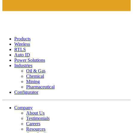
Products
Wireless
RTLS
Auto ID
Power Solutions
Industries
Oil & Gas
Chemical
Mining
Pharmaceutical
Configurator
Company
About Us
Testimonials
Careers
Resources