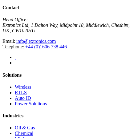
Contact
Head Office:
Extronics Ltd, 1 Dalton Way, Midpoint 18, Middlewich, Cheshire,
UK, CW10 0HU
Email:
info@extronics.com
Telephone:
+44 (0)1606 738 446
Solutions
Wireless
RTLS
Auto ID
Power Solutions
Industries
Oil & Gas
Chemical