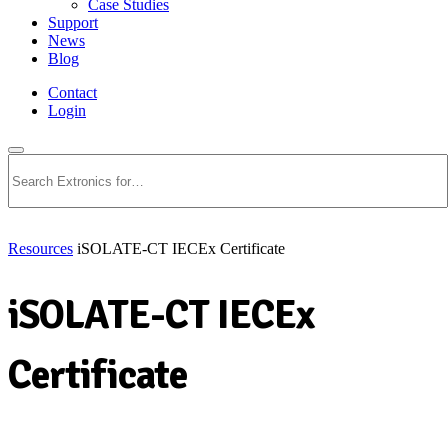
Case Studies
Support
News
Blog
Contact
Login
Search
Resources
iSOLATE-CT IECEx Certificate
iSOLATE-CT IECEx
Certificate
Download PDF