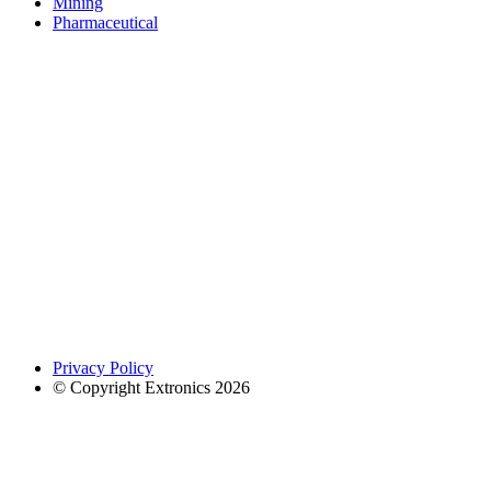
Mining
Pharmaceutical
Privacy Policy
© Copyright Extronics 2026