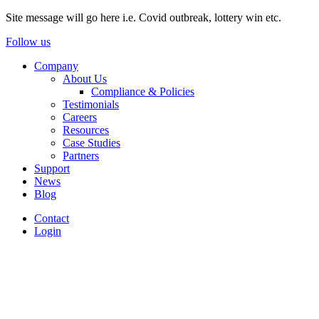
Site message will go here i.e. Covid outbreak, lottery win etc.
Follow us
Company
About Us
Compliance & Policies
Testimonials
Careers
Resources
Case Studies
Partners
Support
News
Blog
Contact
Login