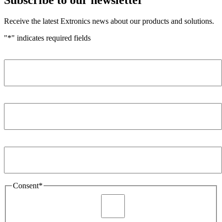
Receive the latest Extronics news about our products and solutions.
"
*
" indicates required fields
Name
*
Company
*
Email Address
*
Consent
*