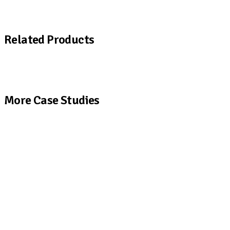
Download a copy of the Fine Organics case study
Related Products
View All Products
More Case Studies