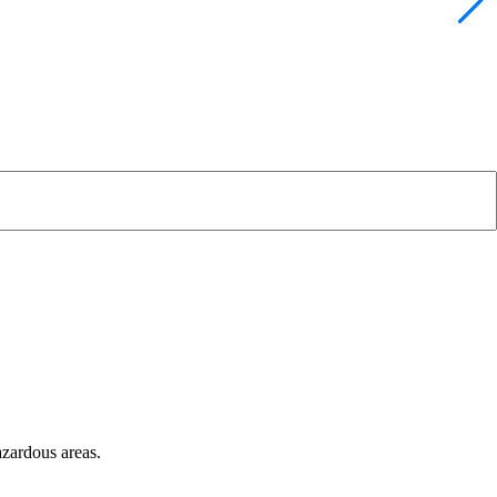
azardous areas.