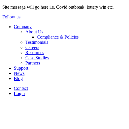
Site message will go here i.e. Covid outbreak, lottery win etc.
Follow us
Company
About Us
Compliance & Policies
Testimonials
Careers
Resources
Case Studies
Partners
Support
News
Blog
Contact
Login