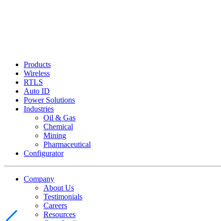
Products
Wireless
RTLS
Auto ID
Power Solutions
Industries
Oil & Gas
Chemical
Mining
Pharmaceutical
Configurator
Company
About Us
Testimonials
Careers
Resources