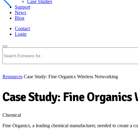
Case Studies
Support
News
Blog
Contact
Login
Search
Resources
Case Study: Fine Organics Wireless Networking
Case Study: Fine Organics
Chemical
Fine Organics, a leading chemical manufacturer, needed to create a cos