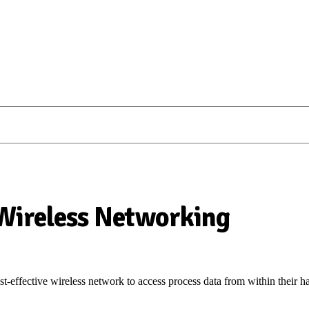
 Wireless Networking
t-effective wireless network to access process data from within their h