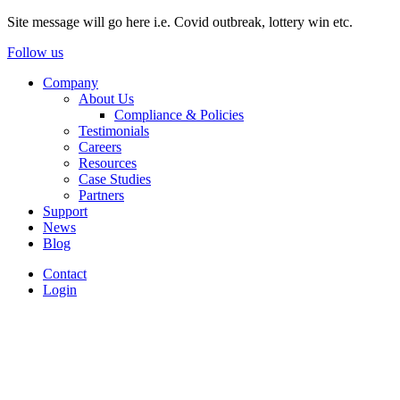
Site message will go here i.e. Covid outbreak, lottery win etc.
Follow us
Company
About Us
Compliance & Policies
Testimonials
Careers
Resources
Case Studies
Partners
Support
News
Blog
Contact
Login