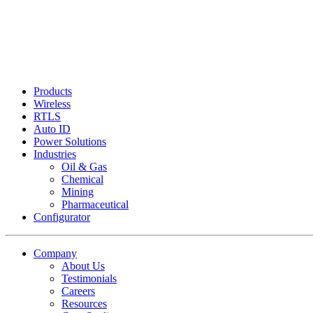
Products
Wireless
RTLS
Auto ID
Power Solutions
Industries
Oil & Gas
Chemical
Mining
Pharmaceutical
Configurator
Company
About Us
Testimonials
Careers
Resources