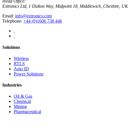
Head Office:
Extronics Ltd, 1 Dalton Way, Midpoint 18, Middlewich, Cheshire,
Email:
info@extronics.com
Telephone:
+44 (0)1606 738 446
Solutions
Wireless
RTLS
Auto ID
Power Solutions
Industries
Oil & Gas
Chemical
Mining
Pharmaceutical