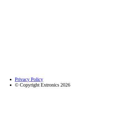
Privacy Policy
© Copyright Extronics 2026