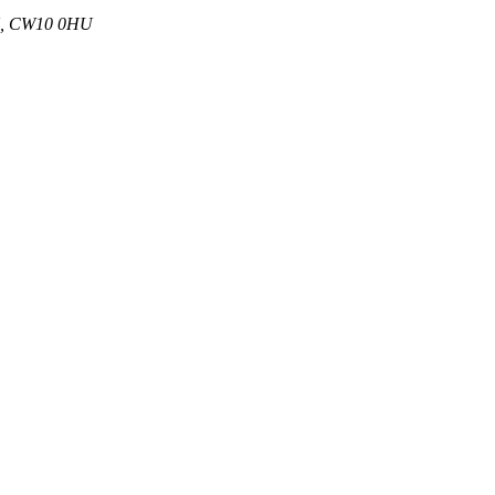
 UK, CW10 0HU