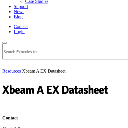
Case Studies
Support
News
Blog
Contact
Login
Search
Resources
Xbeam A EX Datasheet
Xbeam A EX Datasheet
Download PDF
Contact