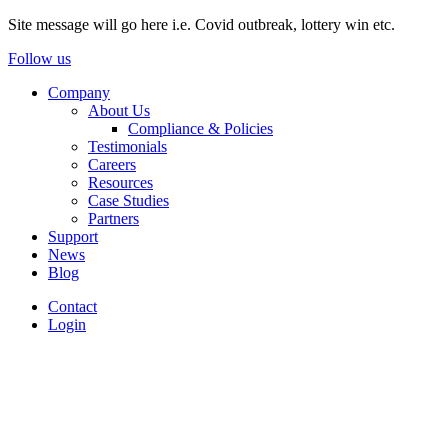
Site message will go here i.e. Covid outbreak, lottery win etc.
Follow us
Company
About Us
Compliance & Policies
Testimonials
Careers
Resources
Case Studies
Partners
Support
News
Blog
Contact
Login