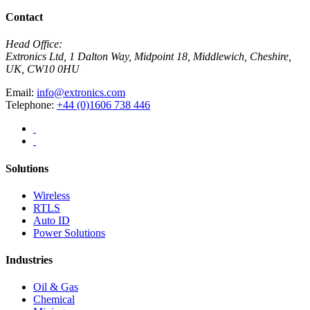
Contact
Head Office:
Extronics Ltd, 1 Dalton Way, Midpoint 18, Middlewich, Cheshire,
UK, CW10 0HU
Email:
info@extronics.com
Telephone:
+44 (0)1606 738 446
Solutions
Wireless
RTLS
Auto ID
Power Solutions
Industries
Oil & Gas
Chemical