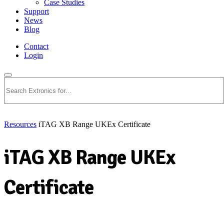
Case Studies
Support
News
Blog
Contact
Login
Search
Resources
iTAG XB Range UKEx Certificate
iTAG XB Range UKEx
Certificate
Download PDF