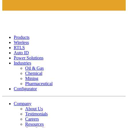
Products
Wireless
RTLS
Auto ID
Power Solutions
Industries
Oil & Gas
Chemical
Mining
Pharmaceutical
Configurator
Company
About Us
Testimonials
Careers
Resources