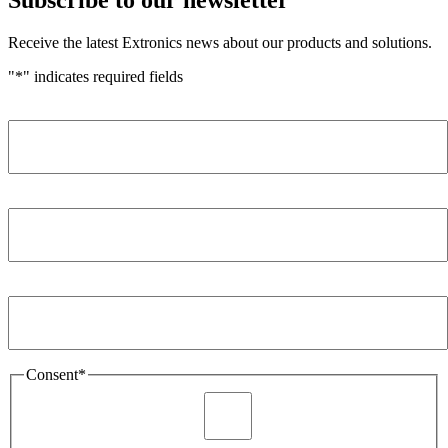
Receive the latest Extronics news about our products and solutions.
"
*
" indicates required fields
Name
*
Company
*
Email Address
*
Consent
*