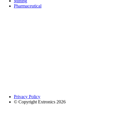
Mining
Pharmaceutical
Privacy Policy
© Copyright Extronics 2026