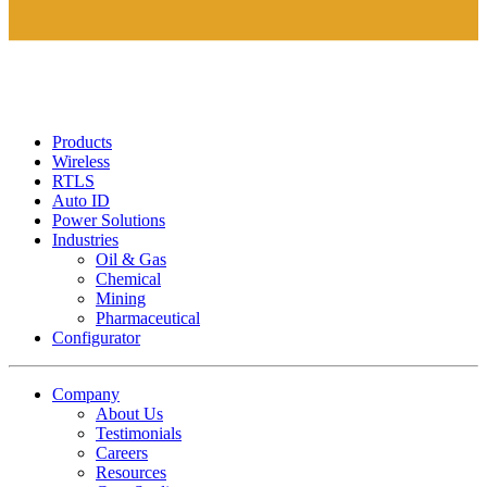
Products
Wireless
RTLS
Auto ID
Power Solutions
Industries
Oil & Gas
Chemical
Mining
Pharmaceutical
Configurator
Company
About Us
Testimonials
Careers
Resources