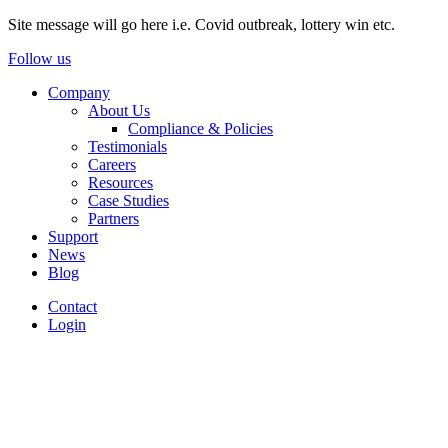
Site message will go here i.e. Covid outbreak, lottery win etc.
Follow us
Company
About Us
Compliance & Policies
Testimonials
Careers
Resources
Case Studies
Partners
Support
News
Blog
Contact
Login