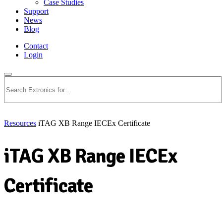
Case Studies
Support
News
Blog
Contact
Login
Search
Resources
iTAG XB Range IECEx Certificate
iTAG XB Range IECEx
Certificate
Download PDF