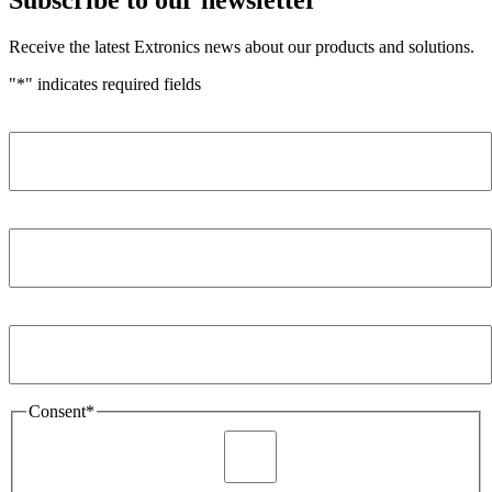
Receive the latest Extronics news about our products and solutions.
"
*
" indicates required fields
Name
*
Company
*
Email Address
*
Consent
*