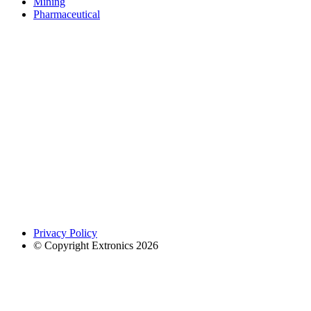
Mining
Pharmaceutical
Privacy Policy
© Copyright Extronics 2026