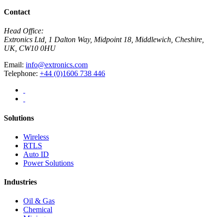
Contact
Head Office:
Extronics Ltd, 1 Dalton Way, Midpoint 18, Middlewich, Cheshire,
UK, CW10 0HU
Email:
info@extronics.com
Telephone:
+44 (0)1606 738 446
Solutions
Wireless
RTLS
Auto ID
Power Solutions
Industries
Oil & Gas
Chemical