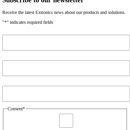
Receive the latest Extronics news about our products and solutions.
"
*
" indicates required fields
Name
*
Company
*
Email Address
*
Consent
*