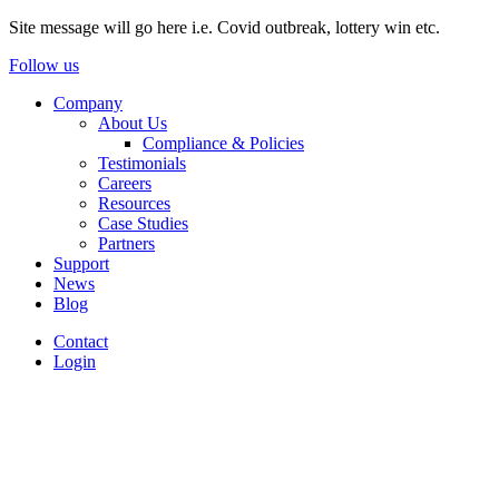
Site message will go here i.e. Covid outbreak, lottery win etc.
Follow us
Company
About Us
Compliance & Policies
Testimonials
Careers
Resources
Case Studies
Partners
Support
News
Blog
Contact
Login