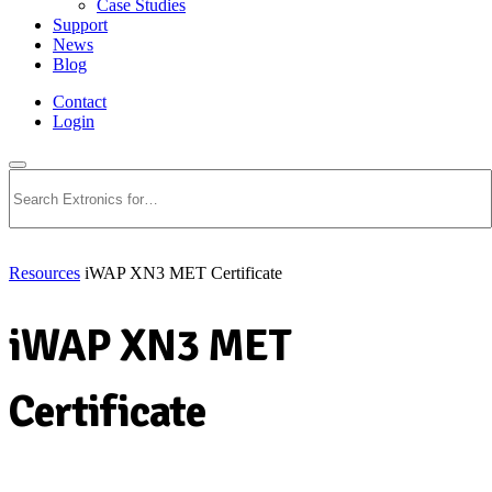
Case Studies
Support
News
Blog
Contact
Login
Search
Resources
iWAP XN3 MET Certificate
iWAP XN3 MET
Certificate
Download PDF