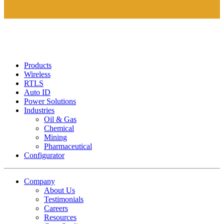
Products
Wireless
RTLS
Auto ID
Power Solutions
Industries
Oil & Gas
Chemical
Mining
Pharmaceutical
Configurator
Company
About Us
Testimonials
Careers
Resources