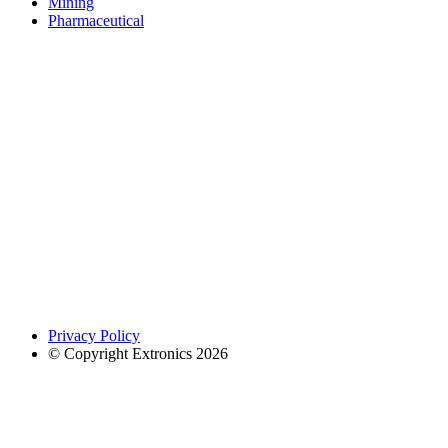
Mining
Pharmaceutical
Privacy Policy
© Copyright Extronics 2026