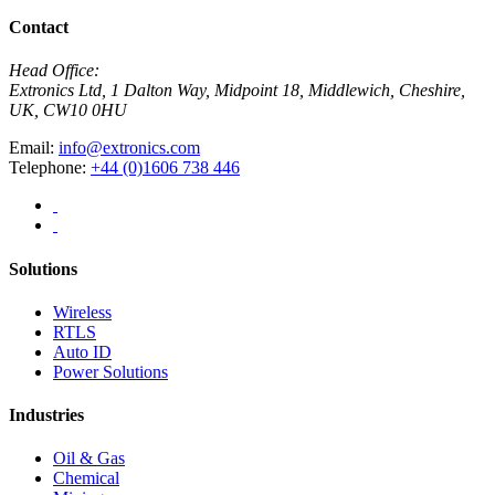
Contact
Head Office:
Extronics Ltd, 1 Dalton Way, Midpoint 18, Middlewich, Cheshire,
UK, CW10 0HU
Email:
info@extronics.com
Telephone:
+44 (0)1606 738 446
Solutions
Wireless
RTLS
Auto ID
Power Solutions
Industries
Oil & Gas
Chemical