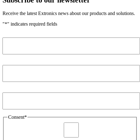
Receive the latest Extronics news about our products and solutions.
"
*
" indicates required fields
Name
*
Company
*
Email Address
*
Consent
*