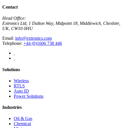
Contact
Head Office:
Extronics Ltd, 1 Dalton Way, Midpoint 18, Middlewich, Cheshire,
UK, CW10 0HU
Email:
info@extronics.com
Telephone:
+44 (0)1606 738 446
Solutions
Wireless
RTLS
Auto ID
Power Solutions
Industries
Oil & Gas
Chemical