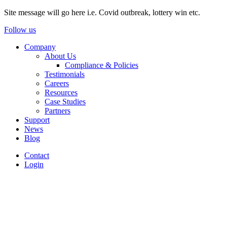
Site message will go here i.e. Covid outbreak, lottery win etc.
Follow us
Company
About Us
Compliance & Policies
Testimonials
Careers
Resources
Case Studies
Partners
Support
News
Blog
Contact
Login