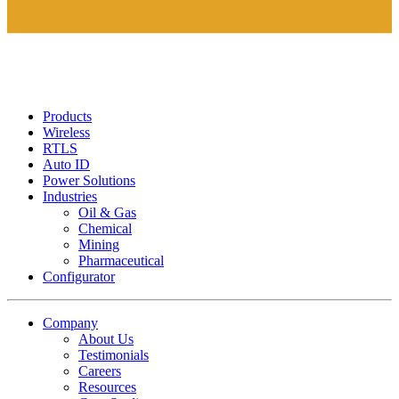
Products
Wireless
RTLS
Auto ID
Power Solutions
Industries
Oil & Gas
Chemical
Mining
Pharmaceutical
Configurator
Company
About Us
Testimonials
Careers
Resources