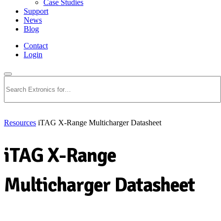
Case Studies
Support
News
Blog
Contact
Login
Search
Resources
iTAG X-Range Multicharger Datasheet
iTAG X-Range
Multicharger Datasheet
Download PDF