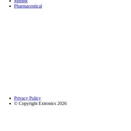
Mining
Pharmaceutical
Privacy Policy
© Copyright Extronics 2026