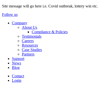
Site message will go here i.e. Covid outbreak, lottery win etc.
Follow us
Company
About Us
Compliance & Policies
Testimonials
Careers
Resources
Case Studies
Partners
Support
News
Blog
Contact
Login