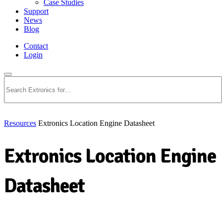
Case Studies
Support
News
Blog
Contact
Login
Search
Resources
Extronics Location Engine Datasheet
Extronics Location Engine
Datasheet
Download PDF