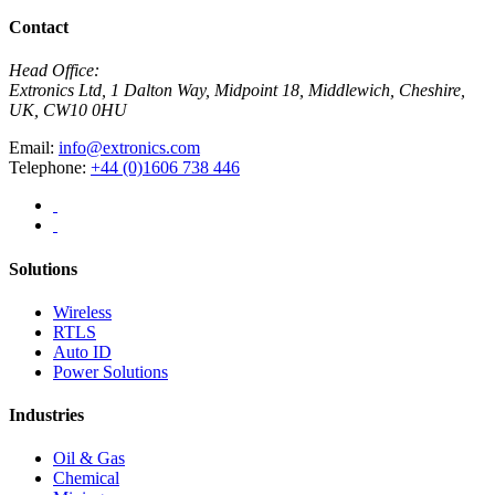
Contact
Head Office:
Extronics Ltd, 1 Dalton Way, Midpoint 18, Middlewich, Cheshire,
UK, CW10 0HU
Email:
info@extronics.com
Telephone:
+44 (0)1606 738 446
Solutions
Wireless
RTLS
Auto ID
Power Solutions
Industries
Oil & Gas
Chemical