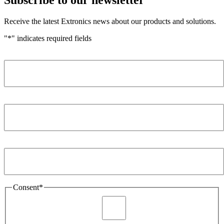
Receive the latest Extronics news about our products and solutions.
"
*
" indicates required fields
Name
*
Company
*
Email Address
*
Consent
*