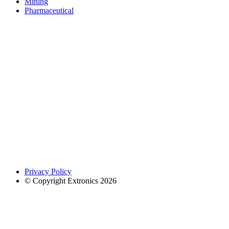
Mining
Pharmaceutical
Privacy Policy
© Copyright Extronics 2026