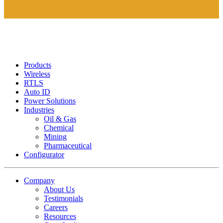
Products
Wireless
RTLS
Auto ID
Power Solutions
Industries
Oil & Gas
Chemical
Mining
Pharmaceutical
Configurator
Company
About Us
Testimonials
Careers
Resources