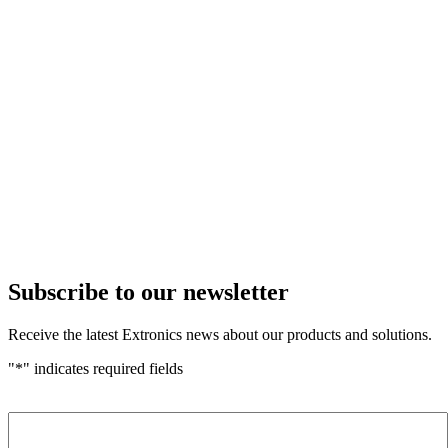
Subscribe to our newsletter
Receive the latest Extronics news about our products and solutions.
"
*
" indicates required fields
Name
*