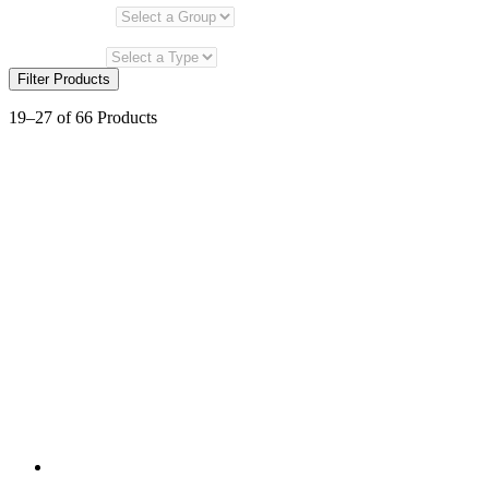
Select a Group
Select a Product Type
Select a Type
Filter Products
19–27 of 66 Products