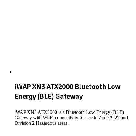
iWAP XN3 ATX2000 Bluetooth Low
Energy (BLE) Gateway
iWAP XN3 ATX2000 is a Bluetooth Low Energy (BLE)
Gateway with Wi-Fi connectivity for use in Zone 2, 22 and
Division 2 Hazardous areas.
View Product