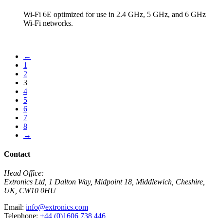
Wi-Fi 6E optimized for use in 2.4 GHz, 5 GHz, and 6 GHz
Wi-Fi networks.
View Product
←
1
2
3
4
5
6
7
8
→
Contact
Head Office:
Extronics Ltd, 1 Dalton Way, Midpoint 18, Middlewich, Cheshire,
UK, CW10 0HU
Email:
info@extronics.com
Telephone:
+44 (0)1606 738 446