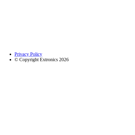
Privacy Policy
© Copyright Extronics 2026