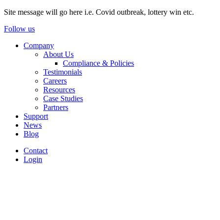
Site message will go here i.e. Covid outbreak, lottery win etc.
Follow us
Company
About Us
Compliance & Policies
Testimonials
Careers
Resources
Case Studies
Partners
Support
News
Blog
Contact
Login