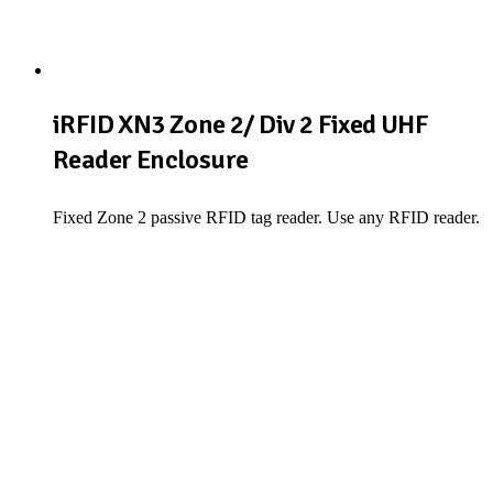
iRFID XN3 Zone 2/ Div 2 Fixed UHF
Reader Enclosure
Fixed Zone 2 passive RFID tag reader. Use any RFID reader.
View Product