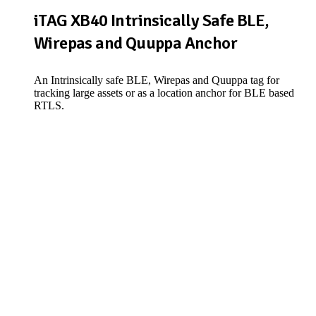
iTAG XB40 Intrinsically Safe BLE,
Wirepas and Quuppa Anchor
An Intrinsically safe BLE, Wirepas and Quuppa tag for
tracking large assets or as a location anchor for BLE based
RTLS.
View Product