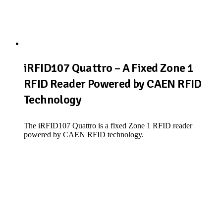
iRFID107 Quattro – A Fixed Zone 1
RFID Reader Powered by CAEN RFID
Technology
The iRFID107 Quattro is a fixed Zone 1 RFID reader
powered by CAEN RFID technology.
View Product