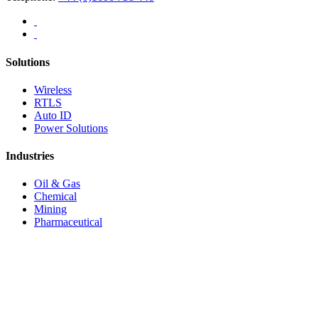
Solutions
Wireless
RTLS
Auto ID
Power Solutions
Industries
Oil & Gas
Chemical
Mining
Pharmaceutical