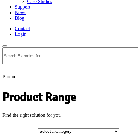
Case Studies
Support
News
Blog
Contact
Login
Search
Products
Product Range
Find the right solution for you
Select a Category
Select a Category
Industry