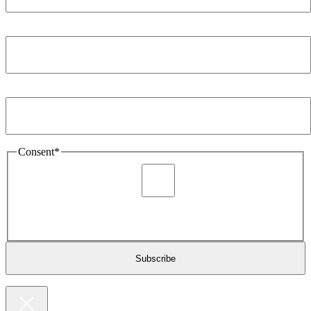
Company
*
Email Address
*
Consent
*
I agree to be sent marketing and newsletter content about
Extronics products and services as stated in the privacy policy.