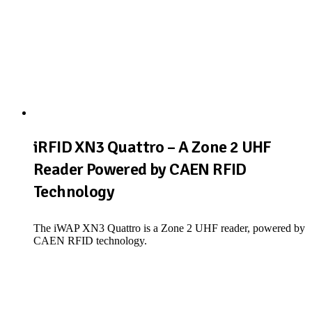
iRFID XN3 Quattro – A Zone 2 UHF
Reader Powered by CAEN RFID
Technology
The iWAP XN3 Quattro is a Zone 2 UHF reader, powered by
CAEN RFID technology.
View Product