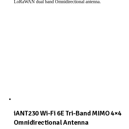
LoRaWAN dual band Omnidirectional antenna.
View Product
iANT230 Wi-Fi 6E Tri-Band MIMO 4×4
Omnidirectional Antenna