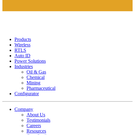
Products
Wireless
RTLS
Auto ID
Power Solutions
Industries
Oil & Gas
Chemical
Mining
Pharmaceutical
Configurator
Company
About Us
Testimonials
Careers
Resources