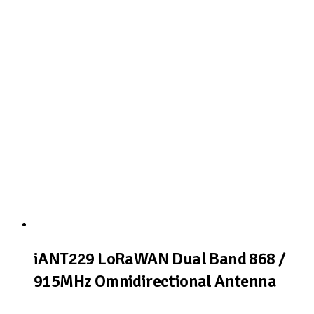
View Product
iANT229 LoRaWAN Dual Band 868 /
915MHz Omnidirectional Antenna