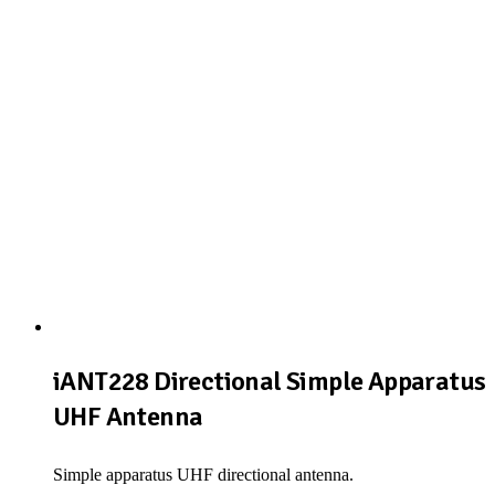
iANT228 Directional Simple Apparatus
UHF Antenna
Simple apparatus UHF directional antenna.