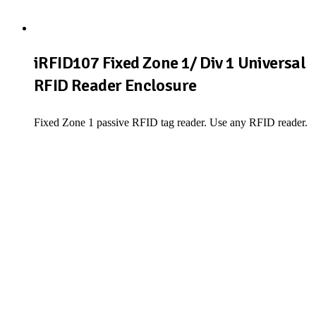
iRFID107 Fixed Zone 1/ Div 1 Universal
RFID Reader Enclosure
Fixed Zone 1 passive RFID tag reader. Use any RFID reader.
View Product