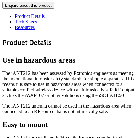
Enquire about this product
Product Details
Tech Specs
Resources
Product Details
Use in hazardous areas
The iANT212 has been assessed by Extronics engineers as meeting
the international intrinsic safety standards for simple apparatus. This
means it is safe to use in hazardous areas when connected to a
suitable certified wireless device with an intrinsically safe RF output,
such as the iWAP107 or other solutions using the iSOLATE501.
The iANT212 antenna cannot be used in the hazardous area when
connected to an RF source that is not intrinsically safe.
Easy to mount
The iANT212 is small and lightweight for easy mounting and