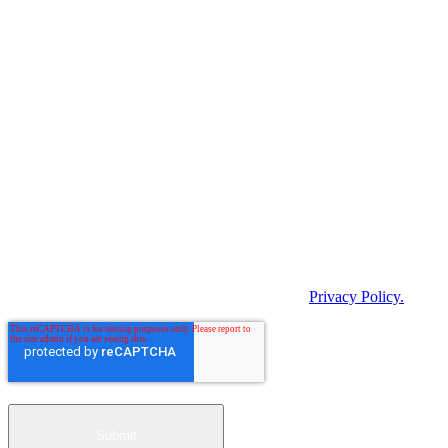
indicate below how you would like us to contact you.
I agree to receive BARTEC Newsletter.
In order to provide you with the requested content, we need to store
and process your personal data. If you agree to us storing your
personal data for this purpose, please tick the following checkbox.
By clicking "Submit" below, you consent to
BARTEC storing and processing the personal data
provided above in order to provide you with the
requested content.
*
You can unsubscribe from these notifications at any time. For more
information on unsubscribing, our privacy practices and how we
protect and respect your privacy, please see our
Privacy Policy.