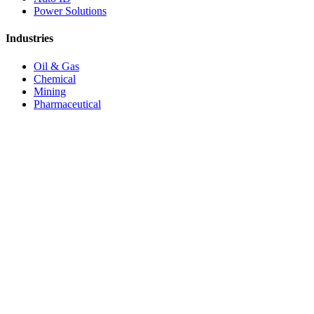
Power Solutions
Industries
Oil & Gas
Chemical
Mining
Pharmaceutical