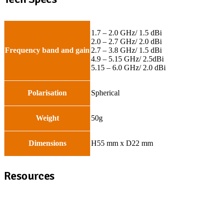
1.7 – 2.0 GHz/ 1.5 dBi
2.0 – 2.7 GHz/ 2.0 dBi
Frequency band and gain
2.7 – 3.8 GHz/ 1.5 dBi
4.9 – 5.15 GHz/ 2.5dBi
5.15 – 6.0 GHz/ 2.0 dBi
Polarisation
Spherical
Weight
50g
Dimensions
H55 mm x D22 mm
Resources