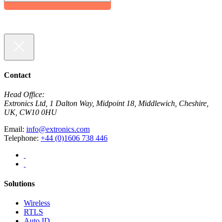
Contact
Head Office:
Extronics Ltd, 1 Dalton Way, Midpoint 18, Middlewich, Cheshire,
UK, CW10 0HU
Email:
info@extronics.com
Telephone:
+44 (0)1606 738 446
Solutions
Wireless
RTLS
Auto ID