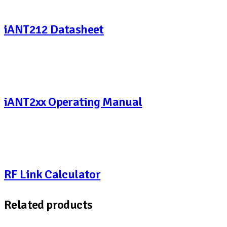
iANT212 Datasheet
iANT2xx Operating Manual
RF Link Calculator
Related products