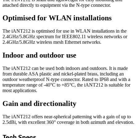
attached directly to equipment via the N-type connector.
Optimised for WLAN installations
The iANT212 is optimised for use in WLAN installations in the
2.4GHz/5.8GHz spectrum for IEEE802.11 wireless networks or
2.4GHz/5.8GHz wireless mesh Ethernet networks.
Indoor and outdoor use
The iANT212 can be used both indoors and outdoors. It is made
from durable ASA plastic and nickel-plated brass, including an
outdoor weatherproof N-type connector. Rated to IP68 and with a
temperature range of -40°C to +85°C, the iANT212 is suitable for
most applications.
Gain and directionality
The iANT212 offers near-spherical patterning with a gain of up to
2.5dBi, with excellent 360° coverage in both azimuth and elevation.
Tech Specs