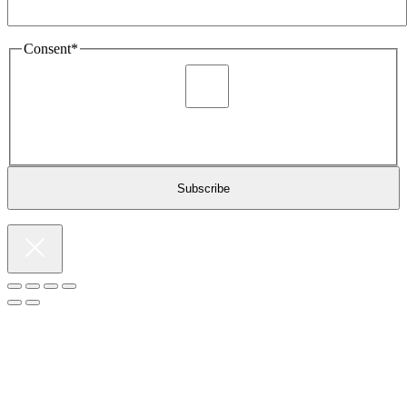
Consent
*
I agree to be sent marketing and newsletter content about
Extronics products and services as stated in the privacy policy.