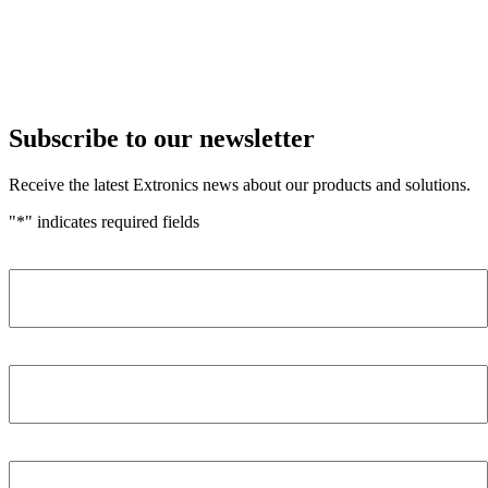
Subscribe to our newsletter
Receive the latest Extronics news about our products and solutions.
"
*
" indicates required fields
Name
*
Company
*
Email Address
*