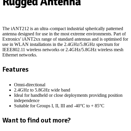
Rugged Antenna
The iANT212 is an ultra
–
compact industrial
spherically patterned
antenna designed for use in the most extreme environments
. P
art of
Extronics’ iANT2xx range of
standard
antennas
and is
optimised
for
use in WLAN installations in the 2.4GHz/5.8GHz spectrum for
IEEE802.11 wireless networks or 2.4GHz/5.8GHz wireless mesh
Ethernet networks.
Features
Omni-directional
2.4GHz to 5.8GHz wide band
Ideal for handheld or close deployments providing position
independence
Suitable for Groups I, II, III
and
-40°C to + 85°C
Want to find out more?