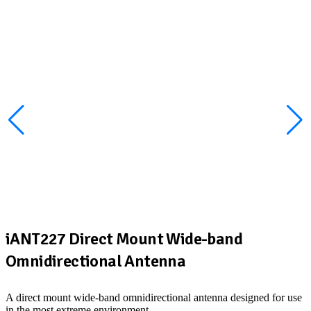
iANT227 Direct Mount Wide-band
Omnidirectional Antenna
A direct mount wide-band omnidirectional antenna designed for use
in the most extreme environment.