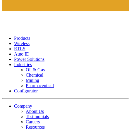
Products
Wireless
RTLS
Auto ID
Power Solutions
Industries
Oil & Gas
Chemical
Mining
Pharmaceutical
Configurator
Company
About Us
Testimonials
Careers
Resources