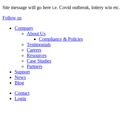
Site message will go here i.e. Covid outbreak, lottery win etc.
Follow us
Company
About Us
Compliance & Policies
Testimonials
Careers
Resources
Case Studies
Partners
Support
News
Blog
Contact
Login