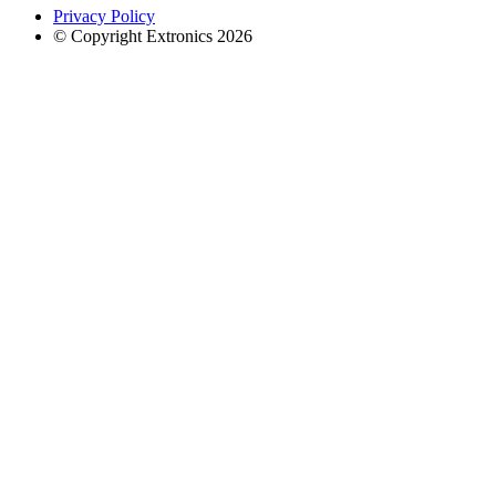
Privacy Policy
© Copyright Extronics 2026