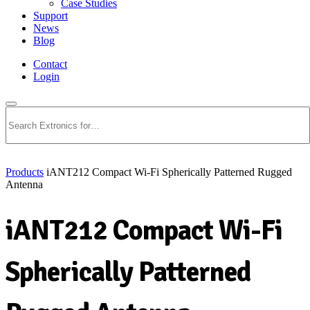
Case Studies
Support
News
Blog
Contact
Login
Search
Products
iANT212 Compact Wi-Fi Spherically Patterned Rugged
Antenna
iANT212 Compact Wi-Fi
Spherically Patterned