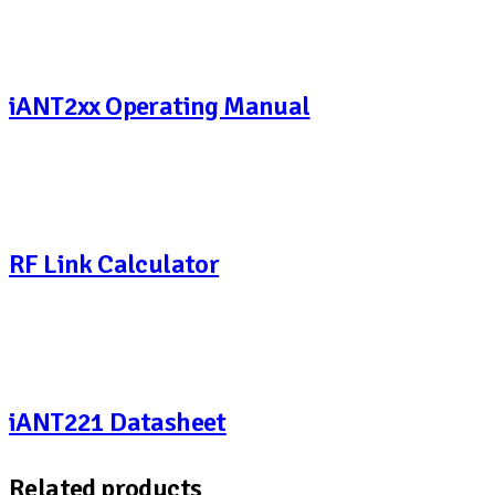
iANT2xx Operating Manual
RF Link Calculator
iANT221 Datasheet
Related products