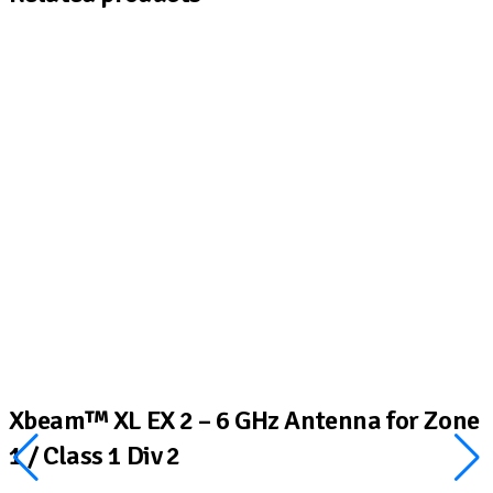
Xbeam™ XL EX 2 – 6 GHz Antenna for Zone
1 / Class 1 Div 2