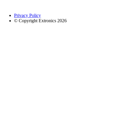
Privacy Policy
© Copyright Extronics 2026