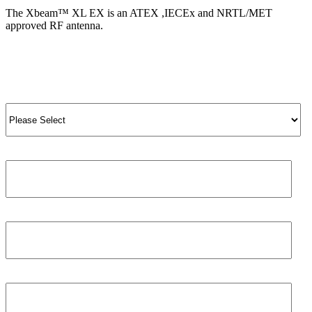
The Xbeam™ XL EX is an ATEX ,IECEx and NRTL/MET
approved RF antenna.
View Product
View All Products
Salutation
*
Job title
First name
*
Phone number