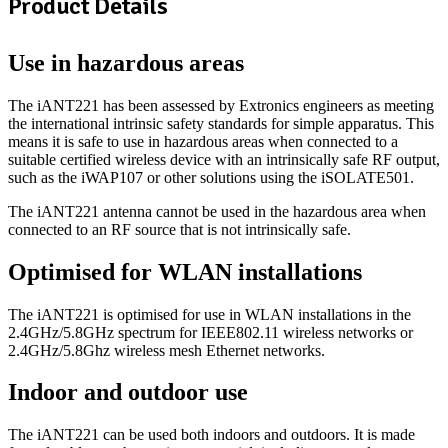
Product Details
Use in hazardous areas
The iANT221 has been assessed by Extronics engineers as meeting
the international intrinsic safety standards for simple apparatus. This
means it is safe to use in hazardous areas when connected to a
suitable certified wireless device with an intrinsically safe RF output,
such as the iWAP107 or other solutions using the iSOLATE501.
The iANT221 antenna cannot be used in the hazardous area when
connected to an RF source that is not intrinsically safe.
Optimised for WLAN installations
The iANT221 is optimised for use in WLAN installations in the
2.4GHz/5.8GHz spectrum for IEEE802.11 wireless networks or
2.4GHz/5.8Ghz wireless mesh Ethernet networks.
Indoor and outdoor use
The iANT221 can be used both indoors and outdoors. It is made