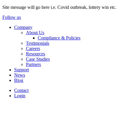
Site message will go here i.e. Covid outbreak, lottery win etc.
Follow us
Company
About Us
Compliance & Policies
Testimonials
Careers
Resources
Case Studies
Partners
Support
News
Blog
Contact
Login