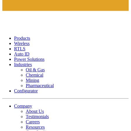
Products
Wireless
RTLS
Auto ID
Power Solutions
Industries
Oil & Gas
Chemical
Mining
Pharmaceutical
Configurator
Company
About Us
Testimonials
Careers
Resources