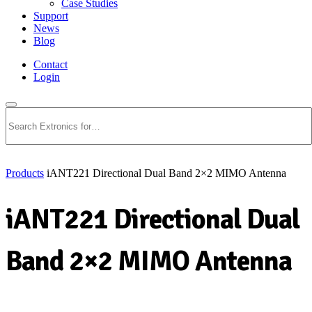
Case Studies
Support
News
Blog
Contact
Login
Search
Products
iANT221 Directional Dual Band 2×2 MIMO Antenna
iANT221 Directional Dual
Band 2×2 MIMO Antenna