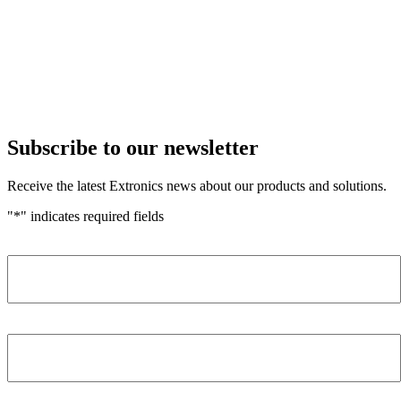
Subscribe to our newsletter
Receive the latest Extronics news about our products and solutions.
"
*
" indicates required fields
Name
*
Company
*