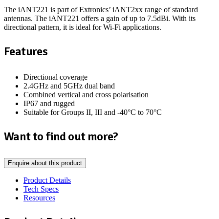
The iANT221 is part of Extronics’ iANT2xx range of
standard
antennas.
The iANT221 offers a gain of up to 7.5dBi. With its
directional pattern,
it is
ideal for Wi-Fi applications.
Features
Directional coverage
2.4GHz and 5GHz dual band
Combined vertical and cross polarisation
IP67 and rugged
Suitable for Groups II, III and -40°C to 70°C
Want to find out more?
Enquire about this product
Product Details
Tech Specs
Resources