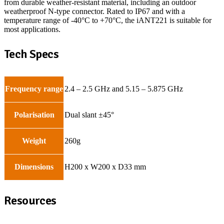
from durable weather-resistant material, including an outdoor
weatherproof N-type connector. Rated to IP67 and with a
temperature range of -40°C to +70°C, the iANT221 is suitable for
most applications.
Tech Specs
Frequency range
2.4 – 2.5 GHz and 5.15 – 5.875 GHz
Polarisation
Dual slant ±45°
Weight
260g
Dimensions
H200 x W200 x D33 mm
Resources