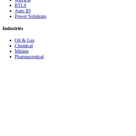
RTLS
Auto ID
Power Solutions
Industries
Oil & Gas
Chemical
Mining
Pharmaceutical