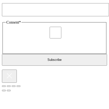
Email Address
*
Consent
*
I agree to be sent marketing and newsletter content about
Extronics products and services as stated in the privacy policy.