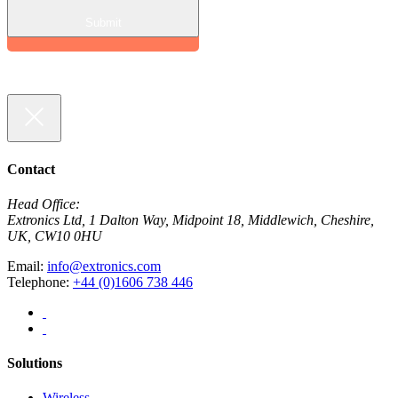
Contact
Head Office:
Extronics Ltd, 1 Dalton Way, Midpoint 18, Middlewich, Cheshire,
UK, CW10 0HU
Email:
info@extronics.com
Telephone:
+44 (0)1606 738 446
Solutions
Wireless