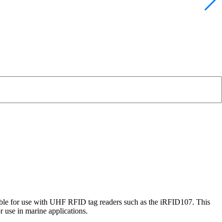
itable for use with UHF RFID tag readers such as the iRFID107. This
 use in marine applications.