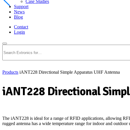
Case Studies
Support
News
Blog
Contact
Login
Search
Products
iANT228 Directional Simple Apparatus UHF Antenna
iANT228 Directional Simp
The iANT228 is ideal for a range of RFID applications, allowing RFID
rugged antenna has a wide temperature range for indoor and outdoor us