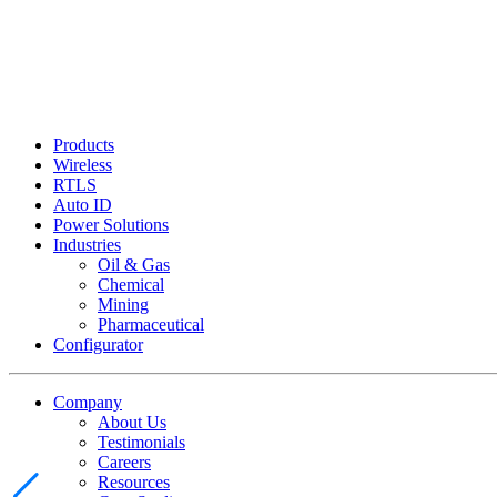
Products
Wireless
RTLS
Auto ID
Power Solutions
Industries
Oil & Gas
Chemical
Mining
Pharmaceutical
Configurator
Company
About Us
Testimonials
Careers
Resources