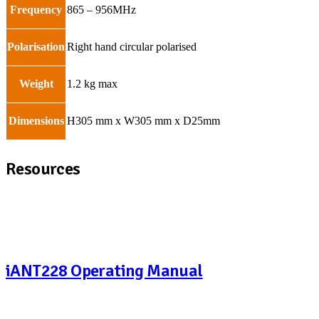
Frequency
865 – 956MHz
Polarisation
Right hand circular polarised
Weight
1.2 kg max
Dimensions
H305 mm x W305 mm x D25mm
Resources
iANT228 Operating Manual