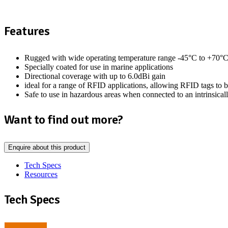
Features
Rugged with wide operating temperature range -45°C to +70°
Specially coated for use in marine applications
Directional coverage with up to 6.0dBi gain
ideal for a range of RFID applications, allowing RFID tags to b
Safe to use in hazardous areas when connected to an intrinsica
Want to find out more?
Enquire about this product
Tech Specs
Resources
Tech Specs