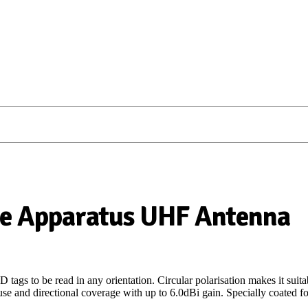
le Apparatus UHF Antenna
 tags to be read in any orientation. Circular polarisation makes it su
e and directional coverage with up to 6.0dBi gain. Specially coated for