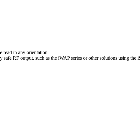
C
e read in any orientation
lly safe RF output, such as the iWAP series or other solutions using t