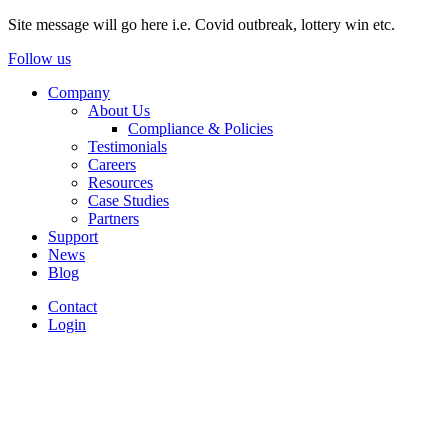
Site message will go here i.e. Covid outbreak, lottery win etc.
Follow us
Company
About Us
Compliance & Policies
Testimonials
Careers
Resources
Case Studies
Partners
Support
News
Blog
Contact
Login