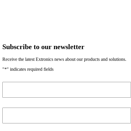
Subscribe to our newsletter
Receive the latest Extronics news about our products and solutions.
"
*
" indicates required fields
Name
*
Company
*
Email Address
*