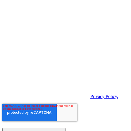
products and services and other content that may be of interest to
you. If you agree to us contacting you for this purpose, please
indicate below how you would like us to contact you.
I agree to receive BARTEC Newsletter.
In order to provide you with the requested content, we need to store
and process your personal data. If you agree to us storing your
personal data for this purpose, please tick the following checkbox.
By clicking "Submit" below, you consent to
BARTEC storing and processing the personal data
provided above in order to provide you with the
requested content.
*
You can unsubscribe from these notifications at any time. For more
information on unsubscribing, our privacy practices and how we
protect and respect your privacy, please see our
Privacy Policy.