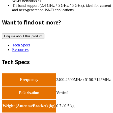
Wi-Fi networks as
Tri-band support (2.4 GHz / 5 GHz / 6 GHz), ideal for current
and next-generation Wi-Fi applications.
Want to find out more?
Enquire about this product
Tech Specs
Resources
Tech Specs
Frequency
2400-2500MHz / 5150-7125MHz
Polarisation
Vertical
Weight (Antenna/Bracket) (kg)
0.7 / 0.5 kg