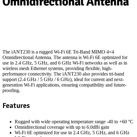
Omnidirectional Antenna
The iANT230 is a rugged Wi-Fi 6E Tri-Band MIMO 4×4
Omnidirectional Antenna. The antenna is Wi-Fi 6E optimized for
use in 2.4 GHz, 5 GHz, and 6 GHz Wi-Fi networks as well as in
wireless mesh Ethernet systems, providing flexible, high-
performance connectivity. The iANT230 also provides tri-band
support (2.4 GHz / 5 GHz / 6 GHz), ideal for current and next-
generation Wi-Fi applications, ensuring compatibility and future-
proofing.
Features
Rugged with wide operating temperature range -40 to +60 °C
Omnidirectional coverage with up to 6.0dBi gain
Wi-Fi 6E optimized for use in 2.4 GHz, 5 GHz, and 6 GHz