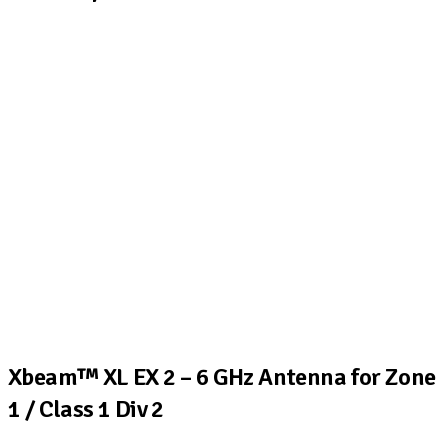
Xbeam™ XL EX 2 – 6 GHz Antenna for Zone
1 / Class 1 Div 2