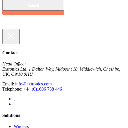
Contact
Head Office:
Extronics Ltd, 1 Dalton Way, Midpoint 18, Middlewich, Cheshire,
UK, CW10 0HU
Email:
info@extronics.com
Telephone:
+44 (0)1606 738 446
Solutions
Wireless