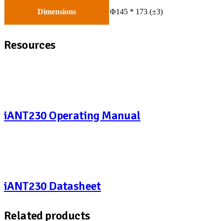
Dimensions
Φ145 * 173 (±3)
Resources
iANT230 Operating Manual
iANT230 Datasheet
Related products