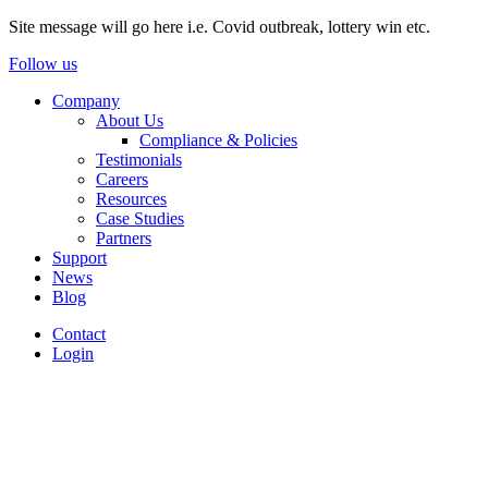
Site message will go here i.e. Covid outbreak, lottery win etc.
Follow us
Company
About Us
Compliance & Policies
Testimonials
Careers
Resources
Case Studies
Partners
Support
News
Blog
Contact
Login