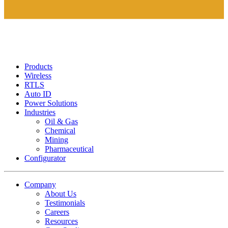
Products
Wireless
RTLS
Auto ID
Power Solutions
Industries
Oil & Gas
Chemical
Mining
Pharmaceutical
Configurator
Company
About Us
Testimonials
Careers
Resources