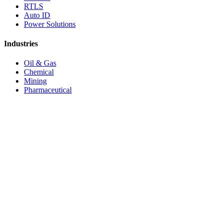
RTLS
Auto ID
Power Solutions
Industries
Oil & Gas
Chemical
Mining
Pharmaceutical