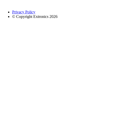
Privacy Policy
© Copyright Extronics 2026