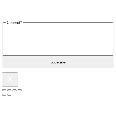
Consent
*
I agree to be sent marketing and newsletter content about
Extronics products and services as stated in the privacy policy.