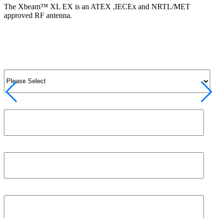
The Xbeam™ XL EX is an ATEX ,IECEx and NRTL/MET
approved RF antenna.
View Product
View All Products
Salutation
*
Job title
First name
*
Phone number