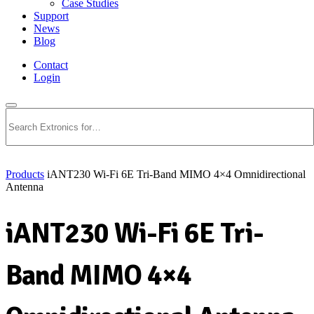
Case Studies
Support
News
Blog
Contact
Login
Search
Products
iANT230 Wi-Fi 6E Tri-Band MIMO 4×4 Omnidirectional
Antenna
iANT230 Wi-Fi 6E Tri-
Band MIMO 4×4