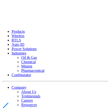
Products
Wireless
RTLS
Auto ID
Power Solutions
Industries
Oil & Gas
Chemical
Mining
Pharmaceutical
Configurator
Company
About Us
Testimonials
Careers
Resources