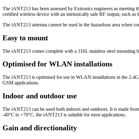
The iANT213 has been assessed by Extronics engineers as meeting the i
certified wireless device with an intrinsically safe RF output, such 
The iANT213 antenna cannot be used in the hazardous area when connec
Easy to mount
The iANT213 comes complete with a 316L stainless steel mounting brac
Optimised for WLAN installations
The iANT213 is optimised for use in WLAN installations in the 2.
GSM applications.
Indoor and outdoor use
The iANT213 can be used both indoors and outdoors. It is made from 
-40°C to +70°C, the iANT213 is suitable for most applications.
Gain and directionality