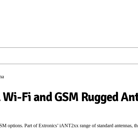
na
 Wi-Fi and GSM Rugged An
M options.
P
art of
Extronics
’ iANT2xx range of
standard
antennas
, 