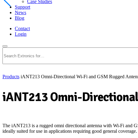
Case Studies
Support
News
Blog
Contact
Login
Search
Products
iANT213 Omni-Directional Wi-Fi and GSM Rugged Anten
iANT213 Omni-Directional
The iANT213 is a rugged omni directional antenna with
Wi-Fi
and GS
ideally suited for use in applications requiring good general coverage.