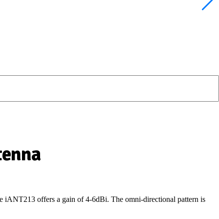
tenna
the iANT213
offers a gain of 4-6dBi
.
The omni-directional pattern is