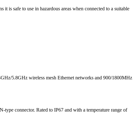
 it is safe to use in hazardous areas when connected to a suitable
 2.4GHz/5.8GHz wireless mesh Ethernet networks and 900/1800MHz
N-type connector. Rated to IP67 and with a temperature range of