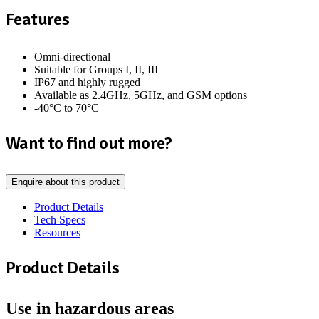
Features
Omni-directional
Suitable for Groups I, II, III
IP67 and highly rugged
Available as 2.4GHz, 5GHz, and GSM options
-40°C to 70°C
Want to find out more?
Enquire about this product
Product Details
Tech Specs
Resources
Product Details
Use in hazardous areas