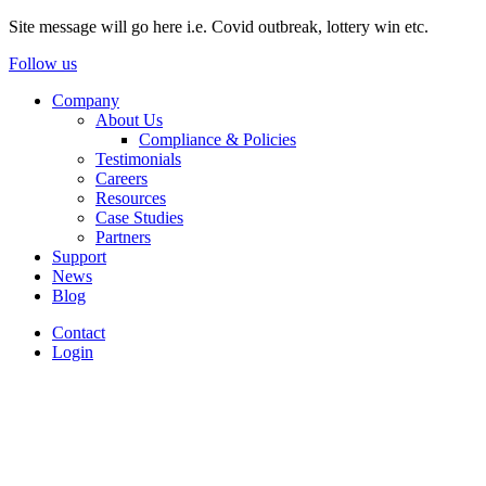
Site message will go here i.e. Covid outbreak, lottery win etc.
Follow us
Company
About Us
Compliance & Policies
Testimonials
Careers
Resources
Case Studies
Partners
Support
News
Blog
Contact
Login