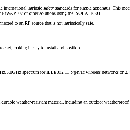
nternational intrinsic safety standards for simple apparatus. This means
as the iWAP107 or other solutions using the iSOLATE501.
ted to an RF source that is not intrinsically safe.
ket, making it easy to install and position.
4GHz/5.8GHz spectrum for IEEE802.11 b/g/n/ac wireless networks or
durable weather-resistant material, including an outdoor weatherproof 