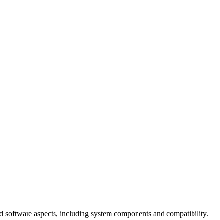
d software aspects, including system components and compatibility.