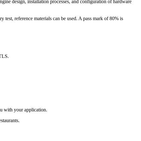
gine design, installation processes, and configuration of hardware
y test, reference materials can be used. A pass mark of 80% is
RTLS.
u with your application.
estaurants.