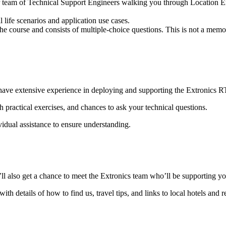
our team of Technical Support Engineers walking you through Location En
 life scenarios and application use cases.
e course and consists of multiple-choice questions. This is not a memor
have extensive experience in deploying and supporting the Extronics 
h practical exercises, and chances to ask your technical questions.
idual assistance to ensure understanding.
’ll also get a chance to meet the Extronics team who’ll be supporting yo
 details of how to find us, travel tips, and links to local hotels and r