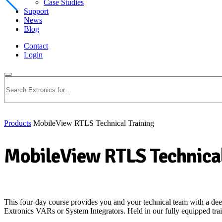
Case Studies
Support
News
Blog
Contact
Login
Search
Products
MobileView RTLS Technical Training
MobileView RTLS Technical
This four-day course provides you and your technical team with a de
Extronics VARs or System Integrators. Held in our fully equipped trai