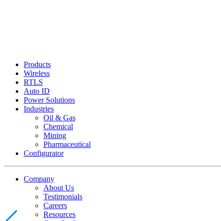
Products
Wireless
RTLS
Auto ID
Power Solutions
Industries
Oil & Gas
Chemical
Mining
Pharmaceutical
Configurator
Company
About Us
Testimonials
Careers
Resources