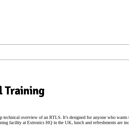
 Training
ep technical overview of an RTLS. It’s designed for anyone who wants
ning facility at Extronics HQ in the UK, lunch and refreshments are in