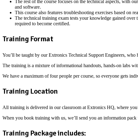
The rest of the course focuses on the technical aspects, with 
and software.
This course also features troubleshooting exercises based on real
The technical training exam tests your knowledge gained over th
required to become certified.
Training Format
You’ll be taught by our Extronics Technical Support Engineers, who 
The training is a mixture of informational handouts, hands-on labs wit
We have a maximum of four people per course, so everyone gets indiv
Training Location
All training is delivered in our classroom at Extronics HQ, where you
When you book training with us, we’ll send you an information pack with
Training Package includes: