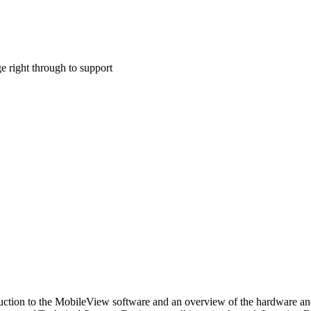
ge right through to support
oduction to the MobileView software and an overview of the hardware an