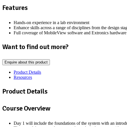
Features
Hands-on experience in a lab environment
Enhance skills across a range of disciplines from the design sta
Full coverage of MobileView software and Extronics hardware
Want to find out more?
Enquire about this product
Product Details
Resources
Product Details
Course Overview
Day 1 will include the foundations of the system with an intr