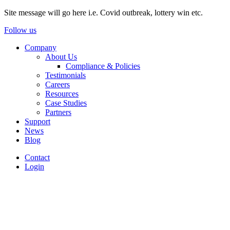
Site message will go here i.e. Covid outbreak, lottery win etc.
Follow us
Company
About Us
Compliance & Policies
Testimonials
Careers
Resources
Case Studies
Partners
Support
News
Blog
Contact
Login