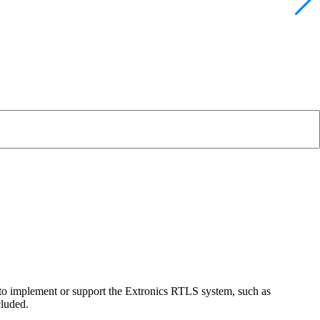
 to implement or support the Extronics RTLS system, such as
cluded.