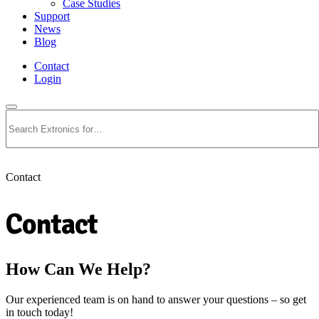
Case Studies
Support
News
Blog
Contact
Login
Search
Contact
Contact
How Can We Help?
Our experienced team is on hand to answer your questions – so get
in touch today!