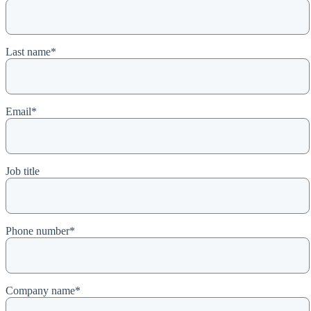
Last name
*
Email
*
Job title
Phone number
*
Company name
*