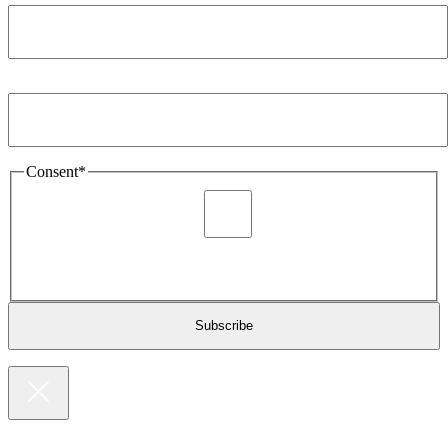
Email Address
*
Consent
*
I agree to be sent marketing and newsletter content about
Extronics products and services as stated in the privacy policy.