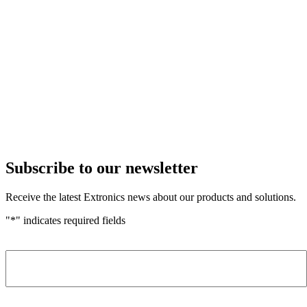
Subscribe to our newsletter
Receive the latest Extronics news about our products and solutions.
"
*
" indicates required fields
Name
*
Company
*