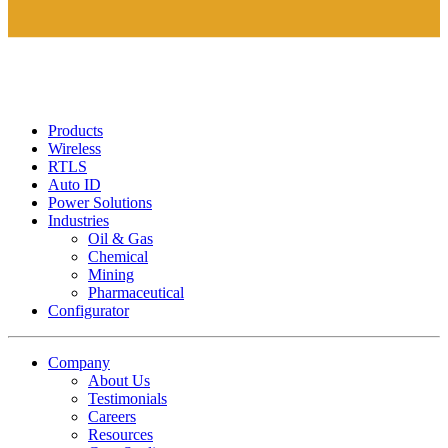
Products
Wireless
RTLS
Auto ID
Power Solutions
Industries
Oil & Gas
Chemical
Mining
Pharmaceutical
Configurator
Company
About Us
Testimonials
Careers
Resources