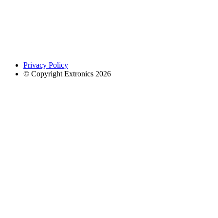
Privacy Policy
© Copyright Extronics 2026