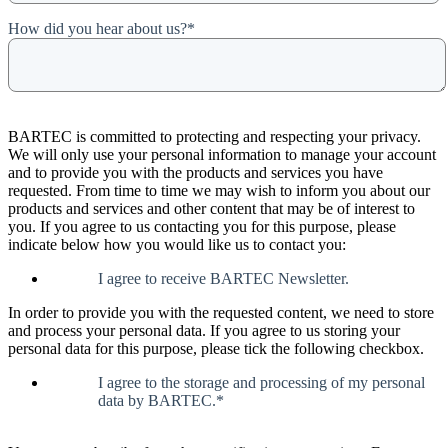
How did you hear about us?
*
BARTEC is committed to protecting and respecting your privacy.
We will only use your personal information to manage your account
and to provide you with the products and services you have
requested. From time to time we may wish to inform you about our
products and services and other content that may be of interest to
you. If you agree to us contacting you for this purpose, please
indicate below how you would like us to contact you:
I agree to receive BARTEC Newsletter.
In order to provide you with the requested content, we need to store
and process your personal data. If you agree to us storing your
personal data for this purpose, please tick the following checkbox.
I agree to the storage and processing of my personal
data by BARTEC.
*