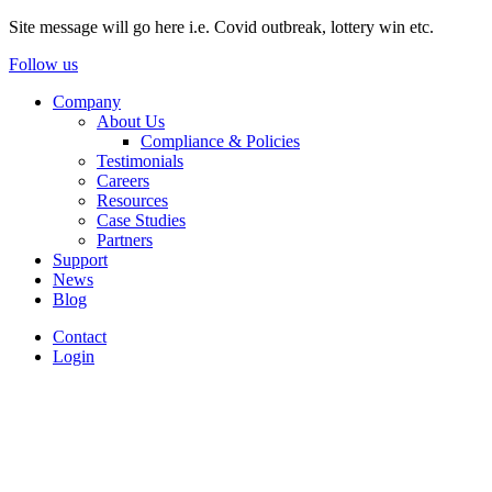
Site message will go here i.e. Covid outbreak, lottery win etc.
Follow us
Company
About Us
Compliance & Policies
Testimonials
Careers
Resources
Case Studies
Partners
Support
News
Blog
Contact
Login