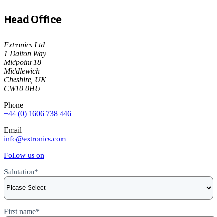
Head Office
Extronics Ltd
1 Dalton Way
Midpoint 18
Middlewich
Cheshire, UK
CW10 0HU
Phone
+44 (0) 1606 738 446
Email
info@extronics.com
Follow us on
Salutation
*
First name
*