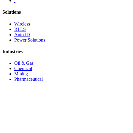
Solutions
Wireless
RTLS
Auto ID
Power Solutions
Industries
Oil & Gas
Chemical
Mining
Pharmaceutical