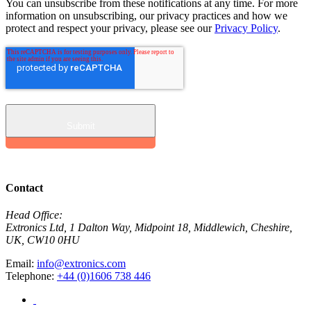
You can unsubscribe from these notifications at any time. For more
information on unsubscribing, our privacy practices and how we
protect and respect your privacy, please see our
Privacy Policy
.
Contact
Head Office:
Extronics Ltd, 1 Dalton Way, Midpoint 18, Middlewich, Cheshire,
UK, CW10 0HU
Email:
info@extronics.com
Telephone:
+44 (0)1606 738 446