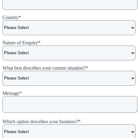
Country
*
Nature of Enquiry
*
What best describes your current situation?
*
Message
*
Which option describes your business?
*