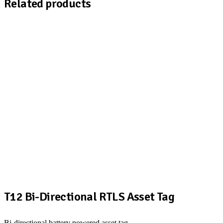
Related products
T12 Bi-Directional RTLS Asset Tag
Bi-directional battery powered asset tag.