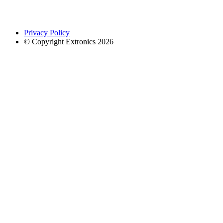
Privacy Policy
© Copyright Extronics 2026