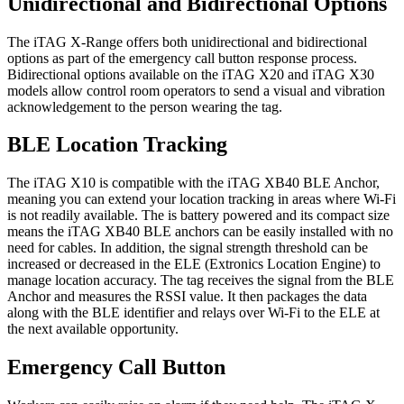
Unidirectional and Bidirectional Options
The iTAG X-Range offers both unidirectional and bidirectional
options as part of the emergency call button response process.
Bidirectional options available on the iTAG X20 and iTAG X30
models allow control room operators to send a visual and vibration
acknowledgement to the person wearing the tag.
BLE Location Tracking
The iTAG X10 is compatible with the iTAG XB40 BLE Anchor,
meaning you can extend your location tracking in areas where Wi-Fi
is not readily available. The is battery powered and its compact size
means the iTAG XB40 BLE anchors can be easily installed with no
need for cables. In addition, the signal strength threshold can be
increased or decreased in the ELE (Extronics Location Engine) to
manage location accuracy. The tag receives the signal from the BLE
Anchor and measures the RSSI value. It then packages the data
along with the BLE identifier and relays over Wi-Fi to the ELE at
the next available opportunity.
Emergency Call Button