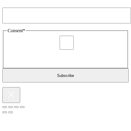
Email Address
*
Consent
*
I agree to be sent marketing and newsletter content about
Extronics products and services as stated in the privacy policy.