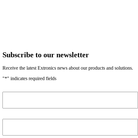
Subscribe to our newsletter
Receive the latest Extronics news about our products and solutions.
"
*
" indicates required fields
Name
*
Company
*