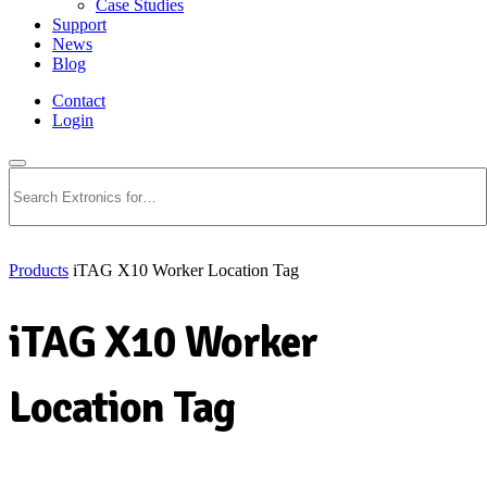
Case Studies
Support
News
Blog
Contact
Login
Search
Products
iTAG X10 Worker Location Tag
iTAG X10 Worker
Location Tag