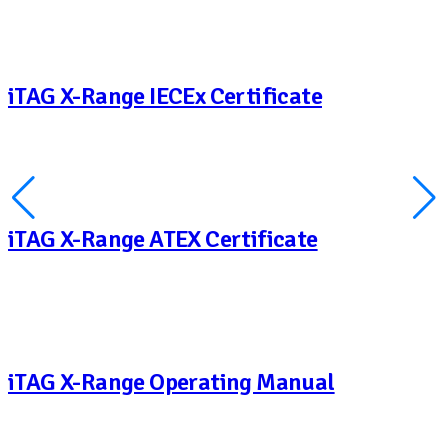
iTAG X-Range IECEx Certificate
iTAG X-Range ATEX Certificate
iTAG X-Range Operating Manual