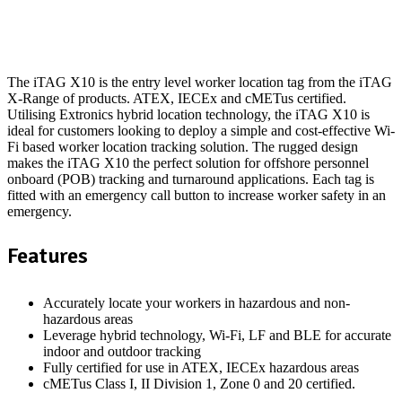
The iTAG X10 is the entry level worker location tag from the iTAG
X-Range of products. ATEX, IECEx and cMETus certified.
Utilising Extronics hybrid location technology, the iTAG X10 is
ideal for customers looking to deploy a simple and cost-effective Wi-
Fi based worker location tracking solution. The rugged design
makes the iTAG X10 the perfect solution for offshore personnel
onboard (POB) tracking and turnaround applications. Each tag is
fitted with an emergency call button to increase worker safety in an
emergency.
Features
Accurately locate your workers in hazardous and non-
hazardous areas
Leverage hybrid technology, Wi-Fi, LF and BLE for accurate
indoor and outdoor tracking
Fully certified for use in ATEX, IECEx hazardous areas
cMETus Class I, II Division 1, Zone 0 and 20 certified.