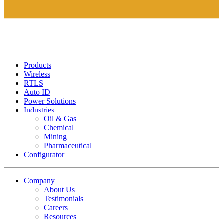
Products
Wireless
RTLS
Auto ID
Power Solutions
Industries
Oil & Gas
Chemical
Mining
Pharmaceutical
Configurator
Company
About Us
Testimonials
Careers
Resources