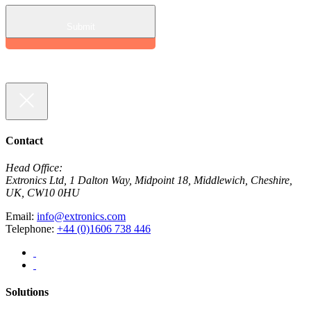
Contact
Head Office:
Extronics Ltd, 1 Dalton Way, Midpoint 18, Middlewich, Cheshire,
UK, CW10 0HU
Email:
info@extronics.com
Telephone:
+44 (0)1606 738 446
Solutions