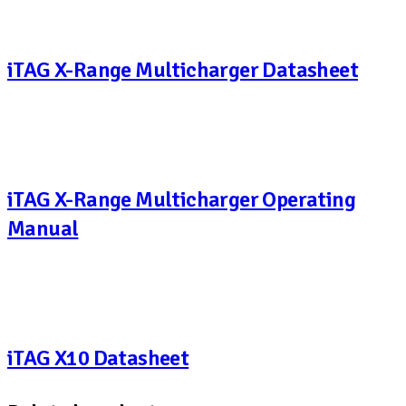
iTAG X-Range Multicharger Datasheet
iTAG X-Range Multicharger Operating
Manual
iTAG X10 Datasheet