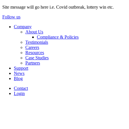
Site message will go here i.e. Covid outbreak, lottery win etc.
Follow us
Company
About Us
Compliance & Policies
Testimonials
Careers
Resources
Case Studies
Partners
Support
News
Blog
Contact
Login