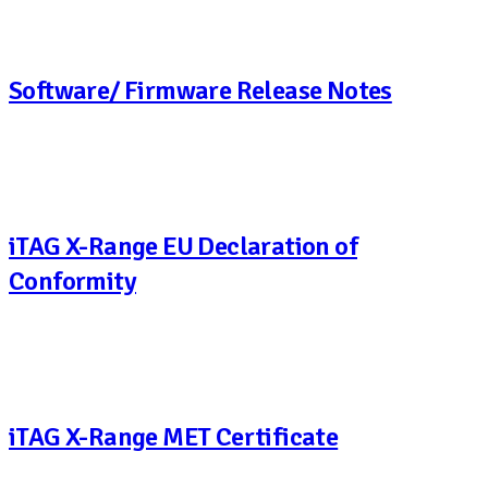
Software/ Firmware Release Notes
iTAG X-Range EU Declaration of
Conformity
iTAG X-Range MET Certificate