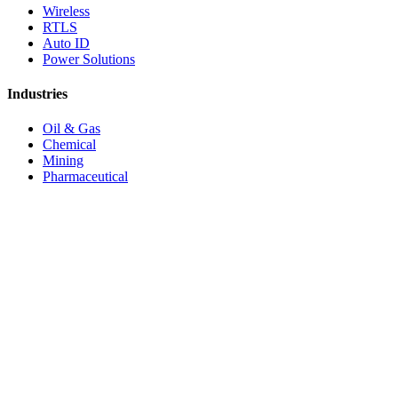
Wireless
RTLS
Auto ID
Power Solutions
Industries
Oil & Gas
Chemical
Mining
Pharmaceutical