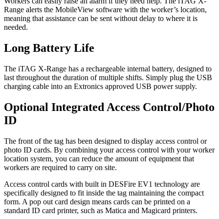
Workers can easily raise an alarm if they need help. The iTAG X-
Range alerts the MobileView software with the worker’s location,
meaning that assistance can be sent without delay to where it is
needed.
Long Battery Life
The iTAG X-Range has a rechargeable internal battery, designed to
last throughout the duration of multiple shifts. Simply plug the USB
charging cable into an Extronics approved USB power supply.
Optional Integrated Access Control/Photo
ID
The front of the tag has been designed to display access control or
photo ID cards. By combining your access control with your worker
location system, you can reduce the amount of equipment that
workers are required to carry on site.
Access control cards with built in DESFire EV1 technology are
specifically designed to fit inside the tag maintaining the compact
form. A pop out card design means cards can be printed on a
standard ID card printer, such as Matica and Magicard printers.