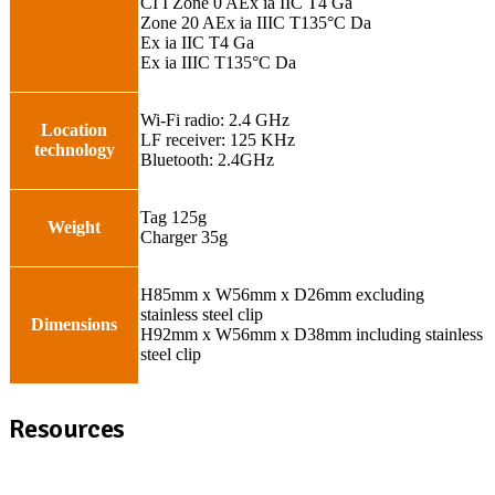
CI I Zone 0 AEx ia IIC T4 Ga
Zone 20 AEx ia IIIC T135°C Da
Ex ia IIC T4 Ga
Ex ia IIIC T135°C Da
Wi-Fi radio: 2.4 GHz
Location
LF receiver: 125 KHz
technology
Bluetooth: 2.4GHz
Tag 125g
Weight
Charger 35g
H85mm x W56mm x D26mm excluding
stainless steel clip
Dimensions
H92mm x W56mm x D38mm including stainless
steel clip
Resources