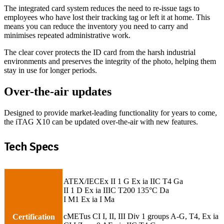
The integrated card system reduces the need to re-issue tags to
employees who have lost their tracking tag or left it at home. This
means you can reduce the inventory you need to carry and
minimises repeated administrative work.
The clear cover protects the ID card from the harsh industrial
environments and preserves the integrity of the photo, helping them
stay in use for longer periods.
Over-the-air updates
Designed to provide market-leading functionality for years to come,
the iTAG X10 can be updated over-the-air with new features.
Tech Specs
ATEX/IECEx II 1 G Ex ia IIC T4 Ga
II 1 D Ex ia IIIC T200 135°C Da
I M1 Ex ia I Ma
cMETus CI I, II, III Div 1 groups A-G, T4, Ex ia
Certification