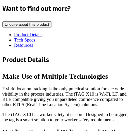
Want to find out more?
Enquire about this product
Product Details
Tech Specs
Resources
Product Details
Make Use of Multiple Technologies
Hybrid location tracking is the only practical solution for site wide
visibility in the process industries. The iTAG X10 is Wi-Fi, LF, and
BLE compatible giving you unparalleled confidence compared to
other RTLS (Real Time Location System) solutions.
The iTAG X10 has worker safety at its core. Designed to be rugged,
the tag is a smart solution to your worker safety requirements.