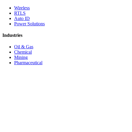
Wireless
RTLS
Auto ID
Power Solutions
Industries
Oil & Gas
Chemical
Mining
Pharmaceutical