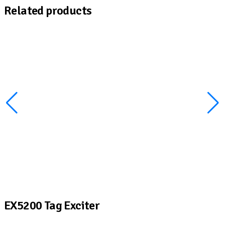
Related products
EX5200 Tag Exciter