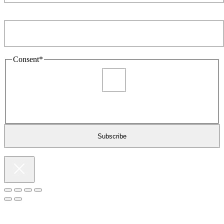
Email Address
*
Consent
*
I agree to be sent marketing and newsletter content about
Extronics products and services as stated in the privacy policy.