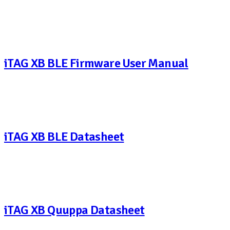
iTAG XB BLE Firmware User Manual
iTAG XB BLE Datasheet
iTAG XB Quuppa Datasheet