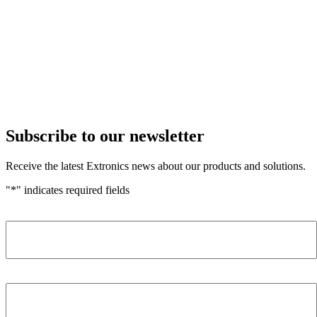
Subscribe to our newsletter
Receive the latest Extronics news about our products and solutions.
"
*
" indicates required fields
Name
*
Company
*