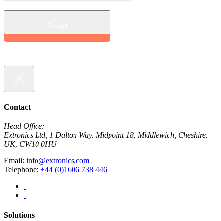
Contact
Head Office:
Extronics Ltd, 1 Dalton Way, Midpoint 18, Middlewich, Cheshire,
UK, CW10 0HU
Email:
info@extronics.com
Telephone:
+44 (0)1606 738 446
Solutions