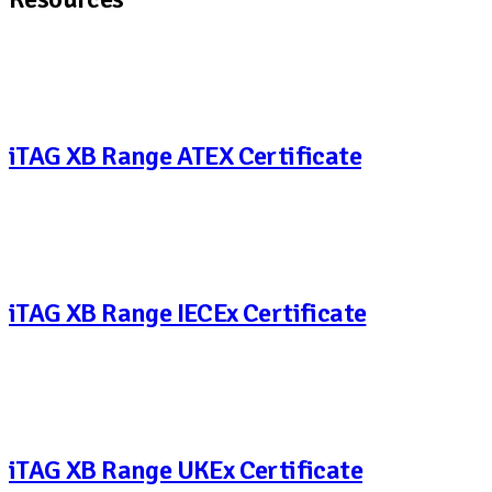
iTAG XB Range ATEX Certificate
iTAG XB Range IECEx Certificate
iTAG XB Range UKEx Certificate