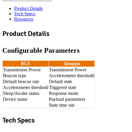
Product Details
Tech Specs
Resources
Product Details
Configurable Parameters
BLE
Quuppa
Transmission Power
Transmission Power
Beacon type
Accelerometer threshold
Default beacon rate
Default state
Accelerometer threshold
Triggered state
Sleep/Awake status
Response mode
Device name
Payload parameters
State time out
Tech Specs