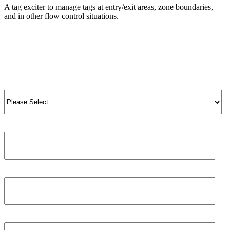
A tag exciter to manage tags at entry/exit areas, zone boundaries,
and in other flow control situations.
View Product
View All Products
Salutation
*
Job title
First name
*
Phone number