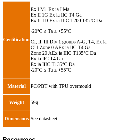
Ex I M1 Ex ia I Ma
Ex II 1G Ex ia IIC T4 Ga
Ex II 1D Ex ia IIIC T200 135°C Da
-20°C ≤ Ta ≤ +55°C
Certification
CI, II, III Div 1 groups A-G, T4, Ex ia
CI I Zone 0 AEx ia IIC T4 Ga
Zone 20 AEx ia IIIC T135°C Da
Ex ia IIC T4 Ga
Ex ia IIIC T135°C Da
-20°C ≤ Ta ≤ +55°C
Material
PC/PBT with TPU overmould
Weight
59g
Dimensions
See datasheet
Resources