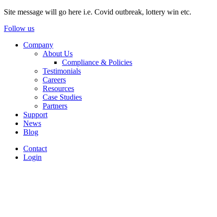
Site message will go here i.e. Covid outbreak, lottery win etc.
Follow us
Company
About Us
Compliance & Policies
Testimonials
Careers
Resources
Case Studies
Partners
Support
News
Blog
Contact
Login