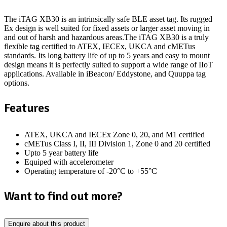
The iTAG XB30 is an intrinsically safe BLE asset tag. Its rugged
Ex design is well suited for fixed assets or larger asset moving in
and out of harsh and hazardous areas.The iTAG XB30 is a truly
flexible tag certified to ATEX, IECEx, UKCA and cMETus
standards. Its long battery life of up to 5 years and easy to mount
design means it is perfectly suited to support a wide range of IIoT
applications. Available in iBeacon/ Eddystone, and Quuppa tag
options.
Features
ATEX, UKCA and IECEx Zone 0, 20, and M1 certified
cMETus Class I, II, III Division 1, Zone 0 and 20 certified
Upto 5 year battery life
Equiped with accelerometer
Operating temperature of -20°C to +55°C
Want to find out more?
Enquire about this product