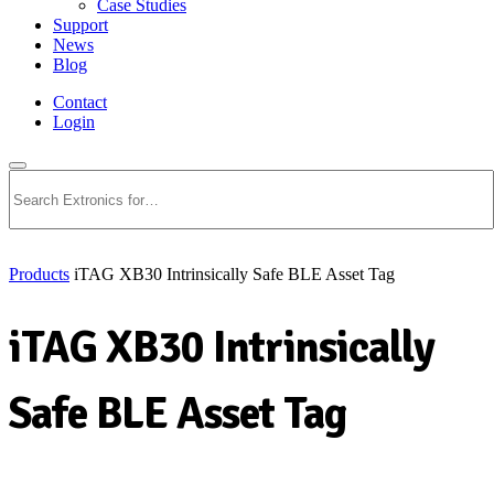
Case Studies
Support
News
Blog
Contact
Login
Search
Products
iTAG XB30 Intrinsically Safe BLE Asset Tag
iTAG XB30 Intrinsically
Safe BLE Asset Tag