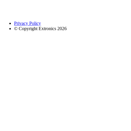
Privacy Policy
© Copyright Extronics 2026