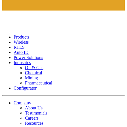
Products
Wireless
RTLS
Auto ID
Power Solutions
Industries
Oil & Gas
Chemical
Mining
Pharmaceutical
Configurator
Company
About Us
Testimonials
Careers
Resources