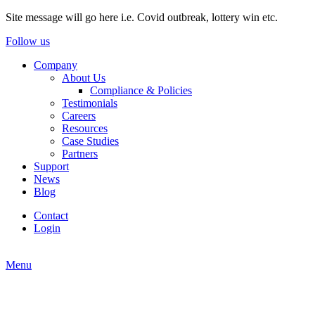
Site message will go here i.e. Covid outbreak, lottery win etc.
Follow us
Company
About Us
Compliance & Policies
Testimonials
Careers
Resources
Case Studies
Partners
Support
News
Blog
Contact
Login
Menu