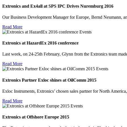
Extronics and Ex4all at SPS IPC Drives Nuremburg 2016
Our Business Development Manager for Europe, Bernd Neumann, an
Read More
Events
Extronics at HazardEx 2016 conference
Last week, on 24-25th February, Glynn from the Extronics team mad
Read More
Events
Extronics Partner Exloc shines at OilComm 2015
Exloc Instruments, Extronics’ chosen sales partner for North Ameri
Read More
Events
Extronics at Offshore Europe 2015