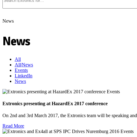
News
News
All
All|News
Events
LinkedIn
News
Events
Extronics presenting at HazardEx 2017 conference
On 2nd and 3rd March 2017, the Extronics team will be speaking an
Read More
Events