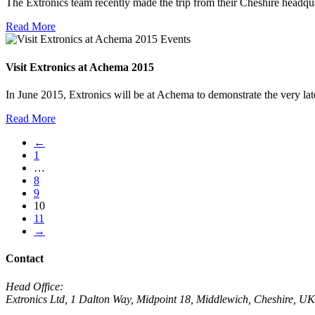
The Extronics team recently made the trip from their Cheshire head
Read More
Events
Visit Extronics at Achema 2015
In June 2015, Extronics will be at Achema to demonstrate the very l
Read More
←
1
…
8
9
10
11
→
Contact
Head Office:
Extronics Ltd, 1 Dalton Way, Midpoint 18, Middlewich, Cheshire,