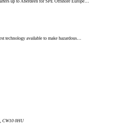
quarters up to Aberdeen for SPE Offshore Europe…
atest technology available to make hazardous…
 UK, CW10 0HU