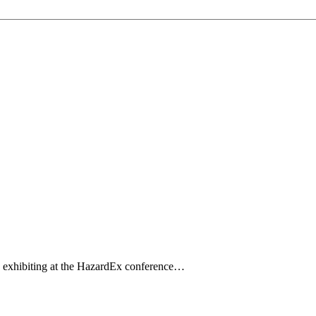
d exhibiting at the HazardEx conference…