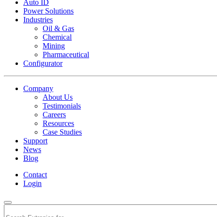
Auto ID
Power Solutions
Industries
Oil & Gas
Chemical
Mining
Pharmaceutical
Configurator
Company
About Us
Testimonials
Careers
Resources
Case Studies
Support
News
Blog
Contact
Login
Search