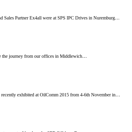
d Sales Partner Ex4all were at SPS IPC Drives in Nuremburg…
e the journey from our offices in Middlewich…
ca, recently exhibited at OilComm 2015 from 4-6th November in…