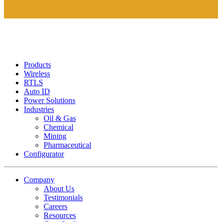
Products
Wireless
RTLS
Auto ID
Power Solutions
Industries
Oil & Gas
Chemical
Mining
Pharmaceutical
Configurator
Company
About Us
Testimonials
Careers
Resources