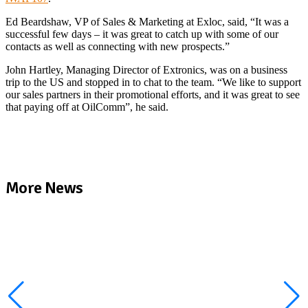
Ed Beardshaw, VP of Sales & Marketing at Exloc, said, “It was a
successful few days – it was great to catch up with some of our
contacts as well as connecting with new prospects.”
John Hartley, Managing Director of Extronics, was on a business
trip to the US and stopped in to chat to the team. “We like to support
our sales partners in their promotional efforts, and it was great to see
that paying off at OilComm”, he said.
More News