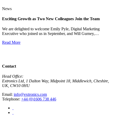
News
Exciting Growth as Two New Colleagues Join the Team
J
We are delighted to welcome Emily Pyle, Digital Marketing
Executive who joined us in September, and Will Gurney,…
H
E
Read More
R
View All News
Contact
Head Office:
Extronics Ltd, 1 Dalton Way, Midpoint 18, Middlewich, Cheshire,
UK, CW10 0HU
Email:
info@extronics.com
Telephone:
+44 (0)1606 738 446