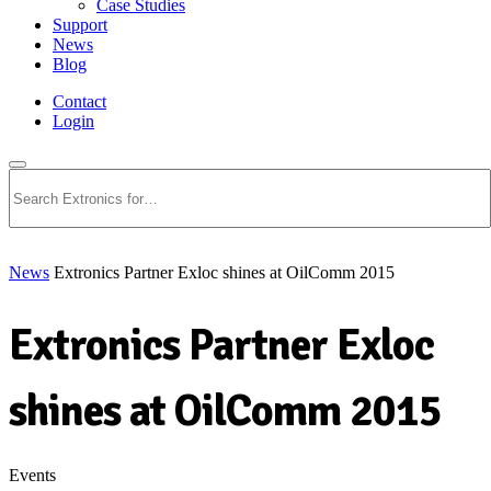
Case Studies
Support
News
Blog
Contact
Login
Search
News
Extronics Partner Exloc shines at OilComm 2015
Extronics Partner Exloc
shines at OilComm 2015
Events