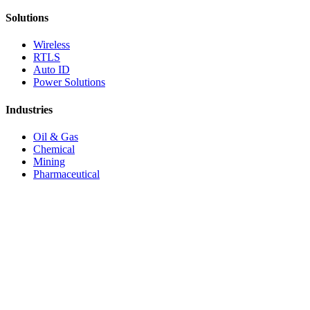
Solutions
Wireless
RTLS
Auto ID
Power Solutions
Industries
Oil & Gas
Chemical
Mining
Pharmaceutical