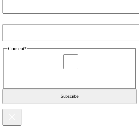
Email Address
*
Consent
*
I agree to be sent marketing and newsletter content about
Extronics products and services as stated in the privacy policy.