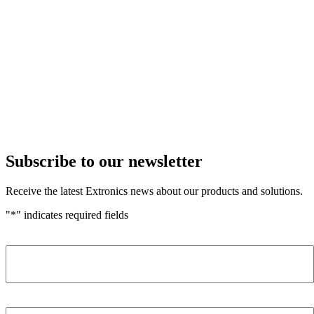
Subscribe to our newsletter
Receive the latest Extronics news about our products and solutions.
"
*
" indicates required fields
Name
*
Company
*