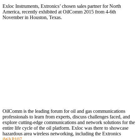
Exloc Instruments, Extronics’ chosen sales partner for North
America, recently exhibited at OilComm 2015 from 4-6th
November in Houston, Texas.
OilComm is the leading forum for oil and gas communications
professionals to learn from experts, discuss challenges faced, and
explore cutting-edge communications and network solutions for the
entire life cycle of the oil platform. Exloc was there to showcase
hazardous area wireless networking, including the Extronics
iWAP107
.