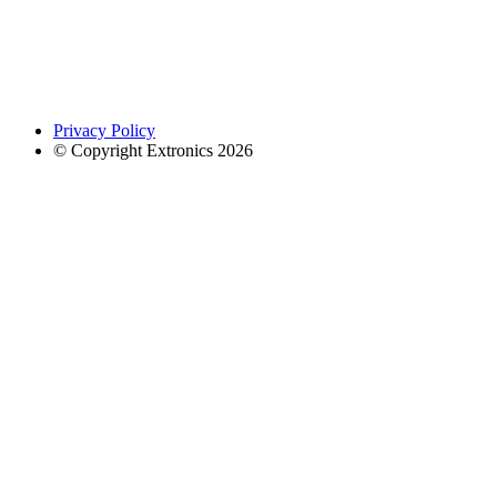
Privacy Policy
© Copyright Extronics 2026