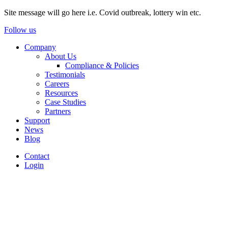
Site message will go here i.e. Covid outbreak, lottery win etc.
Follow us
Company
About Us
Compliance & Policies
Testimonials
Careers
Resources
Case Studies
Partners
Support
News
Blog
Contact
Login