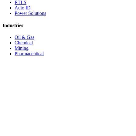
RTLS
Auto ID
Power Solutions
Industries
Oil & Gas
Chemical
Mining
Pharmaceutical