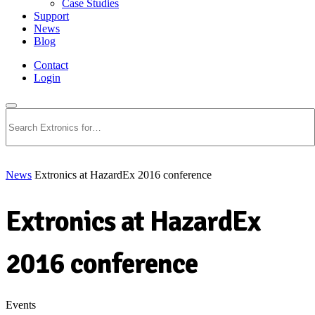
Case Studies
Support
News
Blog
Contact
Login
Search
News
Extronics at HazardEx 2016 conference
Extronics at HazardEx
2016 conference
Events