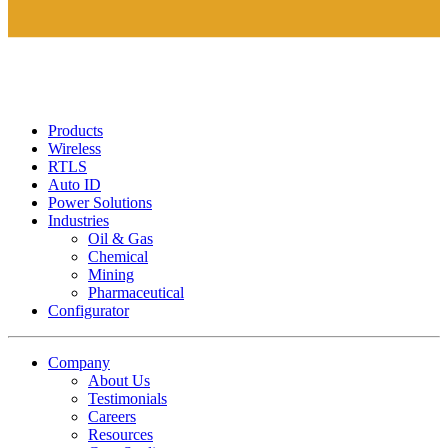
Products
Wireless
RTLS
Auto ID
Power Solutions
Industries
Oil & Gas
Chemical
Mining
Pharmaceutical
Configurator
Company
About Us
Testimonials
Careers
Resources