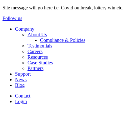
Site message will go here i.e. Covid outbreak, lottery win etc.
Follow us
Company
About Us
Compliance & Policies
Testimonials
Careers
Resources
Case Studies
Partners
Support
News
Blog
Contact
Login