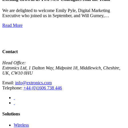
We are delighted to welcome Emily Pyle, Digital Marketing
Executive who joined us in September, and Will Gurney,…
H
E
Read More
R
View All News
Contact
Head Office:
Extronics Ltd, 1 Dalton Way, Midpoint 18, Middlewich, Cheshire,
UK, CW10 0HU
Email:
info@extronics.com
Telephone:
+44 (0)1606 738 446
Solutions
Wireless