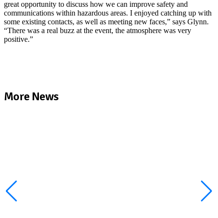
great opportunity to discuss how we can improve safety and
communications within hazardous areas. I enjoyed catching up with
some existing contacts, as well as meeting new faces,” says Glynn.
“There was a real buzz at the event, the atmosphere was very
positive.”
More News