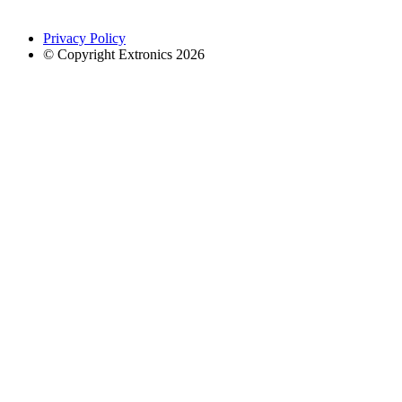
Privacy Policy
© Copyright Extronics 2026