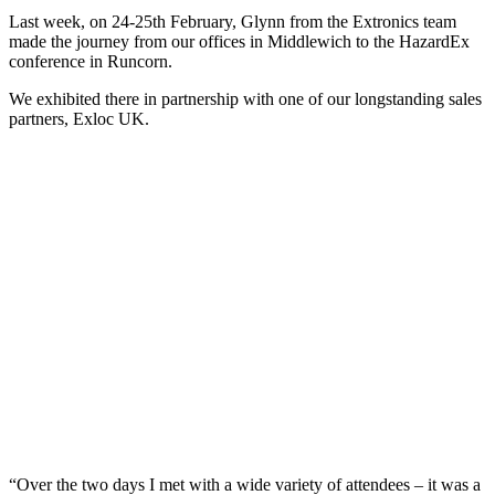
Last week, on 24-25th February, Glynn from the Extronics team
made the journey from our offices in Middlewich to the HazardEx
conference in Runcorn.
We exhibited there in partnership with one of our longstanding sales
partners, Exloc UK.
“Over the two days I met with a wide variety of attendees – it was a