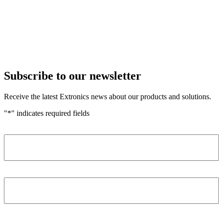
Subscribe to our newsletter
Receive the latest Extronics news about our products and solutions.
"
*
" indicates required fields
Name
*
Company
*
Email Address
*