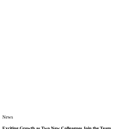
News
Exciting Growth as Two New Colleagues Join the Team
J