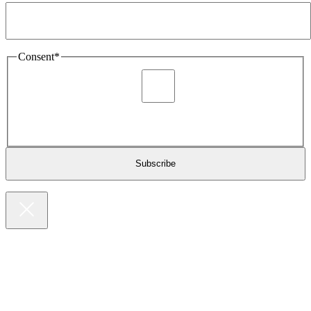
Consent
*
I agree to be sent marketing and newsletter content about
Extronics products and services as stated in the privacy policy.