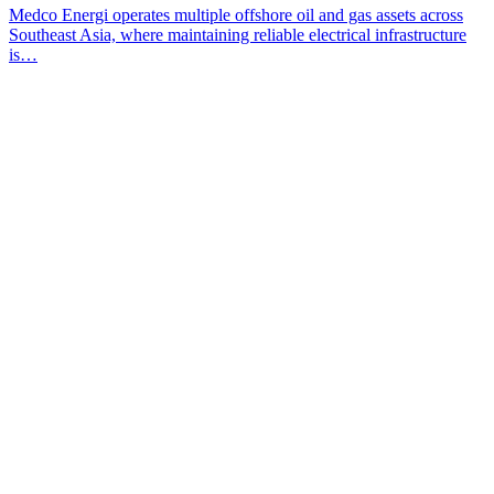
Medco Energi operates multiple offshore oil and gas assets across
Southeast Asia, where maintaining reliable electrical infrastructure
is…