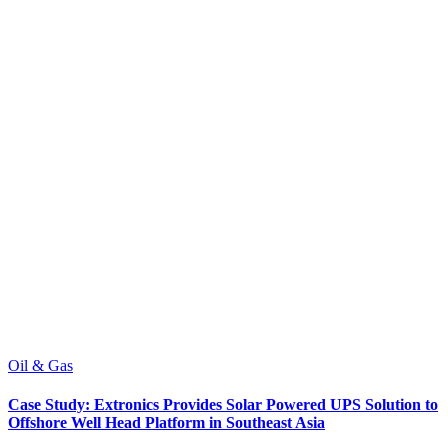
Oil & Gas
Case Study: Extronics Provides Solar Powered UPS Solution to
Offshore Well Head Platform in Southeast Asia