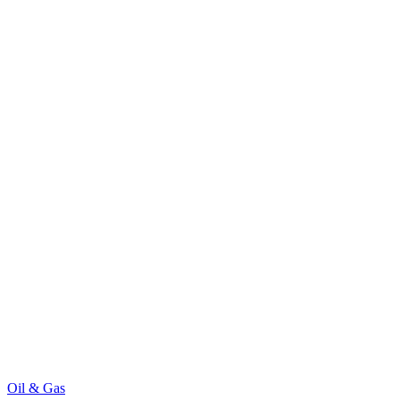
Oil & Gas