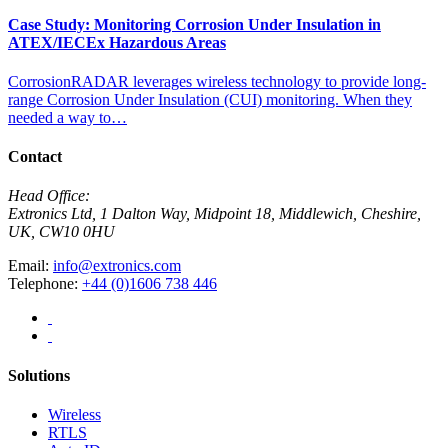
Case Study: Monitoring Corrosion Under Insulation in
ATEX/IECEx Hazardous Areas
CorrosionRADAR leverages wireless technology to provide long-
range Corrosion Under Insulation (CUI) monitoring. When they
needed a way to…
Contact
Head Office:
Extronics Ltd, 1 Dalton Way, Midpoint 18, Middlewich, Cheshire,
UK, CW10 0HU
Email:
info@extronics.com
Telephone:
+44 (0)1606 738 446
Solutions
Wireless
RTLS