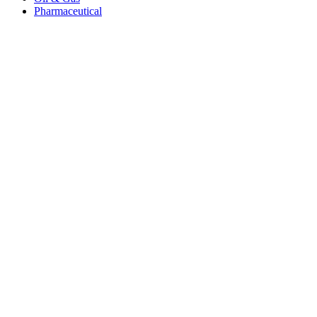
Pharmaceutical