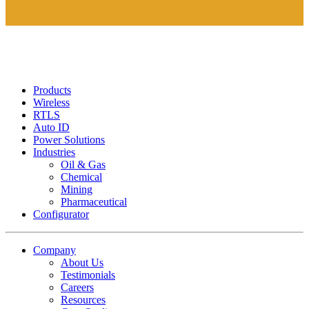
Products
Wireless
RTLS
Auto ID
Power Solutions
Industries
Oil & Gas
Chemical
Mining
Pharmaceutical
Configurator
Company
About Us
Testimonials
Careers
Resources