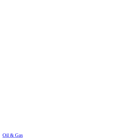
Oil & Gas