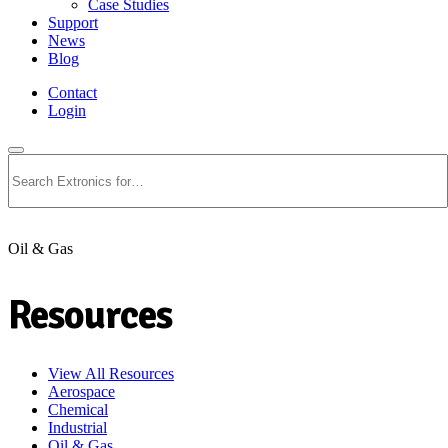
Case Studies
Support
News
Blog
Contact
Login
Search
Oil & Gas
Resources
View All Resources
Aerospace
Chemical
Industrial
Oil & Gas