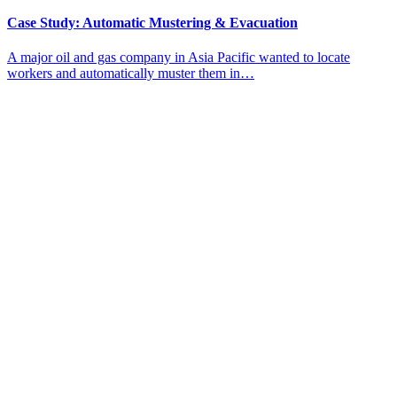
Case Study: Automatic Mustering & Evacuation
A major oil and gas company in Asia Pacific wanted to locate
workers and automatically muster them in…