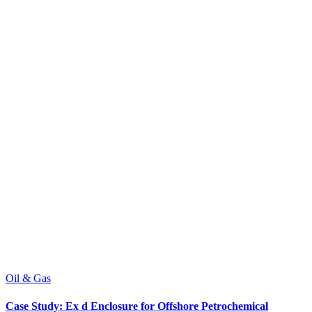
Oil & Gas
Case Study: Ex d Enclosure for Offshore Petrochemical