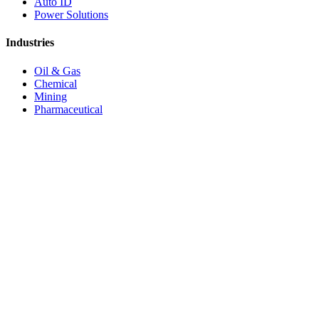
Auto ID
Power Solutions
Industries
Oil & Gas
Chemical
Mining
Pharmaceutical