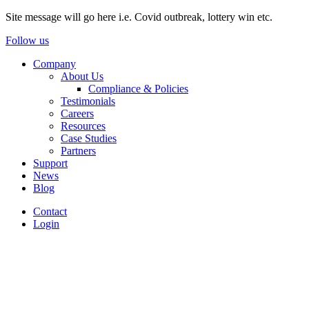
Site message will go here i.e. Covid outbreak, lottery win etc.
Follow us
Company
About Us
Compliance & Policies
Testimonials
Careers
Resources
Case Studies
Partners
Support
News
Blog
Contact
Login