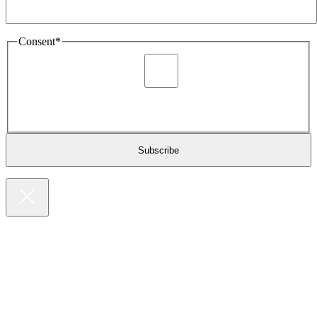
Consent
*
I agree to be sent marketing and newsletter content about
Extronics products and services as stated in the privacy policy.