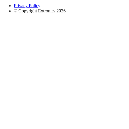
Privacy Policy
© Copyright Extronics 2026