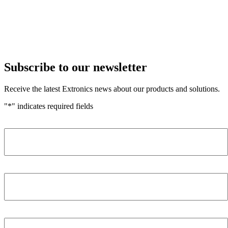
Subscribe to our newsletter
Receive the latest Extronics news about our products and solutions.
"
*
" indicates required fields
Name
*
Company
*
Email Address
*