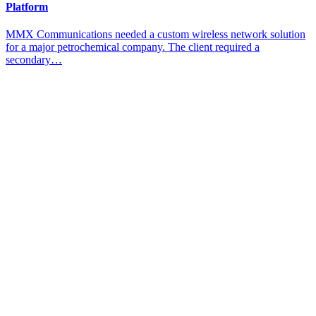
Platform
MMX Communications needed a custom wireless network solution
for a major petrochemical company. The client required a
secondary…