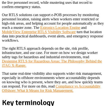
the live personnel record, while mustering uses that record to
confirm emergency status.
Our RTLS solutions can support e-POB processes by monitoring
personnel location, raising alerts when workers enter restricted or
high-risk areas, and helping account for people automatically as they
reach a muster zone. The
Extronics Location Engine
and
MobileView Enterprise RTLS Visibility Software
turn that location
data into practical dashboards, event alerts, and emergency response
workflows.
The right RTLS approach depends on the site, risk profile,
infrastructure, and use case. For more on how we design worker
safety tags for hazardous and industrial environments, read
Designing RTLS for Hazardous Areas: The Philosophy Behind the
iTAG X-Range.
That same real-time visibility also supports wider risk management,
especially in offshore environments where accountability depends
on knowing who is present, where they are, and how quickly teams
can respond. For more on this, read
Compliance vs Accountability
Offshore: What It Means for Risk Management.
Key terminology