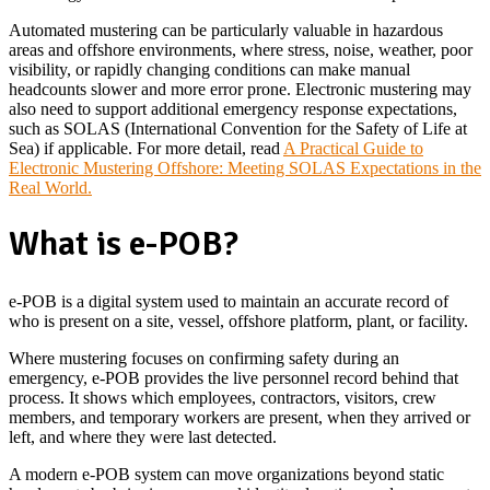
Automated mustering can be particularly valuable in hazardous
areas and offshore environments, where stress, noise, weather, poor
visibility, or rapidly changing conditions can make manual
headcounts slower and more error prone. Electronic mustering may
also need to support additional emergency response expectations,
such as SOLAS (International Convention for the Safety of Life at
Sea) if applicable. For more detail, read
A Practical Guide to
Electronic Mustering Offshore: Meeting SOLAS Expectations in the
Real World.
What is e-POB?
e-POB is a digital system used to maintain an accurate record of
who is present on a site, vessel, offshore platform, plant, or facility.
Where mustering focuses on confirming safety during an
emergency, e-POB provides the live personnel record behind that
process. It shows which employees, contractors, visitors, crew
members, and temporary workers are present, when they arrived or
left, and where they were last detected.
A modern e-POB system can move organizations beyond static