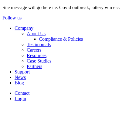
Site message will go here i.e. Covid outbreak, lottery win etc.
Follow us
Company
About Us
Compliance & Policies
Testimonials
Careers
Resources
Case Studies
Partners
Support
News
Blog
Contact
Login