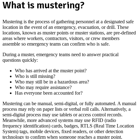
What is mustering?
Mustering is the process of gathering personnel at a designated safe
location in the event of an emergency, evacuation, or drill. These
locations, known as muster points or muster stations, are pre-defined
areas where workers, contractors, visitors, or crew members
assemble so emergency teams can confirm who is safe.
During a muster, emergency teams need to answer practical
questions quickly:
Who has arrived at the muster point?
Who is still missing?
Who may still be in a hazardous area?
Who may require assistance?
Has everyone been accounted for?
Mustering can be manual, semi-digital, or fully automated. A manual
process may rely on paper lists or verbal roll calls. Alternatively, a
semi-digital process may use tablets or access control records.
Meanwhile, more advanced systems may use RFID (radio
frequency identification) cards, badges, RTLS (Real Time Location
System) tags, mobile devices, fixed readers, or other detection
technology to confirm when someone reaches a muster point.