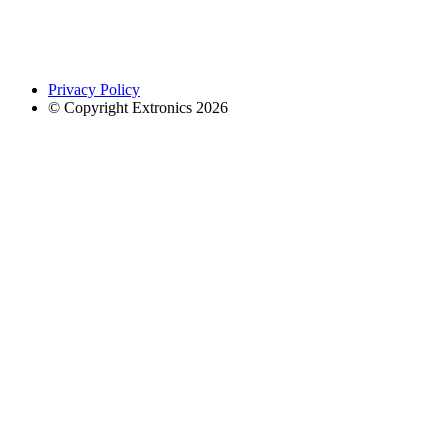
Privacy Policy
© Copyright Extronics 2026