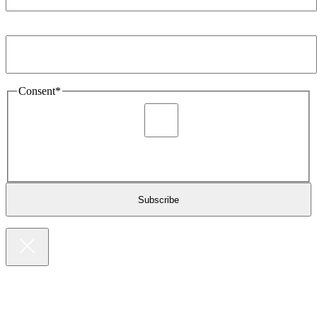
Email Address
*
Consent
*
I agree to be sent marketing and newsletter content about
Extronics products and services as stated in the privacy policy.