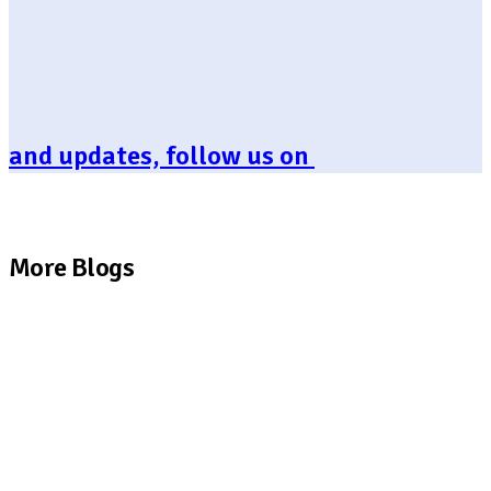
and updates, follow us on
More Blogs