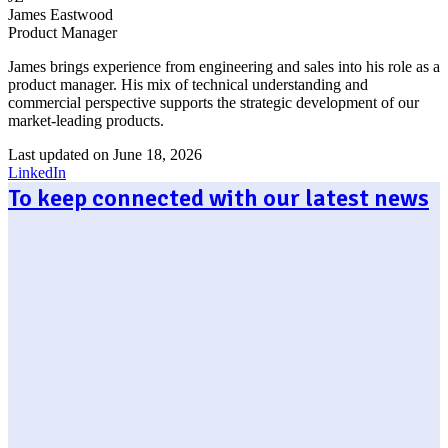
James Eastwood
Product Manager
James brings experience from engineering and sales into his role as a
product manager. His mix of technical understanding and
commercial perspective supports the strategic development of our
market-leading products.
Last updated on June 18, 2026
LinkedIn
To keep connected with our latest news