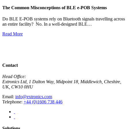
The Common Misconceptions of BLE e-POB Systems
M
W
Do BLE E-POB systems rely on Bluetooth signals travelling across
an entire facility? No. In a well-designed BLE…
H
w
Read More
R
View All News
Contact
Head Office:
Extronics Ltd, 1 Dalton Way, Midpoint 18, Middlewich, Cheshire,
UK, CW10 0HU
Email:
info@extronics.com
Telephone:
+44 (0)1606 738 446
Solutions