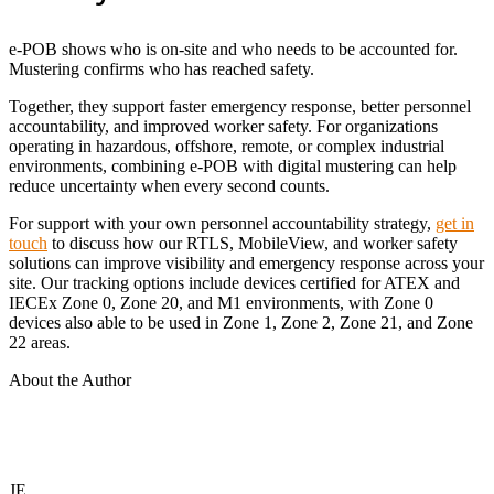
e-POB shows who is on-site and who needs to be accounted for.
Mustering confirms who has reached safety.
Together, they support faster emergency response, better personnel
accountability, and improved worker safety. For organizations
operating in hazardous, offshore, remote, or complex industrial
environments, combining e-POB with digital mustering can help
reduce uncertainty when every second counts.
For support with your own personnel accountability strategy,
get in
touch
to discuss how our RTLS, MobileView, and worker safety
solutions can improve visibility and emergency response across your
site. Our tracking options include devices certified for ATEX and
IECEx Zone 0, Zone 20, and M1 environments, with Zone 0
devices also able to be used in Zone 1, Zone 2, Zone 21, and Zone
22 areas.
About the Author
JE