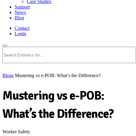
Case Studies
Support
News
Blog
Contact
Login
Search
Blogs
Mustering vs e-POB: What’s the Difference?
Mustering vs e-POB:
What’s the Difference?
Worker Safety