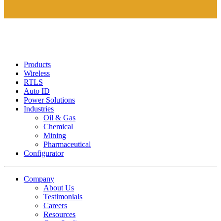
Products
Wireless
RTLS
Auto ID
Power Solutions
Industries
Oil & Gas
Chemical
Mining
Pharmaceutical
Configurator
Company
About Us
Testimonials
Careers
Resources