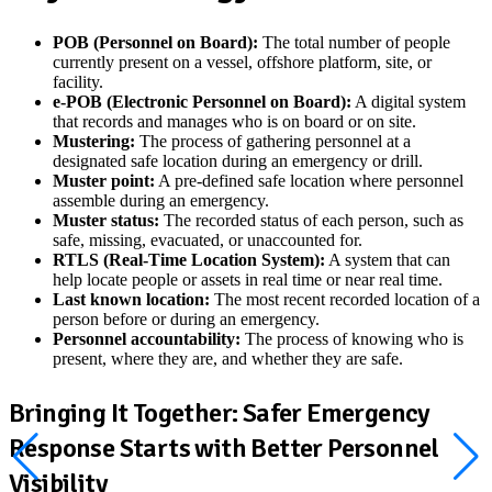
POB (Personnel on Board):
The total number of people
currently present on a vessel, offshore platform, site, or
facility.
e-POB (Electronic Personnel on Board):
A digital system
that records and manages who is on board or on site.
Mustering:
The process of gathering personnel at a
designated safe location during an emergency or drill.
Muster point:
A pre-defined safe location where personnel
assemble during an emergency.
Muster status:
The recorded status of each person, such as
safe, missing, evacuated, or unaccounted for.
RTLS (Real-Time Location System):
A system that can
help locate people or assets in real time or near real time.
Last known location:
The most recent recorded location of a
person before or during an emergency.
Personnel accountability:
The process of knowing who is
present, where they are, and whether they are safe.
Bringing It Together: Safer Emergency
Response Starts with Better Personnel
Visibility