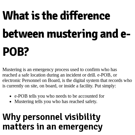
What is the difference
between mustering and e-
POB?
Mustering is an emergency process used to confirm who has
reached a safe location during an incident or drill. e-POB, or
electronic Personnel on Board, is the digital system that records who
is currently on site, on board, or inside a facility. Put simply:
e-POB tells you who needs to be accounted for
Mustering tells you who has reached safety.
Why personnel visibility
matters in an emergency