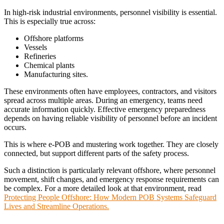
In high-risk industrial environments, personnel visibility is essential.
This is especially true across:
Offshore platforms
Vessels
Refineries
Chemical plants
Manufacturing sites.
These environments often have employees, contractors, and visitors
spread across multiple areas. During an emergency, teams need
accurate information quickly. Effective emergency preparedness
depends on having reliable visibility of personnel before an incident
occurs.
This is where e-POB and mustering work together. They are closely
connected, but support different parts of the safety process.
Such a distinction is particularly relevant offshore, where personnel
movement, shift changes, and emergency response requirements can
be complex.
For a more detailed look at that environment, read
Protecting People Offshore: How Modern POB Systems Safeguard
Lives and Streamline Operations.