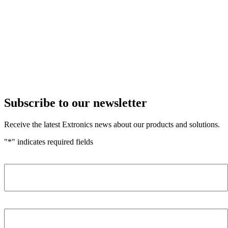
Subscribe to our newsletter
Receive the latest Extronics news about our products and solutions.
"
*
" indicates required fields
Name
*
Company
*