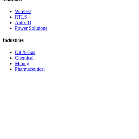
Wireless
RTLS
Auto ID
Power Solutions
Industries
Oil & Gas
Chemical
Mining
Pharmaceutical