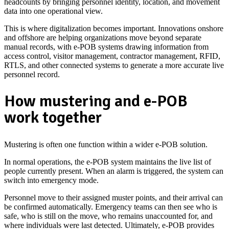
headcounts by bringing personnel identity, location, and movement
data into one operational view.
This is where digitalization becomes important. Innovations onshore
and offshore are helping organizations move beyond separate
manual records, with e-POB systems drawing information from
access control, visitor management, contractor management, RFID,
RTLS, and other connected systems to generate a more accurate live
personnel record.
How mustering and e-POB
work together
Mustering is often one function within a wider e-POB solution.
In normal operations, the e-POB system maintains the live list of
people currently present. When an alarm is triggered, the system can
switch into emergency mode.
Personnel move to their assigned muster points, and their arrival can
be confirmed automatically.
Emergency teams can then see who is
safe, who is still on the move, who remains unaccounted for, and
where individuals were last detected. Ultimately, e-POB provides