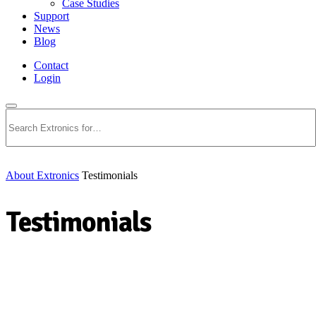
Case Studies
Support
News
Blog
Contact
Login
Search
About Extronics
Testimonials
Testimonials