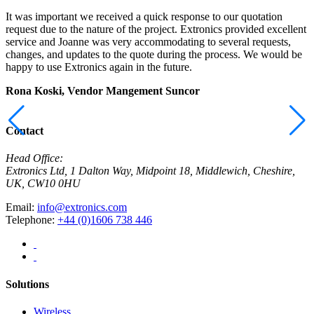
It was important we received a quick response to our quotation
I
request due to the nature of the project. Extronics provided excellent
r
service and Joanne was very accommodating to several requests,
t
changes, and updates to the quote during the process. We would be
a
happy to use Extronics again in the future.
E
Rona Koski, Vendor Mangement
Suncor
M
C
Contact
Head Office:
Extronics Ltd, 1 Dalton Way, Midpoint 18, Middlewich, Cheshire,
UK, CW10 0HU
Email:
info@extronics.com
Telephone:
+44 (0)1606 738 446
Solutions
Wireless