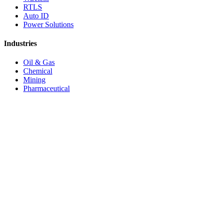
RTLS
Auto ID
Power Solutions
Industries
Oil & Gas
Chemical
Mining
Pharmaceutical