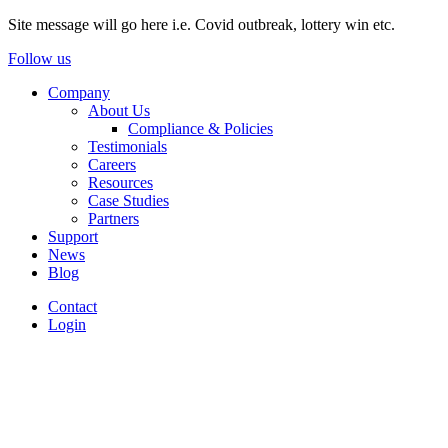
Site message will go here i.e. Covid outbreak, lottery win etc.
Follow us
Company
About Us
Compliance & Policies
Testimonials
Careers
Resources
Case Studies
Partners
Support
News
Blog
Contact
Login