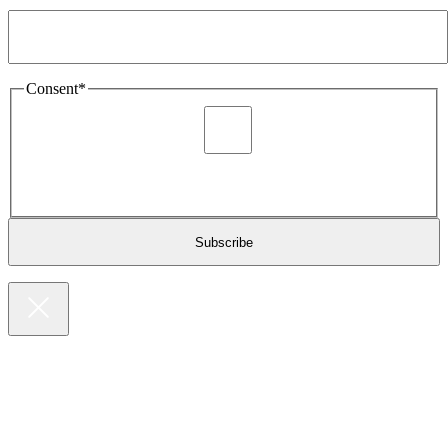
Email Address
*
Consent
*
I agree to be sent marketing and newsletter content about
Extronics products and services as stated in the privacy policy.