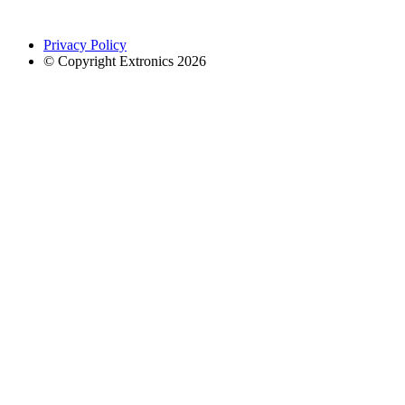
Privacy Policy
© Copyright Extronics 2026