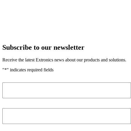
Subscribe to our newsletter
Receive the latest Extronics news about our products and solutions.
"
*
" indicates required fields
Name
*
Company
*