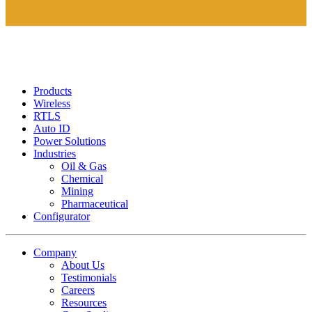
Products
Wireless
RTLS
Auto ID
Power Solutions
Industries
Oil & Gas
Chemical
Mining
Pharmaceutical
Configurator
Company
About Us
Testimonials
Careers
Resources