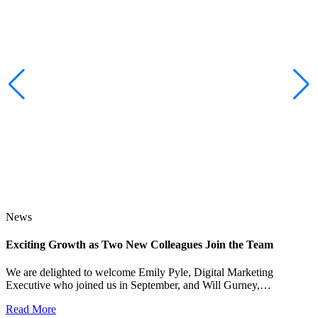
News
Exciting Growth as Two New Colleagues Join the Team
J
We are delighted to welcome Emily Pyle, Digital Marketing
Executive who joined us in September, and Will Gurney,…
H
E
Read More