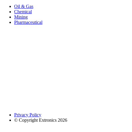
Oil & Gas
Chemical
Mining
Pharmaceutical
Privacy Policy
© Copyright Extronics 2026