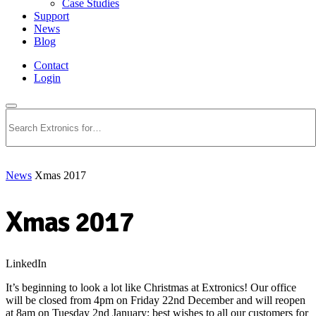
Case Studies
Support
News
Blog
Contact
Login
Search
News
Xmas 2017
Xmas 2017
LinkedIn
It’s beginning to look a lot like Christmas at Extronics! Our office
will be closed from 4pm on Friday 22nd December and will reopen
at 8am on Tuesday 2nd January; best wishes to all our customers for