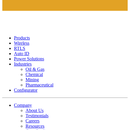
Products
Wireless
RTLS
Auto ID
Power Solutions
Industries
Oil & Gas
Chemical
Mining
Pharmaceutical
Configurator
Company
About Us
Testimonials
Careers
Resources