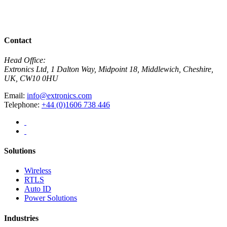
R
View All News
Contact
Head Office:
Extronics Ltd, 1 Dalton Way, Midpoint 18, Middlewich, Cheshire,
UK, CW10 0HU
Email:
info@extronics.com
Telephone:
+44 (0)1606 738 446
Solutions
Wireless
RTLS
Auto ID
Power Solutions
Industries