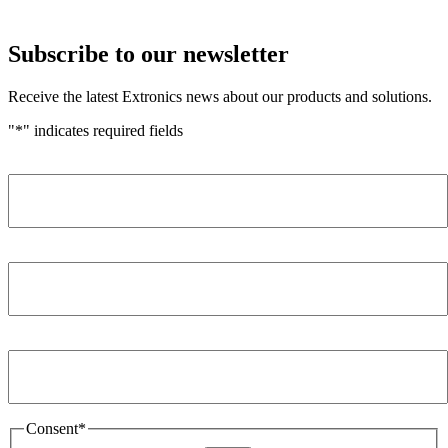
Subscribe to our newsletter
Receive the latest Extronics news about our products and solutions.
"
*
" indicates required fields
Name
*
Company
*
Email Address
*
Consent
*