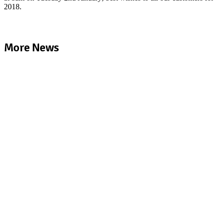
2018.
More News