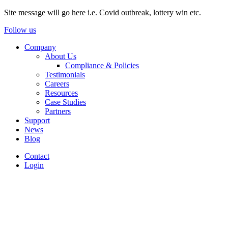
Site message will go here i.e. Covid outbreak, lottery win etc.
Follow us
Company
About Us
Compliance & Policies
Testimonials
Careers
Resources
Case Studies
Partners
Support
News
Blog
Contact
Login