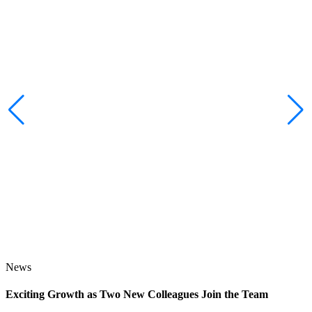
News
Exciting Growth as Two New Colleagues Join the Team
J