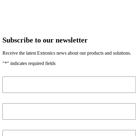
Subscribe to our newsletter
Receive the latest Extronics news about our products and solutions.
"
*
" indicates required fields
Name
*
Company
*
Email Address
*