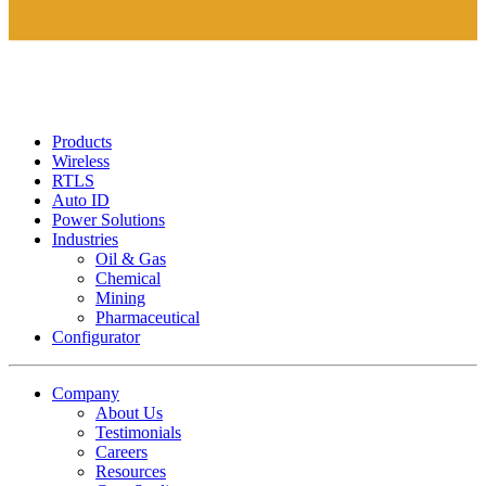
Products
Wireless
RTLS
Auto ID
Power Solutions
Industries
Oil & Gas
Chemical
Mining
Pharmaceutical
Configurator
Company
About Us
Testimonials
Careers
Resources