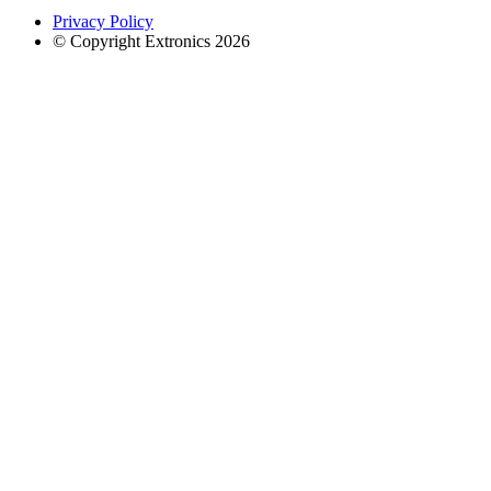
Privacy Policy
© Copyright Extronics 2026