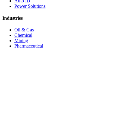
Auto ID
Power Solutions
Industries
Oil & Gas
Chemical
Mining
Pharmaceutical