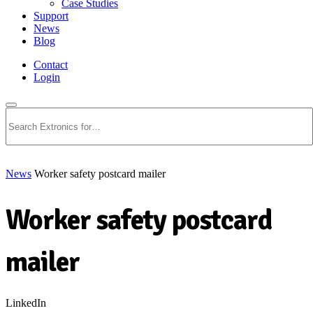
Case Studies
Support
News
Blog
Contact
Login
Search
News
Worker safety postcard mailer
Worker safety postcard
mailer
LinkedIn