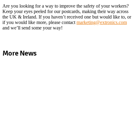
Are you looking for a way to improve the safety of your workers?
Keep your eyes peeled for our postcards, making their way across
the UK & Ireland. If you haven’t received one but would like to, or
if you would like more, please contact
marketing@extronics.com
and we’ll send some your way!
More News