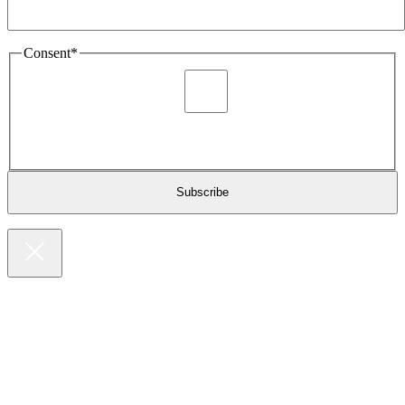
Consent
*
I agree to be sent marketing and newsletter content about
Extronics products and services as stated in the privacy policy.