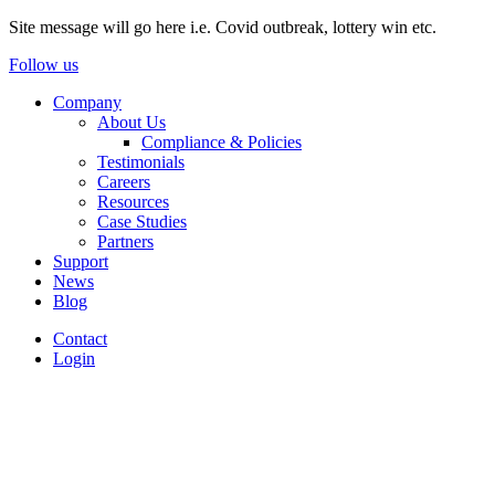
Site message will go here i.e. Covid outbreak, lottery win etc.
Follow us
Company
About Us
Compliance & Policies
Testimonials
Careers
Resources
Case Studies
Partners
Support
News
Blog
Contact
Login