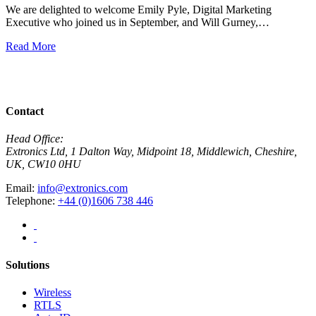
We are delighted to welcome Emily Pyle, Digital Marketing
Executive who joined us in September, and Will Gurney,…
H
E
Read More
R
View All News
Contact
Head Office:
Extronics Ltd, 1 Dalton Way, Midpoint 18, Middlewich, Cheshire,
UK, CW10 0HU
Email:
info@extronics.com
Telephone:
+44 (0)1606 738 446
Solutions
Wireless
RTLS