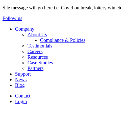
Site message will go here i.e. Covid outbreak, lottery win etc.
Follow us
Company
About Us
Compliance & Policies
Testimonials
Careers
Resources
Case Studies
Partners
Support
News
Blog
Contact
Login