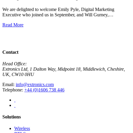
We are delighted to welcome Emily Pyle, Digital Marketing
Executive who joined us in September, and Will Gurney,…
H
E
Read More
R
View All News
Contact
Head Office:
Extronics Ltd, 1 Dalton Way, Midpoint 18, Middlewich, Cheshire,
UK, CW10 0HU
Email:
info@extronics.com
Telephone:
+44 (0)1606 738 446
Solutions
Wireless