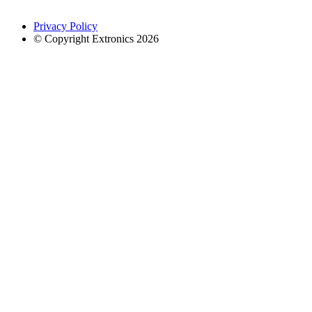
Privacy Policy
© Copyright Extronics 2026