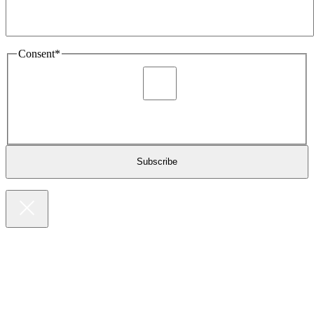
Consent
*
I agree to be sent marketing and newsletter content about
Extronics products and services as stated in the privacy policy.