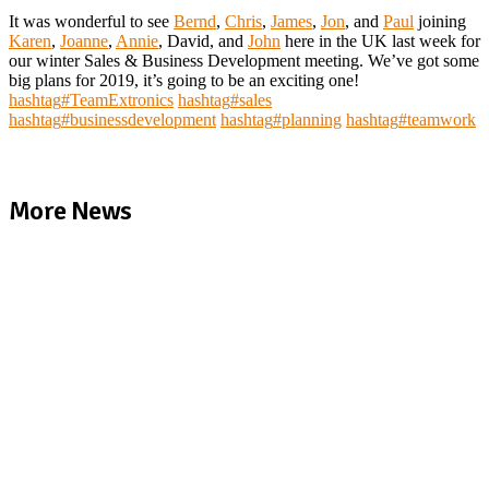
It was wonderful to see
Bernd
,
Chris
,
James
,
Jon
, and
Paul
joining
Karen
,
Joanne
,
Annie
, David, and
John
here in the UK last week for
our winter Sales & Business Development meeting. We’ve got some
big plans for 2019, it’s going to be an exciting one!
hashtag
#
TeamExtronics
hashtag
#
sales
hashtag
#
businessdevelopment
hashtag
#
planning
hashtag
#
teamwork
More News