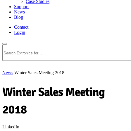
Case Studies
Support
News
Blog
Contact
Login
Search
News
Winter Sales Meeting 2018
Winter Sales Meeting
2018
LinkedIn