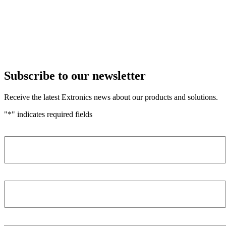
Subscribe to our newsletter
Receive the latest Extronics news about our products and solutions.
"
*
" indicates required fields
Name
*
Company
*
Email Address
*