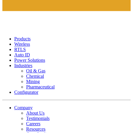
Products
Wireless
RTLS
Auto ID
Power Solutions
Industries
Oil & Gas
Chemical
Mining
Pharmaceutical
Configurator
Company
About Us
Testimonials
Careers
Resources