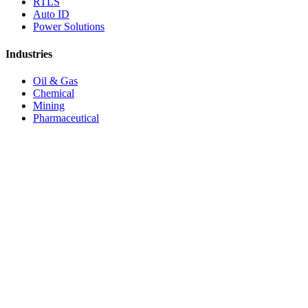
RTLS
Auto ID
Power Solutions
Industries
Oil & Gas
Chemical
Mining
Pharmaceutical