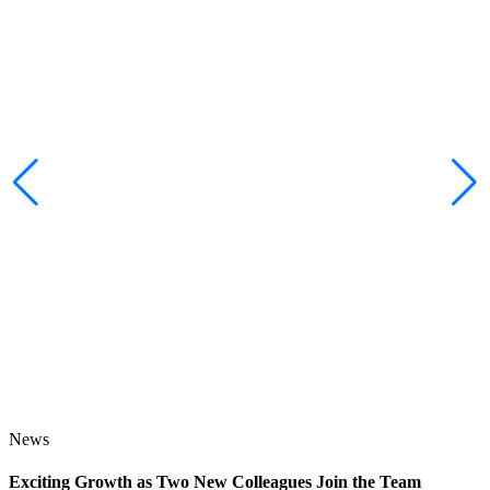
News
Exciting Growth as Two New Colleagues Join the Team
J