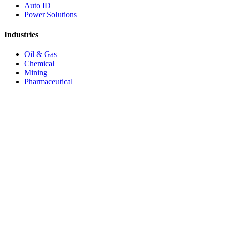
Auto ID
Power Solutions
Industries
Oil & Gas
Chemical
Mining
Pharmaceutical