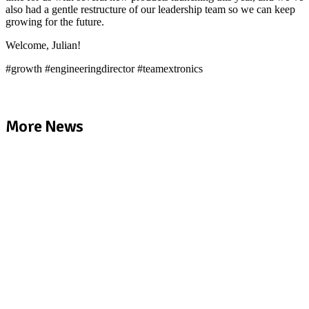
also had a gentle restructure of our leadership team so we can keep
growing for the future.
Welcome, Julian!
#growth #engineeringdirector #teamextronics
More News