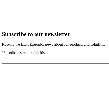
Subscribe to our newsletter
Receive the latest Extronics news about our products and solutions.
"
*
" indicates required fields
Name
*
Company
*
Email Address
*