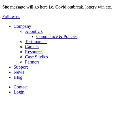
Site message will go here i.e. Covid outbreak, lottery win etc.
Follow us
Company
About Us
Compliance & Policies
Testimonials
Careers
Resources
Case Studies
Partners
Support
News
Blog
Contact
Login