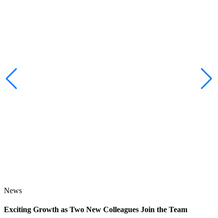
News
Exciting Growth as Two New Colleagues Join the Team
J