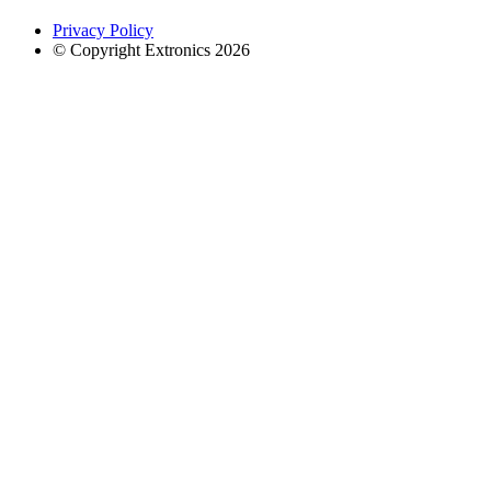
Privacy Policy
© Copyright Extronics 2026