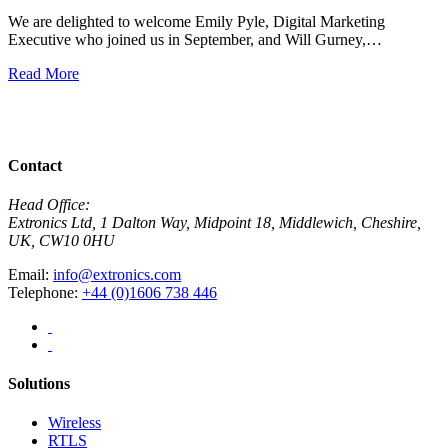
We are delighted to welcome Emily Pyle, Digital Marketing
Executive who joined us in September, and Will Gurney,…
H
E
Read More
R
View All News
Contact
Head Office:
Extronics Ltd, 1 Dalton Way, Midpoint 18, Middlewich, Cheshire,
UK, CW10 0HU
Email:
info@extronics.com
Telephone:
+44 (0)1606 738 446
Solutions
Wireless
RTLS