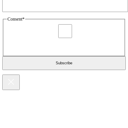
Consent
*
I agree to be sent marketing and newsletter content about
Extronics products and services as stated in the privacy policy.