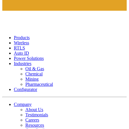
Products
Wireless
RTLS
Auto ID
Power Solutions
Industries
Oil & Gas
Chemical
Mining
Pharmaceutical
Configurator
Company
About Us
Testimonials
Careers
Resources