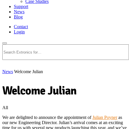
Case Studies
Support
News
Blog
Contact
Login
Search
News
Welcome Julian
Welcome Julian
All
We are delighted to announce the appointment of
Julian Poyner
as
our new Engineering Director. Julian’s arrival comes at an exciting
time for us with several new products launching this year, and we’ve