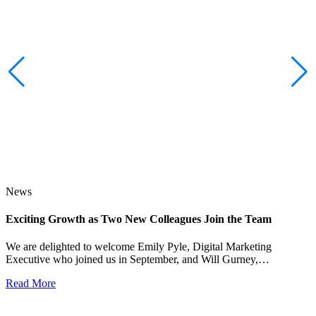
News
Exciting Growth as Two New Colleagues Join the Team
J
We are delighted to welcome Emily Pyle, Digital Marketing
Executive who joined us in September, and Will Gurney,…
H
E
Read More
R