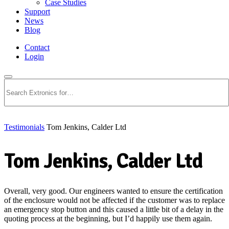
Case Studies
Support
News
Blog
Contact
Login
Search
Testimonials
Tom Jenkins, Calder Ltd
Tom Jenkins, Calder Ltd
Overall, very good. Our engineers wanted to ensure the certification
of the enclosure would not be affected if the customer was to replace
an emergency stop button and this caused a little bit of a delay in the
quoting process at the beginning, but I’d happily use them again.