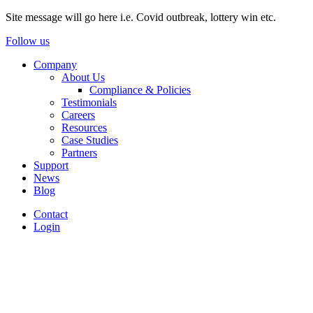
Site message will go here i.e. Covid outbreak, lottery win etc.
Follow us
Company
About Us
Compliance & Policies
Testimonials
Careers
Resources
Case Studies
Partners
Support
News
Blog
Contact
Login