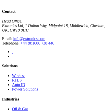
View All News
Contact
Head Office:
Extronics Ltd, 1 Dalton Way, Midpoint 18, Middlewich, Cheshire,
UK, CW10 0HU
Email:
info@extronics.com
Telephone:
+44 (0)1606 738 446
Solutions
Wireless
RTLS
Auto ID
Power Solutions
Industries
Oil & Gas