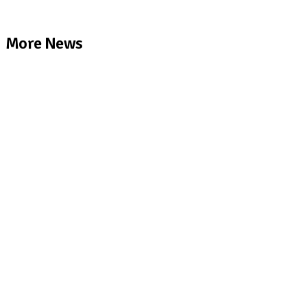
More News