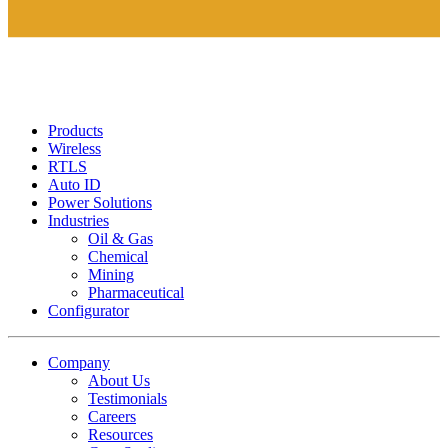
Products
Wireless
RTLS
Auto ID
Power Solutions
Industries
Oil & Gas
Chemical
Mining
Pharmaceutical
Configurator
Company
About Us
Testimonials
Careers
Resources