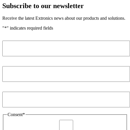
Subscribe to our newsletter
Receive the latest Extronics news about our products and solutions.
"
*
" indicates required fields
Name
*
Company
*
Email Address
*
Consent
*