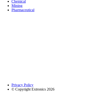
Chemical
Mining
Pharmaceutical
Privacy Policy
© Copyright Extronics 2026